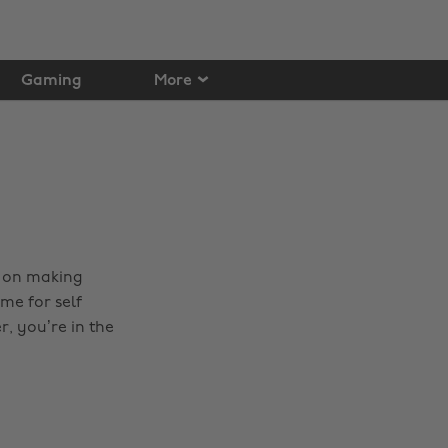
Gaming
More
t on making
me for self
, you’re in the