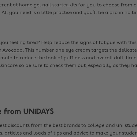
ferent
at home gel nail starter kits
for you to choose from a
 All you need is a little practise and you’ll be a pro in no ti
ou feeling tired? Help reduce the signs of fatigue with thi
h Avocado
. This number one eye cream targets the delicat
mula to reduce the look of puffiness and overall dull, tired 
 skincare so be sure to check them out, especially as they h
e from UNiDAYS
est discounts from the best brands to college and uni stude
s, articles and loads of tips and advice to make your studen