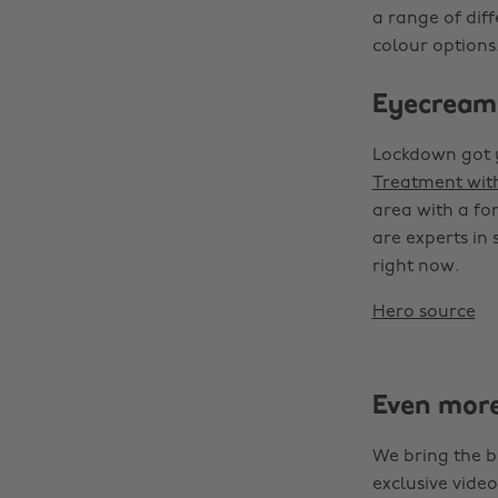
a range of dif
colour options.
Eyecream
Lockdown got y
Treatment wit
area with a for
are experts in
right now.
Hero source
Even mor
We bring the b
exclusive video