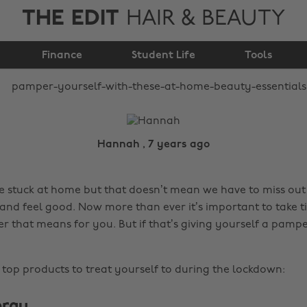
THE EDIT
HAIR & BEAUTY
these at home beauty
Finance
essentials
Student Life
Tools
Hannah , 7 years ago
e stuck at home but that doesn’t mean we have to miss ou
and feel good. Now more than ever it’s important to take ti
 that means for you. But if that’s giving yourself a pamper
top products to treat yourself to during the lockdown:
pray