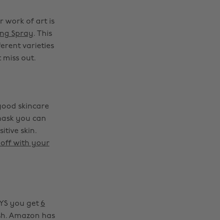
 work of art is
ing Spray
. This
erent varieties
 miss out.
good skincare
 mask you can
itive skin.
 off with your
DAYS you get
6
ish. Amazon has