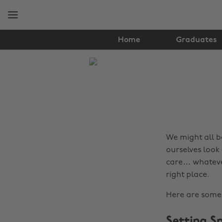
Skip
Skip
to
to
main
footer
content
Home
Graduates
The
Edit
Hair
&
Beauty
We might all b
ourselves look 
care… whatever
right place.
Here are some 
Setting S