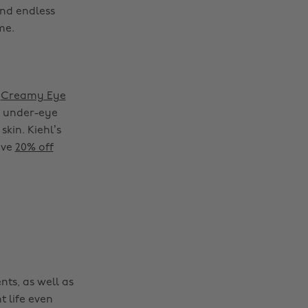
nd endless
me.
s
Creamy Eye
e under-eye
skin. Kiehl’s
Change region
ave
20% off
Australia
Nederland
Belgique
New Zealand
Brasil
Norge
Canada
Österreich
Danmark
Schweiz
nts, as well as
Deutschland
Singapore
t life even