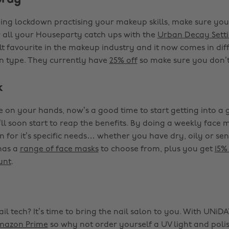
ding lockdown practising your makeup skills, make sure your
r all your Houseparty catch ups with the
Urban Decay Sett
lt favourite in the makeup industry and it now comes in diff
kin type. They currently have
25% off
so make sure you don’t
k
 on your hands, now’s a good time to start getting into a 
’ll soon start to reap the benefits. By doing a weekly face
n for it’s specific needs… whether you have dry, oily or sens
has a
range of face masks
to choose from, plus you get
15%
unt
.
il tech? It’s time to bring the nail salon to you. With UNi
mazon Prime
so why not order yourself a UV light and pol