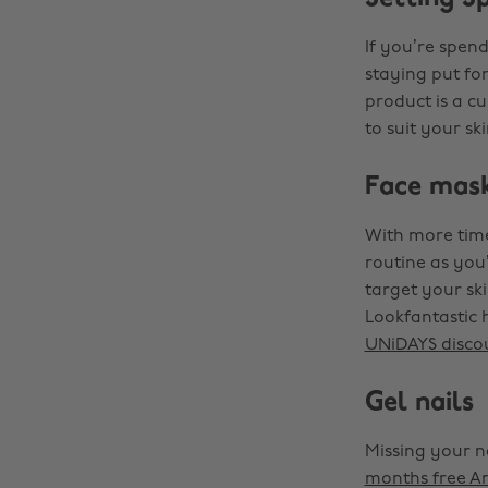
If you’re spen
staying put fo
product is a cu
to suit your s
Face mas
With more time
routine as you
target your ski
Lookfantastic 
UNiDAYS disco
Gel nails
Missing your na
months free A