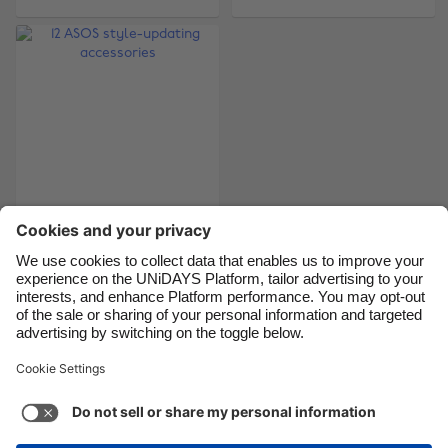
Brasil
Norge
Canada
Österreich
Danmark
Schweiz
Deutschland
Singapore
España
South Korea
France
Suomi
India
Sverige
12 ASOS style-
updating accessories
Indonesia
United Kingdom
Ireland
United States
Italia
Việt Nam
Support
Terms of Service
Cookie Policy
Malaysia
ไทย
Cookie settings
Privacy Policy
Accessibility
México
British Virgin Islands