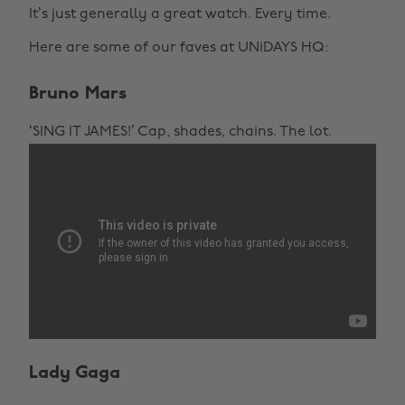
It’s just generally a great watch. Every time.
Here are some of our faves at UNiDAYS HQ:
Bruno Mars
‘SING IT JAMES!’ Cap, shades, chains. The lot.
Lady Gaga