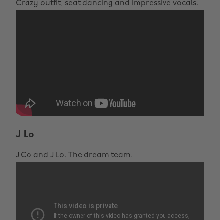
Crazy outfit, seat dancing and impressive vocals.
J Lo
J Co and J Lo. The dream team.