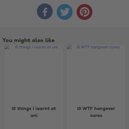



You might also like
Change region
10 things I learnt at
10 WTF hangover
uni
cures
Australia
Nederland
Belgique
New Zealand