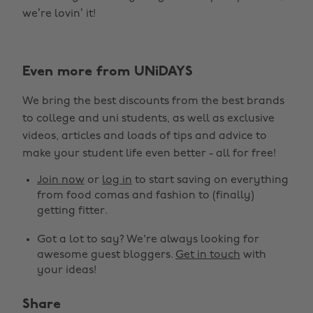
we’re lovin’ it!
Even more from UNiDAYS
We bring the best discounts from the best brands
to college and uni students, as well as exclusive
videos, articles and loads of tips and advice to
make your student life even better - all for free!
Join now
or
log in
to start saving on everything
from food comas and fashion to (finally)
getting fitter.
Got a lot to say? We're always looking for
awesome guest bloggers.
Get in touch
with
your ideas!
Share