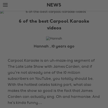
Skip
Skip
NEWS
to
to
main
footer
The
content
Edit
6 of the best Carpool Karaoke
News
videos
Hannah , 10 years ago
Carpool Karaoke is an uh-maze-ing segment of
The Late Late Show with James Corden, and if
you’re not already one of the 10 million
subscribers on YouTube, you totally should be.
With the hottest celebs taking part, what also
makes the show so good is the fact that James
Corden can actually sing. Oh and harmonise. And
he’s kinda funny…