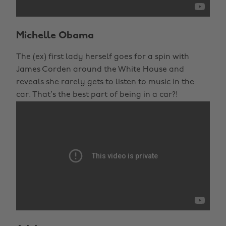
Michelle Obama
The (ex) first lady herself goes for a spin with
James Corden around the White House and
reveals she rarely gets to listen to music in the
car. That’s the best part of being in a car?!