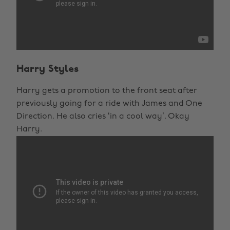
Harry Styles
Harry gets a promotion to the front seat after
previously going for a ride with James and One
Direction. He also cries ‘in a cool way’. Okay
Harry.