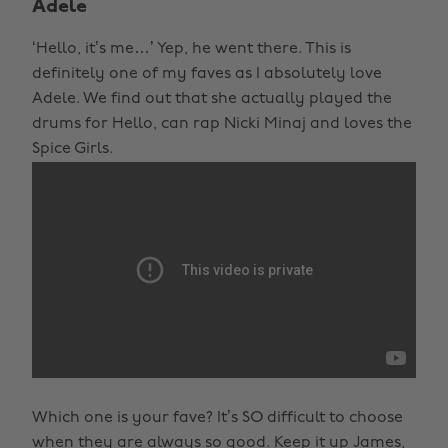
Adele
‘Hello, it’s me…’ Yep, he went there. This is
definitely one of my faves as I absolutely love
Adele. We find out that she actually played the
drums for Hello, can rap Nicki Minaj and loves the
Spice Girls.
Which one is your fave? It’s SO difficult to choose
when they are always so good. Keep it up James,