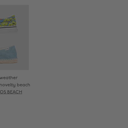
 weather
 novelty beach
OS BEACH