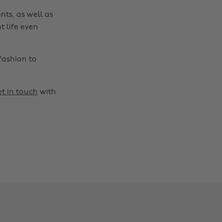
nts, as well as
t life even
fashion to
t in touch
with
Change region
Australia
Nederland