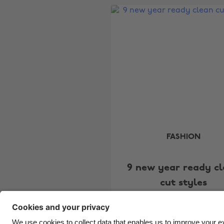
FASHION
9 new year ready c
cut styles