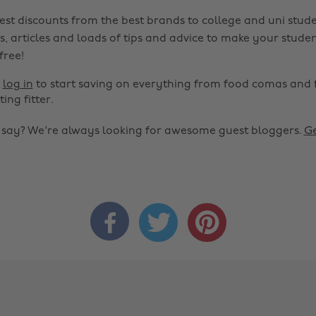
est discounts from the best brands to college and uni stude
s, articles and loads of tips and advice to make your studen
 free!
r
log in
to start saving on everything from food comas and 
ting fitter.
o say? We're always looking for awesome guest bloggers.
Ge


