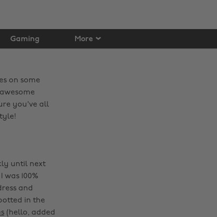
Gaming
More
eyes on some
ok awesome
re you've all
tyle!
ly until next
I was 100%
dress and
potted in the
es
(hello, added