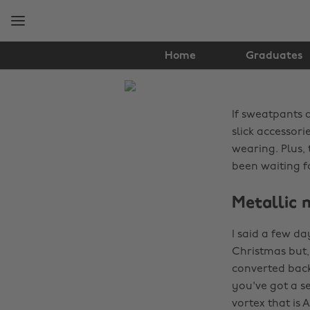
Skip
Skip
to
to
main
footer
content
Home
Graduates
The
Edit
If sweatpants a
Fashion
slick accessor
wearing. Plus,
been waiting f
Metallic 
I said a few da
Christmas but, 
converted back
you've got a se
vortex that is 