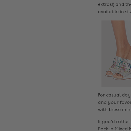
extras!) and t
available in si
For casual day
and your favou
with these min
If you'd rathe
Pack In Mixed 