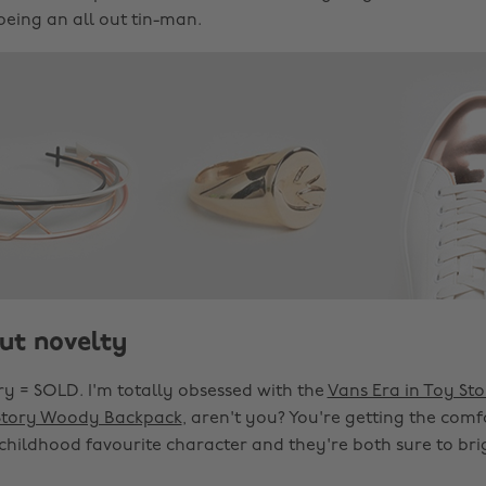
being an all out tin-man.
ut novelty
ry = SOLD. I'm totally obsessed with the
Vans Era in Toy Sto
Story Woody Backpack
, aren't you? You're getting the comf
 childhood favourite character and they're both sure to bri