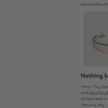
trend without 
Nothing b
Vans + Toy Sto
and
Vans Toy 
of Vans with a
January day.