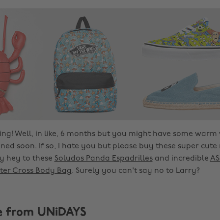
g! Well, in like, 6 months but you might have some warm
ed soon. If so, I hate you but please buy these super cute
ay hey to these
Soludos Panda Espadrilles
and incredible
AS
ter Cross Body Bag
. Surely you can't say no to Larry?
e from UNiDAYS