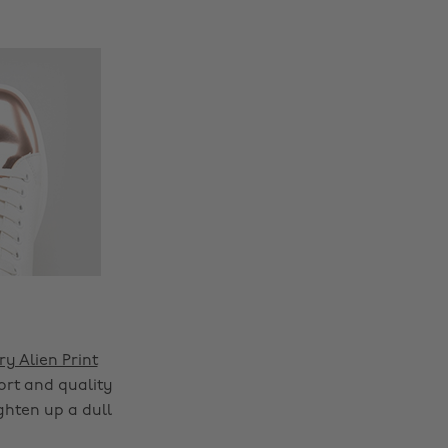
ry Alien Print
ort and quality
ghten up a dull