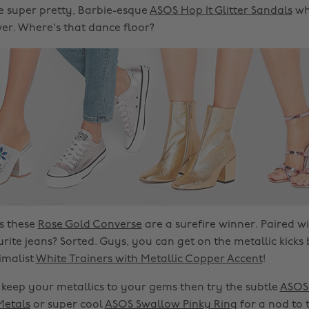
he super pretty, Barbie-esque
ASOS Hop It Glitter Sandals
wh
lver. Where's that dance floor?
s these
Rose Gold Converse
are a surefire winner. Paired wi
rite jeans? Sorted. Guys, you can get on the metallic kic
imalist
White Trainers with Metallic Copper Accent
!
r keep your metallics to your gems then try the subtle
ASOS 
Metals
or super cool
ASOS Swallow Pinky Ring
for a nod to 