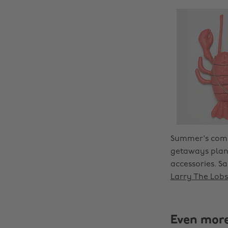
Summer's comin
getaways plann
accessories. S
Larry The Lobs
Even mor