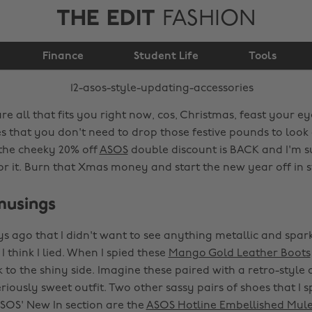
THE EDIT
FASHION
12 ASOS style-updating
Finance
accessories
Student Life
Tools
re all that fits you right now, cos, Christmas, feast your 
ies that you don't need to drop those festive pounds to lo
 the cheeky 20% off
ASOS
double discount is BACK and I'm su
or it. Burn that Xmas money and start the new year off in s
musings
ys ago that I didn't want to see anything metallic and spark
I think I lied. When I spied these
Mango Gold Leather Boots
 to the shiny side. Imagine these paired with a retro-style 
riously sweet outfit. Two other sassy pairs of shoes that I s
ASOS' New In section are the
ASOS Hotline Embellished Mul