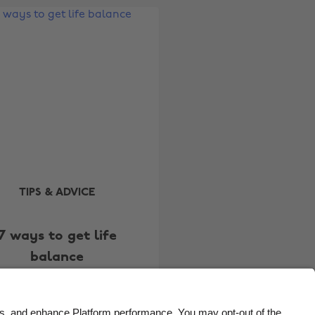
Belgique
New Zealand
Brasil
Norge
Canada
Österreich
Danmark
Schweiz
Deutschland
Singapore
España
South Korea
France
Suomi
India
Sverige
TIPS & ADVICE
Indonesia
United Kingdom
7 ways to get life
Ireland
United States
balance
Italia
Việt Nam
Malaysia
ไทย
México