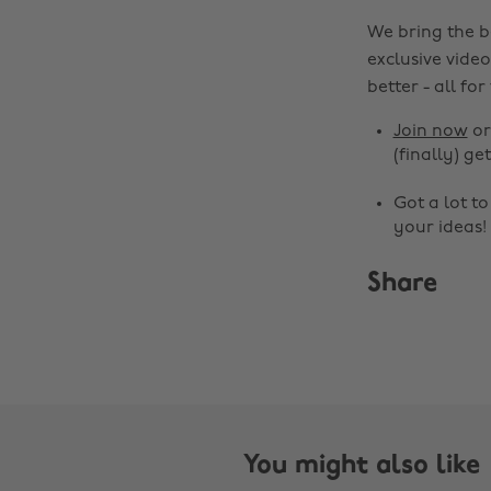
We bring the b
exclusive video
better - all for
Join now
o
(finally) get
Got a lot t
your ideas!
Share
You might also like