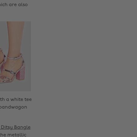
ich are also
th a white tee
ks bandwagon
Ditsy Bangle
the metallic