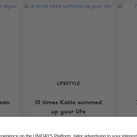
LIFESTYLE
lean
10 times Katie summed
up your life