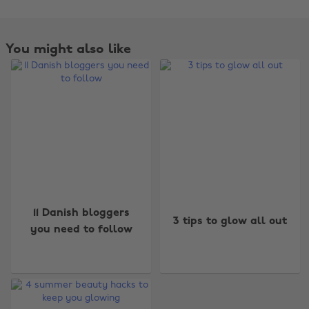
You might also like
Change region
11 Danish bloggers
3 tips to glow all out
you need to follow
Australia
Nederland
Belgique
New Zealand
Brasil
Norge
Canada
Österreich