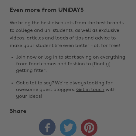
Even more from UNiDAYS
We bring the best discounts from the best brands
to college and uni students, as well as exclusive
videos, articles and loads of tips and advice to
make your student life even better - all for free!
Join now
or
log in
to start saving on everything
from food comas and fashion to (finally)
getting fitter.
Got a lot to say? We're always looking for
awesome guest bloggers.
Get in touch
with
your ideas!
Share


