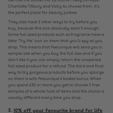
like Clarins, Bioderma, La Roche Posay Clinique,
Charlotte Tilbury and Vichy to choose from, it's
the perfect place for beauty junkies.
They also have 2 other ways to try before you
buy, because this one obviously wasn't enough.
Some full sized products such as fragrance have a
little 'Try Me' icon on them that you'll spy as you
shop. This means that Feelunique will send you a
sample size when you buy the full size and if you
don't like it you can simply return the unopened
full sized product for a refund. The third and final
way to try gorgeous products before you splurge
on them is with Feelunique's basket bonus. When
you spend £30 or more you get to choose 2 free
samples of a whole host of items and the choice is
usually different every time you shop.
3.
10% off your favourite brand for life