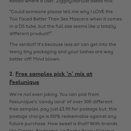
Reddit where a user, ZiggityStarlust asked this;
“Could someone please tell me why I LOVE the
Too Faced Better Than Sex Mascara when it comes
in a DS tube, but the full size seems like a totally
different product?”
The verdict? It's because less air can get into the
teeny tiny packaging and your lashes are way
better off! Mind blown.
2.
Free samples pick 'n' mix at
Feelunique
We're not even joking. You can pick from
Feelunique's 'candy land' of over 500 different
free samples, pay just £3.95 for postage but, this
postage charge is 100% redeemable against any
future purchase. How sweet is that? With brands