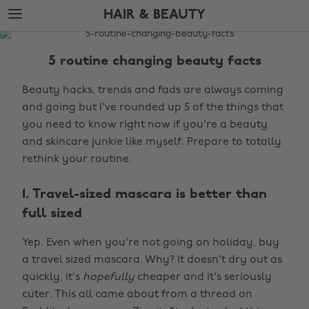
Skip
Skip
HAIR & BEAUTY
to
to
main
footer
The
content
Edit
5 routine changing beauty facts
Hair
Beauty hacks, trends and fads are always coming
&
and going but I've rounded up 5 of the things that
Beauty
you need to know right now if you're a beauty
and skincare junkie like myself. Prepare to totally
rethink your routine.
1. Travel-sized mascara is better than
full sized
Yep. Even when you're not going on holiday, buy
a travel sized mascara. Why? It doesn't dry out as
quickly, it's
hopefully
cheaper and it's seriously
cuter. This all came about from a thread on