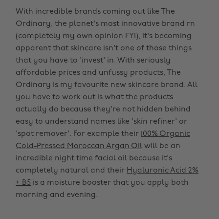
With incredible brands coming out like The
Ordinary, the planet's most innovative brand rn
(completely my own opinion FYI), it's becoming
apparent that skincare isn't one of those things
that you have to 'invest' in. With seriously
affordable prices and unfussy products, The
Ordinary is my favourite new skincare brand. All
you have to work out is what the products
actually do because they're not hidden behind
easy to understand names like 'skin refiner' or
'spot remover'. For example their
100% Organic
Cold-Pressed Moroccan Argan Oil
will be an
incredible night time facial oil because it's
completely natural and their
Hyaluronic Acid 2%
+ B5
is a moisture booster that you apply both
morning and evening.