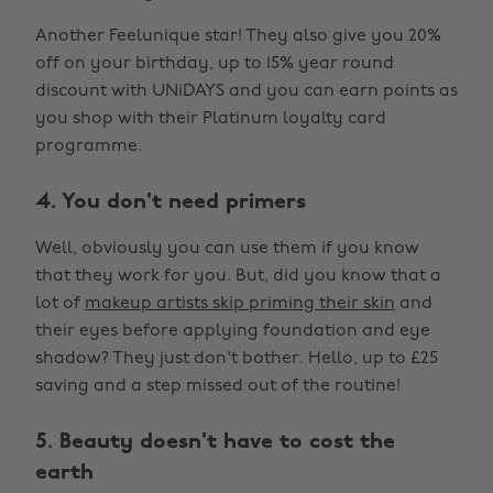
Another Feelunique star! They also give you 20%
off on your birthday, up to 15% year round
discount with UNiDAYS and you can earn points as
you shop with their Platinum loyalty card
programme.
4. You don't need primers
Well, obviously you can use them if you know
that they work for you. But, did you know that a
lot of
makeup artists skip priming their skin
and
their eyes before applying foundation and eye
shadow? They just don't bother. Hello, up to £25
saving and a step missed out of the routine!
5. Beauty doesn't have to cost the
earth