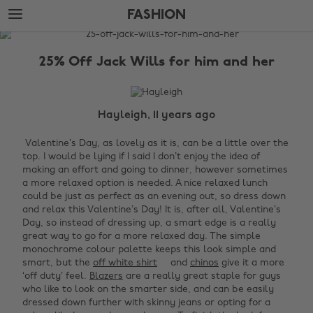
Skip
Skip
FASHION
to
to
main
footer
The
content
Edit
25% Off Jack Wills for him and her
Fashion
Hayleigh, 11 years ago
Valentine’s D
ay, as lovely as it is, can be a little over the
top. I would be lying if I said I don’t enjoy the idea of
making an effort and going to dinner, however sometimes
a more relaxed option is needed. A nice relaxed lunch
could be just as perfect as an evening out, so dress down
and relax this Valentine’s Day!
It is, after all, Valentine’s
Day, so instead of dressing up, a smart edge is a really
great way to go for a more relaxed day. The simple
monochrome colour palette keeps this look simple and
smart, but the
off white shirt
and
chinos
give it a more
‘off duty’ feel.
Blazers
are a really great staple for guys
who like to look on the smarter side, and can be easily
dressed down further with skinny jeans or opting for a