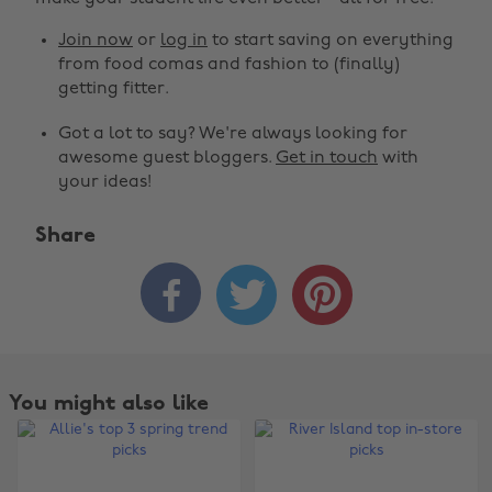
Join now
or
log in
to start saving on everything
from food comas and fashion to (finally)
getting fitter.
Got a lot to say? We're always looking for
awesome guest bloggers.
Get in touch
with
your ideas!
Share



You might also like