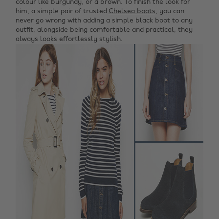
colour like burgundy, or a brown. To finish the look for
him, a simple pair of trusted
Chelsea boots
, you can
never go wrong with adding a simple black boot to any
outfit, alongside being comfortable and practical, they
always looks effortlessly stylish.