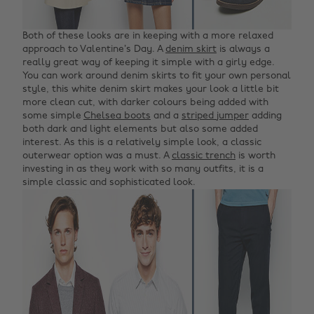
Both of these looks are in keeping with a more relaxed
approach to Valentine’s Day. A
denim skirt
is always a
really great way of keeping it simple with a girly edge.
You can work around denim skirts to fit your own personal
style, this white denim skirt makes your look a little bit
more clean cut, with darker colours being added with
some simple
Chelsea boots
and a
striped jumper
adding
both dark and light elements but also some added
interest. As this is a relatively simple look, a classic
outerwear option was a must. A
classic trench
is worth
investing in as they work with so many outfits, it is a
simple classic and sophisticated look.