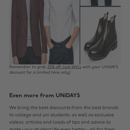
Remember to grab
25% off Jack Wills
with your UNiDAYS
discount for a limited time only!
Even more from UNiDAYS
We bring the best discounts from the best brands
to college and uni students, as well as exclusive
videos, articles and loads of tips and advice to
make your student life even better - all for free!