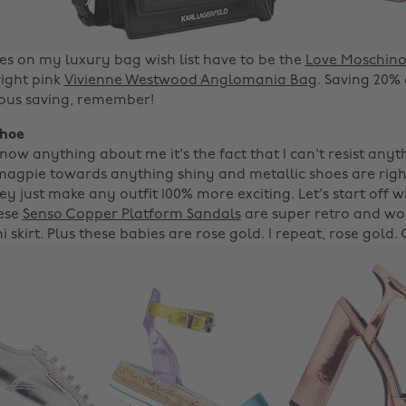
s on my luxury bag wish list have to be the
Love Moschino 
ight pink
Vivienne Westwood Anglomania Bag
. Saving 20%
rious saving, remember!
shoe
now anything about me it's the fact that I can't resist anyt
a magpie towards anything shiny and metallic shoes are righ
hey just make any outfit 100% more exciting. Let's start off 
hese
Senso Copper Platform Sandals
are super retro and wou
i skirt. Plus these babies are rose gold. I repeat, rose gold.