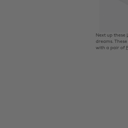
Next up these
dreams. These 
with a pair of