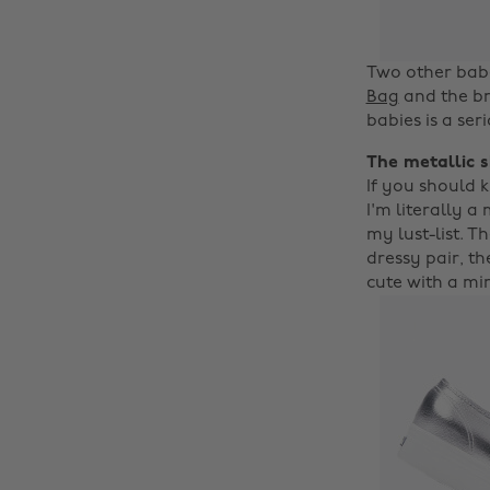
Two other babe
Bag
and the br
babies is a se
The metallic 
If you should k
I'm literally 
my lust-list. T
dressy pair, t
cute with a min