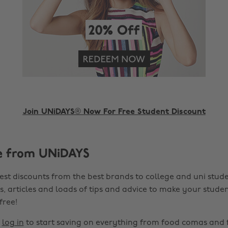
Join UNiDAYS® Now For Free Student Discount
e from UNiDAYS
est discounts from the best brands to college and uni stude
s, articles and loads of tips and advice to make your studen
 free!
r
log in
to start saving on everything from food comas and 