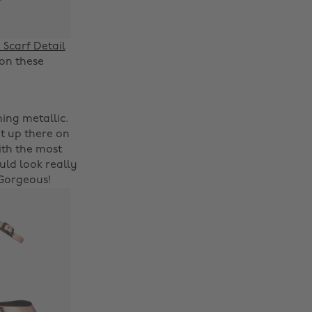
Scarf Detail
 on these
hing metallic.
t up there on
with the most
ld look really
 Gorgeous!