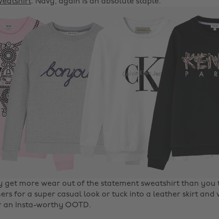
eatshirt
. Navy, again is an absolute staple.
ly get more wear out of the statement sweatshirt than you t
ers for a super casual look or tuck into a leather skirt and
r an Insta-worthy OOTD.