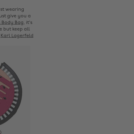
ust wearing
ust give you a
s Body Bag
, it's
 but keep all
s
Karl Lagerfeld