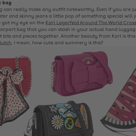
t bag
g can really make any outfit noteworthy. Even if you are j
er and skinny jeans a little pop of something special will j
've got my eye on the
Karl Lagerfeld Around The World Cros
 airport bag that you can stash in your actual hand luggage
 bits and pieces together. Another beauty from Karl is thi
lutch
, I mean, how cute and summery is this?