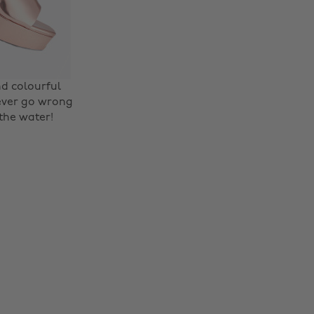
nd colourful
never go wrong
 the water!