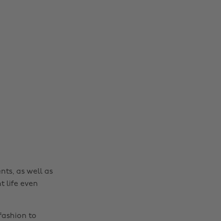
Change region
Australia
Nederland
Belgique
New Zealand
Brasil
Norge
Canada
Österreich
Danmark
Schweiz
nts, as well as
Deutschland
Singapore
t life even
España
South Korea
France
Suomi
fashion to