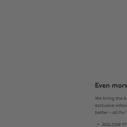
Even mor
We bring the b
exclusive video
better - all for
Join now
o