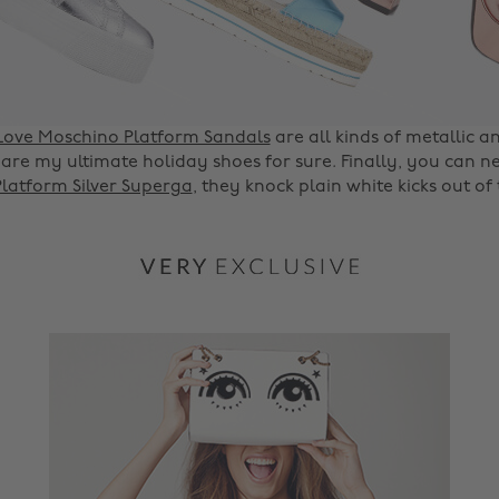
Love Moschino Platform Sandals
are all kinds of metallic a
are my ultimate holiday shoes for sure. Finally, you can 
Platform Silver Superga
, they knock plain white kicks out of