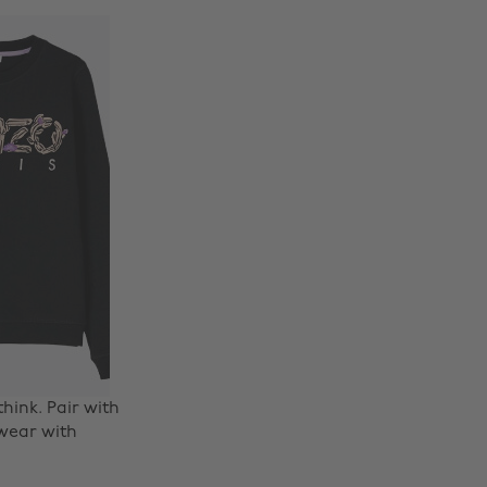
hink. Pair with
 wear with