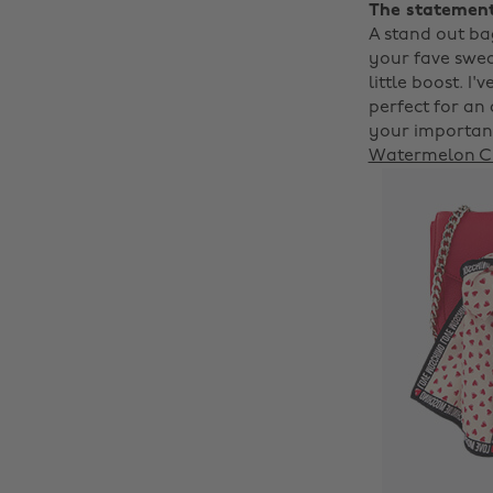
The statemen
A stand out ba
your fave sweat
little boost. I
perfect for an
your important
Watermelon C