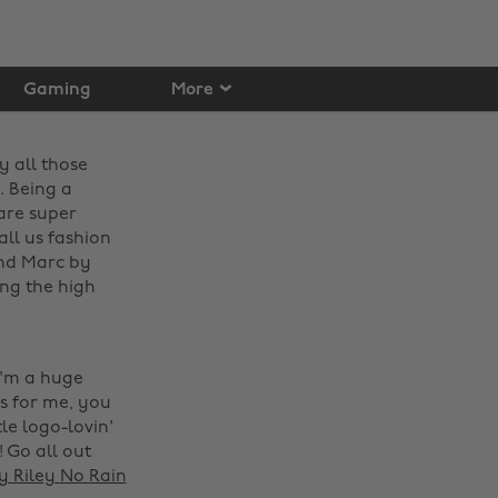
Gaming
More
y all those
. Being a
are super
ll us fashion
and Marc by
ing the high
I'm a huge
es for me, you
le logo-lovin'
! Go all out
 Riley No Rain