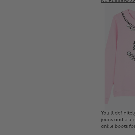
No Rainbow Sw
You'll definite
jeans and train
ankle boots fo