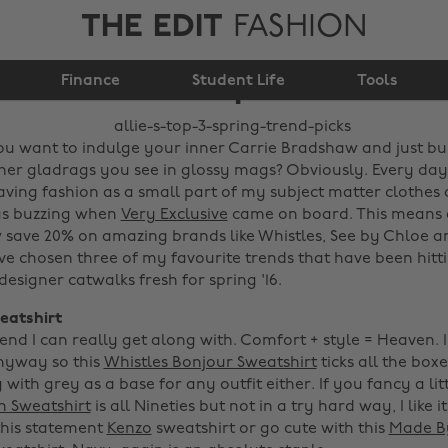
THE EDIT
FASHION
Allie's top 3 spring
Finance
trend picks
Student Life
Tools
 you want to indulge your inner Carrie Bradshaw and just bu
er gladrags you see in glossy mags? Obviously. Every day
ving fashion as a small part of my subject matter clothes 
was buzzing when
Very Exclusive
came on board. This means a
 save 20% on amazing brands like Whistles, See by Chloe 
've chosen three of my favourite trends that have been hitt
designer catwalks fresh for spring '16.
eatshirt
rend I can really get along with. Comfort + style = Heaven. 
nyway so this
Whistles Bonjour Sweatshirt
ticks all the box
with grey as a base for any outfit either. If you fancy a litt
in Sweatshirt
is all Nineties but not in a try hard way, I like it
this statement
Kenzo
sweatshirt or go cute with this
Made By