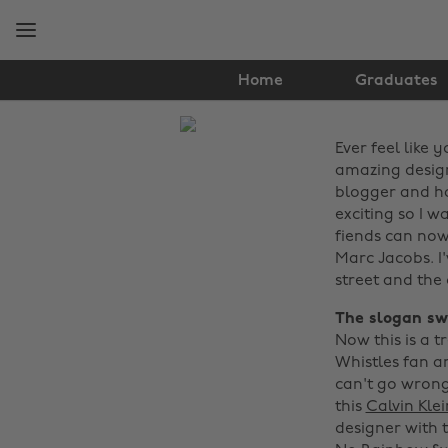
Skip
Skip
to
to
main
footer
content
Home
Graduates
The
Ever feel like
Edit
amazing design
Fashion
blogger and ha
exciting so I 
fiends can now
Marc Jacobs. I
street and the 
The slogan sw
Now this is a t
Whistles fan a
can't go wrong 
this
Calvin Kle
designer with 