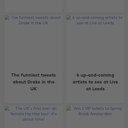
The funniest tweets
6 up-and-coming
about Drake in the
artists to see at Live
UK
at Leeds