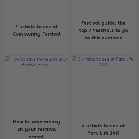
Festival guide: the
7 artists to see at
top 7 festivals to go
Community Festival
to this summer
How to save money
5 artists to see at
on your festival
Park Life 2019
travel