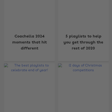
Coachella 2024
5 playlists to help
moments that hit
you get through the
different
rest of 2020