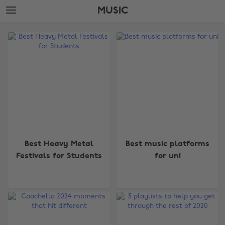
Skip
Skip
MUSIC
to
to
main
footer
The
content
Edit
Music
Best Heavy Metal
Best music platforms
Festivals for Students
for uni