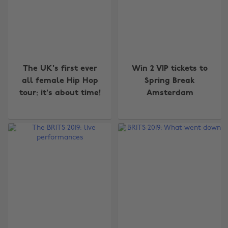
The UK's first ever
Win 2 VIP tickets to
all female Hip Hop
Spring Break
tour: it's about time!
Amsterdam