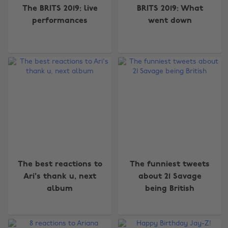
The BRITS 2019: live
BRITS 2019: What
performances
went down
The best reactions to
The funniest tweets
Ari's thank u, next
about 21 Savage
album
being British
Change region
Australia
Nederland