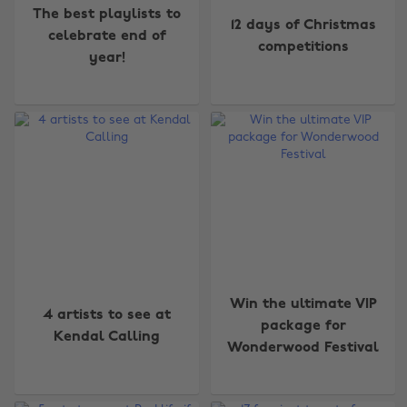
The best playlists to
12 days of Christmas
celebrate end of
competitions
year!
Win the ultimate VIP
4 artists to see at
package for
Kendal Calling
Wonderwood Festival