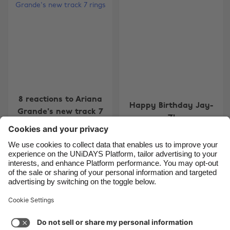
Belgique
New Zealand
Brasil
Norge
Canada
Österreich
Danmark
Schweiz
Deutschland
Singapore
España
South Korea
8 reactions to Ariana
Happy Birthday Jay-
Grande's new track 7
France
Suomi
Z!
rings
India
Sverige
Indonesia
United Kingdom
Ireland
United States
Carousel:Next
1
2
3
4
5
Italia
Việt Nam
Support
Terms of Service
Cookie Policy
Malaysia
ไทย
Cookie settings
Privacy Policy
Accessibility
México