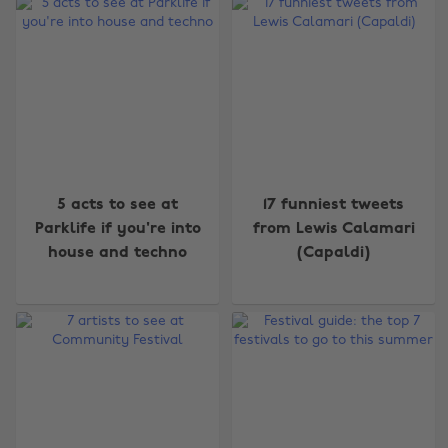
5 acts to see at
17 funniest tweets
Parklife if you're into
from Lewis Calamari
house and techno
(Capaldi)