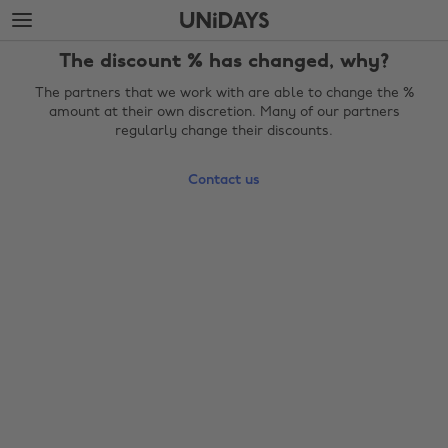
Skip
Skip
to
to
main
footer
The discount % has changed, why?
content
The partners that we work with are able to change the %
amount at their own discretion. Many of our partners
regularly change their discounts.
Contact us
Change region
Australia
Nederland
Belgique
New Zealand
Brasil
Norge
Canada
Österreich