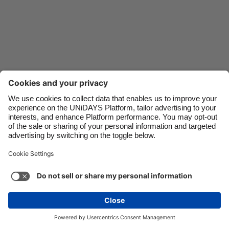
Danmark
Schweiz
Deutschland
Singapore
España
South Korea
France
Suomi
India
Sverige
Indonesia
United Kingdom
Ireland
United States
Italia
Việt Nam
Support
Terms of Service
Cookie Policy
Malaysia
ไทย
Cookie settings
Privacy Policy
Accessibility
México
Ukraine
See more
Carousel:Next
Copyright © UNiDAYS. All rights reserved.