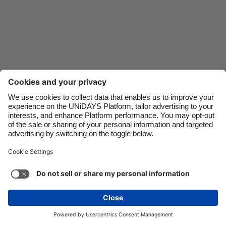
Danmark
Schweiz
Deutschland
Singapore
España
South Korea
France
Suomi
India
Sverige
Indonesia
United Kingdom
Ireland
United States
Italia
Việt Nam
Support
Terms of Service
Cookie Policy
Malaysia
ไทย
Cookie settings
Privacy Policy
Accessibility
México
Ukraine
See more
Carousel:Next
Copyright © UNiDAYS. All rights reserved.