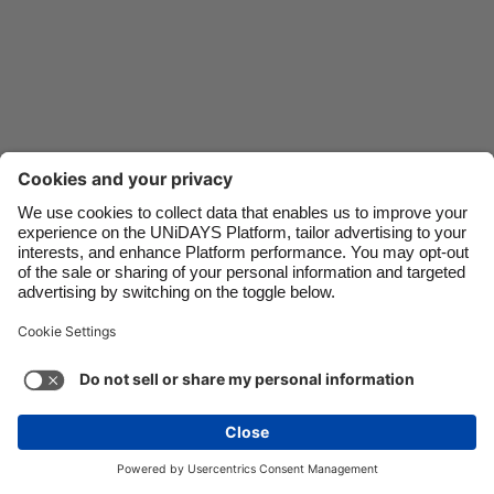
Danmark
Schweiz
Deutschland
Singapore
España
South Korea
France
Suomi
India
Sverige
Indonesia
United Kingdom
Ireland
United States
Italia
Việt Nam
Support
Terms of Service
Cookie Policy
Malaysia
ไทย
Cookie settings
Privacy Policy
Accessibility
México
Ukraine
See more
Carousel:Next
Copyright © UNiDAYS. All rights reserved.