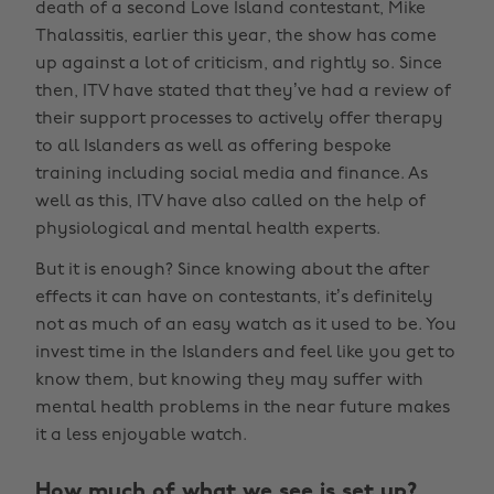
death of a second Love Island contestant, Mike
Thalassitis, earlier this year, the show has come
up against a lot of criticism, and rightly so. Since
then, ITV have stated that they’ve had a review of
their support processes to actively offer therapy
to all Islanders as well as offering bespoke
training including social media and finance. As
well as this, ITV have also called on the help of
physiological and mental health experts.
But it is enough? Since knowing about the after
effects it can have on contestants, it’s definitely
not as much of an easy watch as it used to be. You
invest time in the Islanders and feel like you get to
know them, but knowing they may suffer with
mental health problems in the near future makes
it a less enjoyable watch.
How much of what we see is set up?