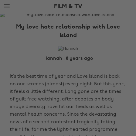
Skip
Skip
FILM & TV
to
to
main
footer
The
content
Edit
My love hate relationship with Love
Film
Island
&
TV
Hannah , 8 years ago
It’s the best time of year and Love Island is back
on our screens (almost) every night. But this year,
it feels a little different. Long gone are the times
of guilt free watching, after debates on body
image diversity have hit our feeds as well as
mental health concerns. Since the devastating
news of a second contestant tragically taking
their life, for me the light-hearted programme