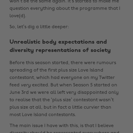
won’t be the same again. It’s started to make me
question everything about the programme that I
love(d).
So, let’s dig a little deeper:
Unrealistic body expectations and
diversity representations of society
Before this season started, there were rumours
spreading of the first plus size Love Island
contestant, which had everyone on my Twitter
feed
very
excited. But when Season 5 started on
June 3rd we were all left very disappointed only
to realise that the ‘plus size’ contestant wasn’t
plus size at all, but in fact a little curvier than
most Love Island contestants.
The main issue I have with this, is that I believe