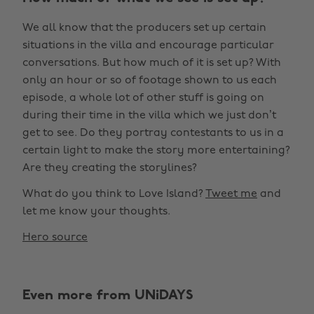
We all know that the producers set up certain
situations in the villa and encourage particular
conversations. But how much of it is set up? With
only an hour or so of footage shown to us each
episode, a whole lot of other stuff is going on
during their time in the villa which we just don’t
get to see. Do they portray contestants to us in a
certain light to make the story more entertaining?
Are they creating the storylines?
What do you think to Love Island?
Tweet me
and
let me know your thoughts.
Hero source
Even more from UNiDAYS