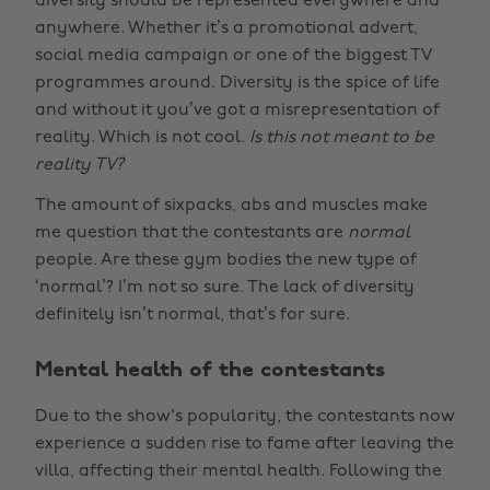
diversity should be represented everywhere and
anywhere. Whether it’s a promotional advert,
social media campaign or one of the biggest TV
programmes around. Diversity is the spice of life
and without it you’ve got a misrepresentation of
reality. Which is not cool.
Is this not meant to be
reality TV?
The amount of sixpacks, abs and muscles make
me question that the contestants are
normal
people. Are these gym bodies the new type of
‘normal’? I’m not so sure. The lack of diversity
definitely isn’t normal, that’s for sure.
Mental health of the contestants
Due to the show's popularity, the contestants now
experience a sudden rise to fame after leaving the
villa, affecting their mental health. Following the