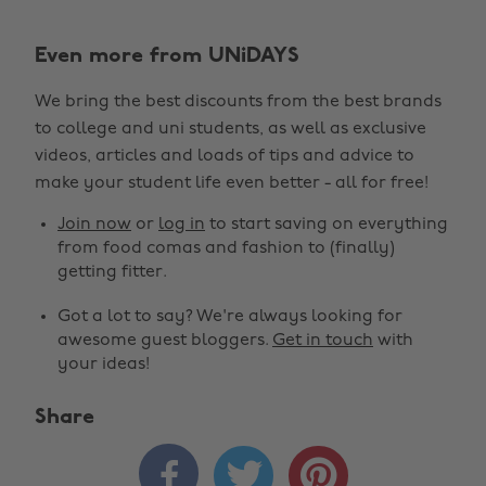
Even more from UNiDAYS
We bring the best discounts from the best brands
to college and uni students, as well as exclusive
videos, articles and loads of tips and advice to
make your student life even better - all for free!
Join now
or
log in
to start saving on everything
from food comas and fashion to (finally)
getting fitter.
Got a lot to say? We're always looking for
awesome guest bloggers.
Get in touch
with
your ideas!
Share


