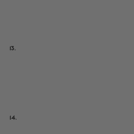
13.
14.