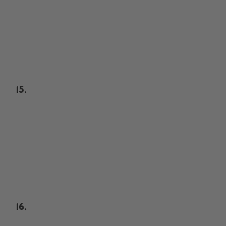
15.
16.