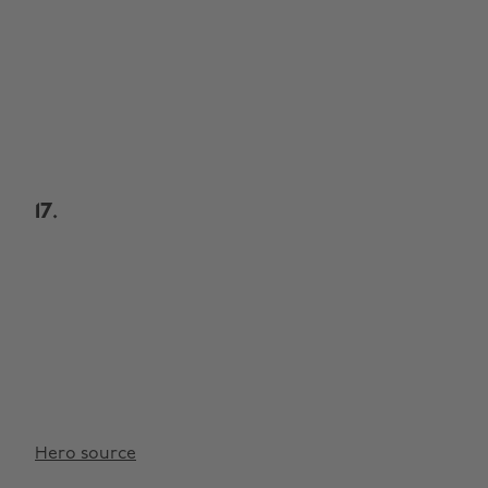
17.
Hero source