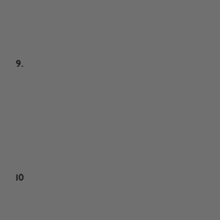
9.
10