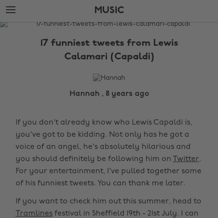
Skip
Skip
MUSIC
to
to
main
footer
The
content
Edit
17 funniest tweets from Lewis
Music
Calamari (Capaldi)
Hannah , 8 years ago
If you don't already know who Lewis Capaldi is,
you've got to be kidding. Not only has he got a
voice of an angel, he's absolutely hilarious and
you should definitely be following him on
Twitter
.
For your entertainment, I've pulled together some
of his funniest tweets. You can thank me later.
If you want to check him out this summer, head to
Tramlines
festival in Sheffield 19th - 21st July. I can