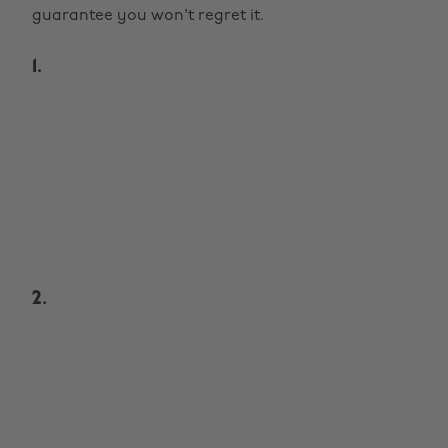
guarantee you won't regret it.
1.
2.