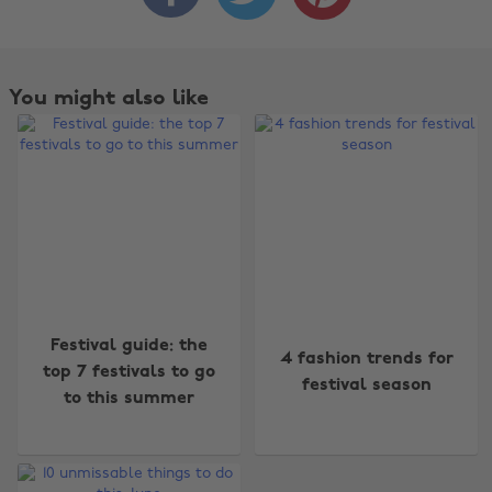
You might also like
Change region
Festival guide: the
4 fashion trends for
Australia
Nederland
top 7 festivals to go
festival season
to this summer
Belgique
New Zealand
Brasil
Norge
Canada
Österreich