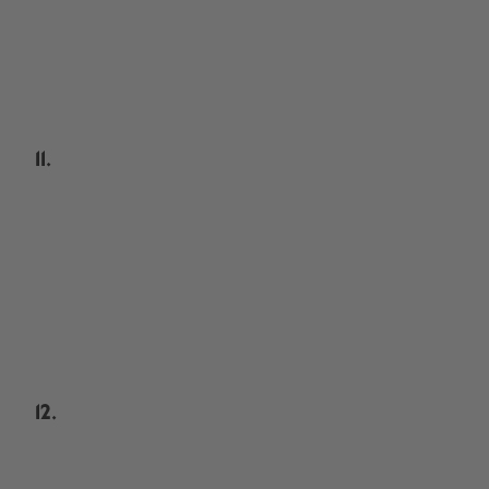
11.
12.