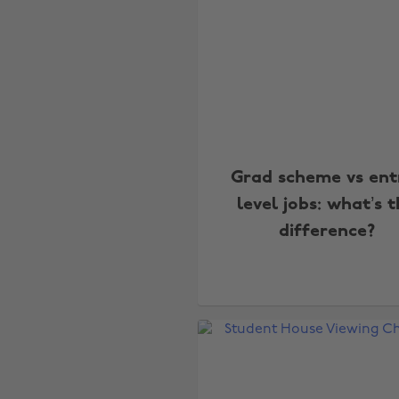
Grad scheme vs ent
level jobs: what’s 
difference?