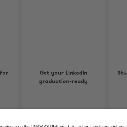
for
Get your LinkedIn
Stu
graduation-ready
More