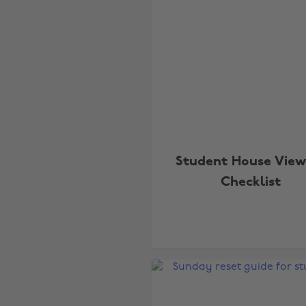
Student House View
Checklist