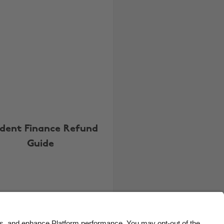
Belgique
New Zealand
Brasil
Norge
Canada
Österreich
Danmark
Schweiz
Deutschland
Singapore
España
South Korea
France
Suomi
dent Finance Refund
India
Sverige
Guide
Indonesia
United Kingdom
Ireland
United States
Italia
Việt Nam
Malaysia
ไทย