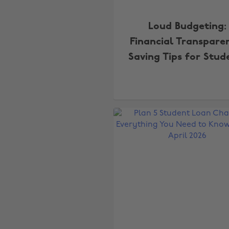
Loud Budgeting:
Financial Transpare
Saving Tips for Stud