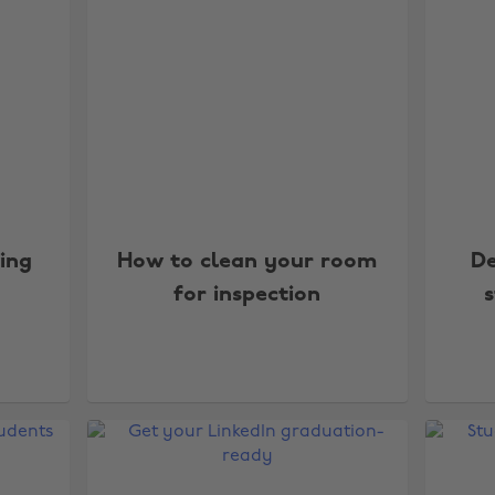
ing
How to clean your room
De
for inspection
s