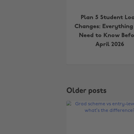
Plan 5 Student Lo
Changes: Everything
Need to Know Befo
April 2026
Older posts