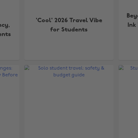
Bey
'Cool' 2026 Travel Vibe
ncy,
Ink
for Students
ents