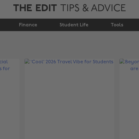
THE EDIT
TIPS & ADVICE
Finance
Student Life
Tools