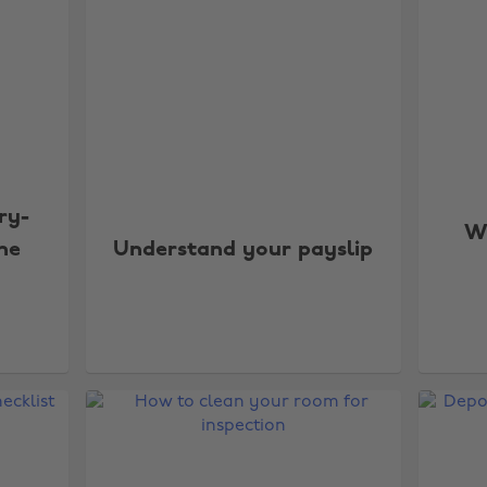
ry-
Wh
the
Understand your payslip