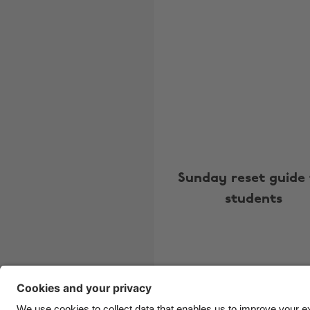
Sunday reset guide 
students