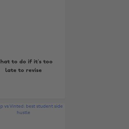
at to do if it’s too
late to revise