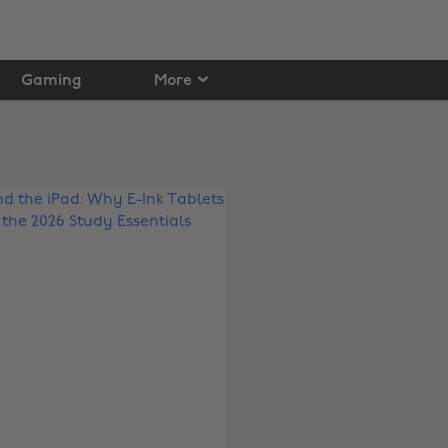
Gaming
More