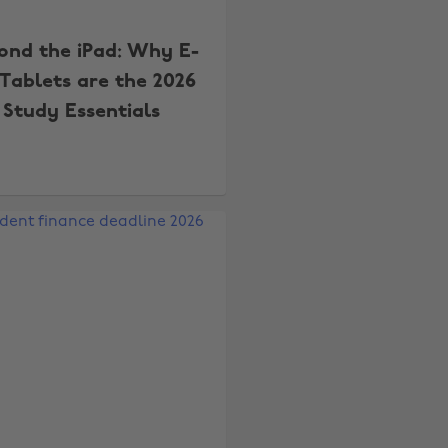
ond the iPad: Why E-
 Tablets are the 2026
Study Essentials