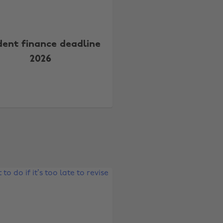
dent finance deadline
2026