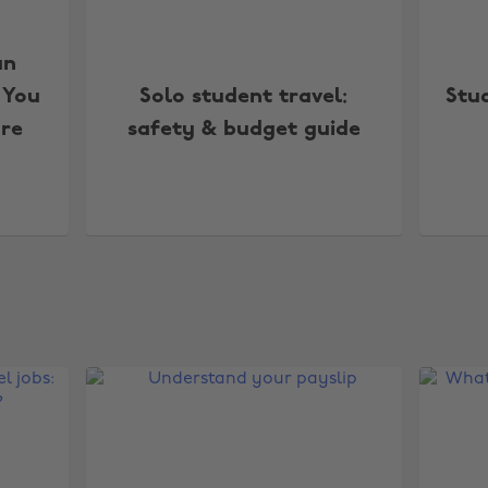
an
 You
Solo student travel:
Stu
re
safety & budget guide