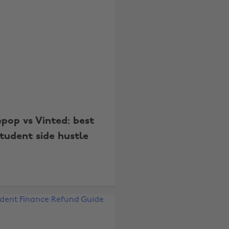
pop vs Vinted: best
tudent side hustle
Change region
Australia
Nederland