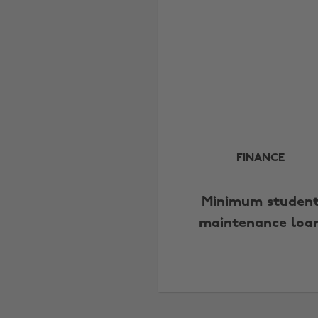
FINANCE
Minimum studen
maintenance loa