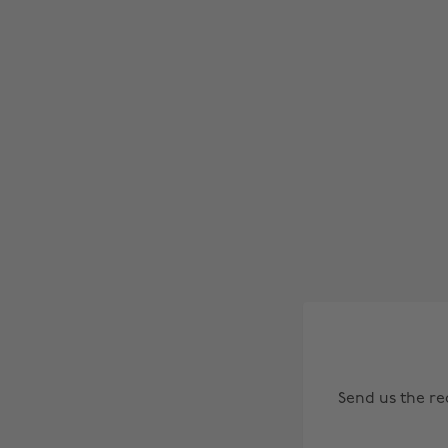
Send us the r