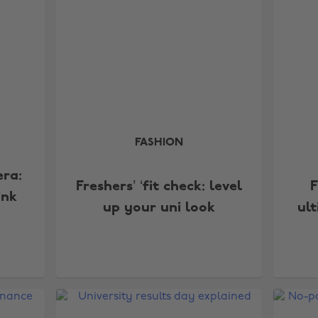
FASHION
era:
Freshers’ ‘fit check: level
F
ink
up your uni look
ul