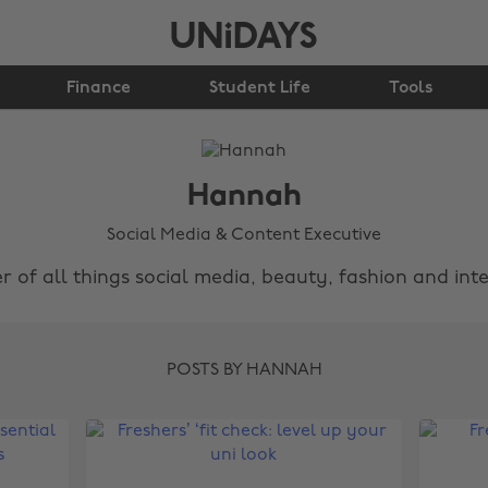
Finance
Student Life
Tools
Hannah
Social Media & Content Executive
r of all things social media, beauty, fashion and inte
POSTS BY HANNAH