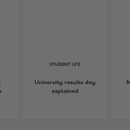
STUDENT LIFE
t
University results day
N
n
explained