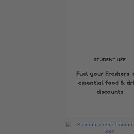
STUDENT LIFE
Fuel your Freshers’ 
essential food & dr
discounts