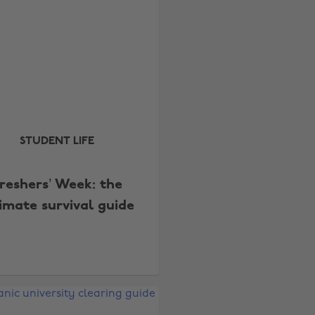
STUDENT LIFE
reshers’ Week: the
timate survival guide