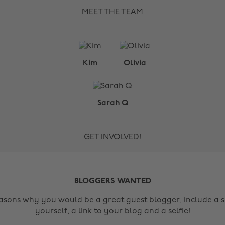
MEET THE TEAM
Kim
Olivia
Sarah Q
GET INVOLVED!
BLOGGERS WANTED
easons why you would be a great guest blogger, include a s
yourself, a link to your blog and a selfie!