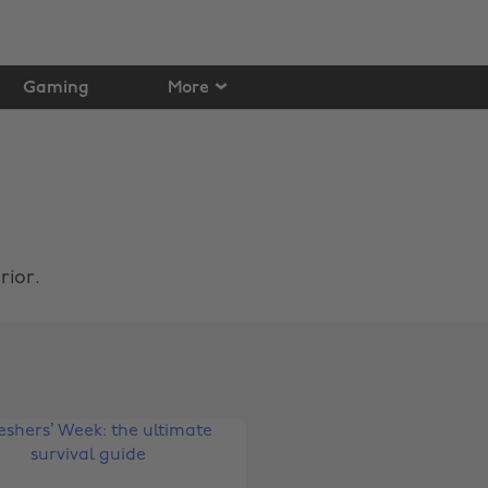
Gaming
More
rior.