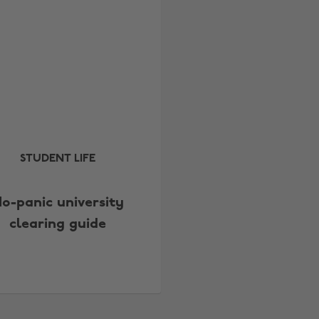
STUDENT LIFE
o-panic university
clearing guide