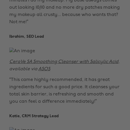
minutes I do my makeup. My base always comes
out looking 10/10 and no more dry patches making
my makeup all crusty... because who wants that?
Not me!”
Ibrahim, SEO Lead
CeraVe SA Smoothing Cleanser with Salicylic Acid
,
available via
ASOS
“This came highly recommended, it has great
ingredients for such a good price. It cleanses your
total skin barrier, is refreshing and smooth and
you can feel a difference immediately!”
Katie, CRM Strategy Lead