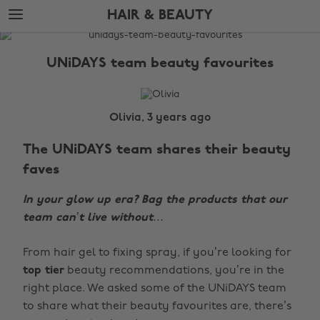
Skip
Skip
HAIR & BEAUTY
to
to
main
footer
The
content
Edit
UNiDAYS team beauty favourites
Hair
&
Beauty
Olivia, 3 years ago
The UNiDAYS team shares their beauty
faves
In your glow up era? Bag the products that our
team can’t live without…
From hair gel to fixing spray, if you’re looking for
top tier
beauty recommendations, you’re in the
right place. We asked some of the UNiDAYS team
to share what their beauty favourites are, there’s