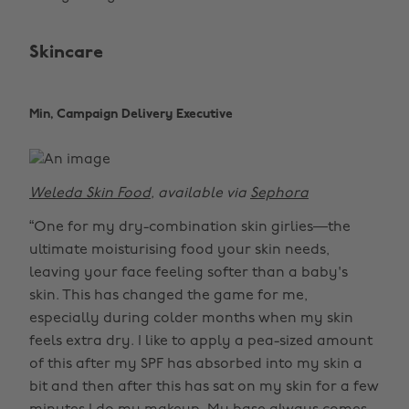
Skincare
Min, Campaign Delivery Executive
Weleda Skin Food
, available via
Sephora
“One for my dry-combination skin girlies—the
ultimate moisturising food your skin needs,
leaving your face feeling softer than a baby's
skin. This has changed the game for me,
especially during colder months when my skin
feels extra dry. I like to apply a pea-sized amount
of this after my SPF has absorbed into my skin a
bit and then after this has sat on my skin for a few