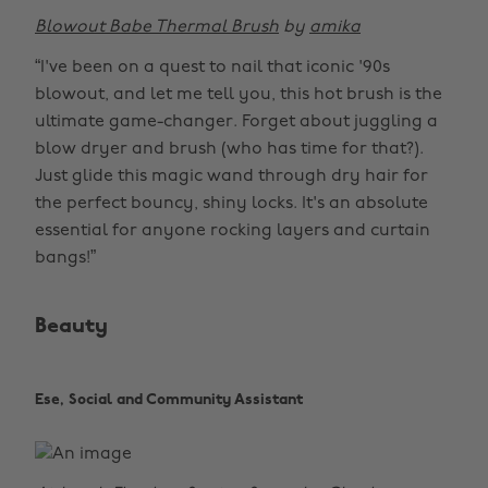
Blowout Babe Thermal Brush
by
amika
“I've been on a quest to nail that iconic '90s
blowout, and let me tell you, this hot brush is the
ultimate game-changer. Forget about juggling a
blow dryer and brush (who has time for that?).
Just glide this magic wand through dry hair for
the perfect bouncy, shiny locks. It's an absolute
essential for anyone rocking layers and curtain
bangs!”
Beauty
Ese, Social and Community Assistant