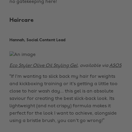
no gatekeeping here!
Haircare
Hannah, Social Content Lead
Eco Styler Olive Oil Styling Gel
, available via
ASOS
“If I'm wanting to slick back my hair for weights
and kickboxing training or it's getting a little too
close to hair wash day... this gel is an absolute
saviour for creating the best slick-back look. Its
lightweight (and not crispy) formula makes it
perfect for the look I want to achieve, alongside
using a bristle brush, you can't go wrong!”