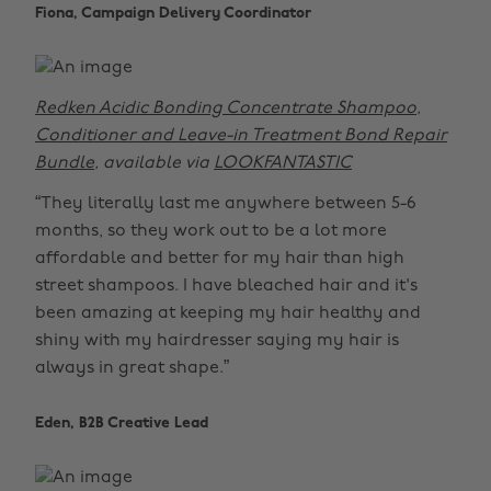
Fiona, Campaign Delivery Coordinator
Redken Acidic Bonding Concentrate Shampoo,
Conditioner and Leave-in Treatment Bond Repair
Bundle
, available via
LOOKFANTASTIC
“They literally last me anywhere between 5-6
months, so they work out to be a lot more
affordable and better for my hair than high
street shampoos. I have bleached hair and it's
been amazing at keeping my hair healthy and
shiny with my hairdresser saying my hair is
always in great shape.”
Eden, B2B Creative Lead