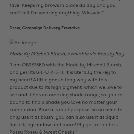
fave. Keeps my brows in place all day and you
can't tell I'm wearing anything. Win-win.”
Drew, Campaign Delivery Executive
Made By Mitchell Blursh
, available via
Beauty Bay
“I am OBSESSED with the Made by Mitchell Blursh,
and yes! Its B-L-U-R-S-H. It is literally the key to
my heart! A little goes a long way with this
product due to its high pigment, which we love to
see and it has an amazing shade range, so you're
bound to find a shade you love no matter your
complexion. Blursh is multipurpose, so no need to
only use it as blush, you can also use it as liquid
lipstick, eyshadow and more! My go-to shade is
Posey Rosey & Sweet Cheeks.”