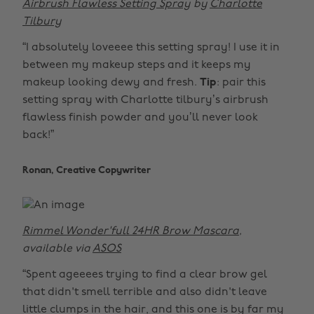
Airbrush Flawless Setting Spray
by
Charlotte
Tilbury
“I absolutely loveeee this setting spray! I use it in
between my makeup steps and it keeps my
makeup looking dewy and fresh.
Tip
: pair this
setting spray with Charlotte tilbury’s airbrush
flawless finish powder and you’ll never look
back!”
Ronan, Creative Copywriter
Rimmel Wonder'full 24HR Brow Mascara
,
available via
ASOS
“Spent ageeees trying to find a clear brow gel
that didn't smell terrible and also didn't leave
little clumps in the hair, and this one is by far my