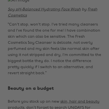
Soy pH-Balanced Hydrating Face Wash
by
Fresh
Cosmetics
“Can't stop, won't stop. I've tried many cleansers
and I've found the one for me! I have combination
skin which can also be sensitive. The Fresh
Cosmetics Soy Cleanser is delicate, not overly
perfumed and my skin feels like normal skin after
using it not stripped and dry, I'm committed to the
biggest bottle they do. I notice the difference
pretty quickly if I switch to an alternative, and
revert straight back.”
Beauty on a budget
Before you stock up on new
skin, hair and beauty
products
, don’t forget to search UNiDAYS for