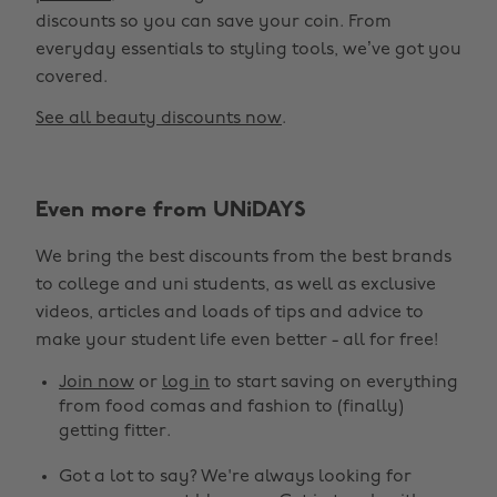
discounts so you can save your coin. From
everyday essentials to styling tools, we’ve got you
covered.
See all beauty discounts now
.
Even more from UNiDAYS
Change region
We bring the best discounts from the best brands
Australia
Nederland
to college and uni students, as well as exclusive
Belgique
New Zealand
videos, articles and loads of tips and advice to
make your student life even better - all for free!
Brasil
Norge
Canada
Österreich
Join now
or
log in
to start saving on everything
from food comas and fashion to (finally)
Danmark
Schweiz
getting fitter.
Deutschland
Singapore
Got a lot to say? We're always looking for
España
South Korea