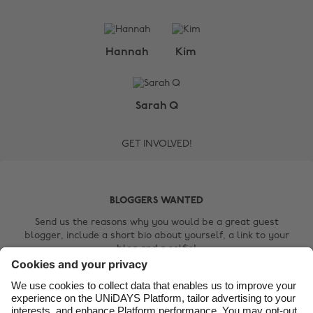
Change region
Hannah
Kim
Australia
Nederland
Belgique
New Zealand
Sarah Q
Brasil
Norge
GET INVOLVED!
Canada
Österreich
Danmark
Schweiz
Deutschland
Singapore
BLOGGERS WANTED
España
South Korea
Send us the reasons why you would be a great guest
blogger, include a short bio about yourself, a link to your
France
Suomi
blog and a selfie!
India
Sverige
Contact Us
Indonesia
United Kingdom