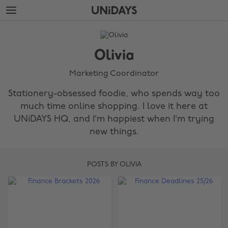
Skip
Skip
to
to
main
footer
The
content
Edit
Olivia
Olivia
Marketing Coordinator
Stationery-obsessed foodie, who spends way too
much time online shopping. I love it here at
UNiDAYS HQ, and I’m happiest when I’m trying
new things.
POSTS BY OLIVIA