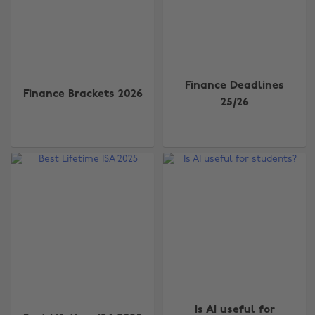
Finance Deadlines
Finance Brackets 2026
25/26
Is AI useful for