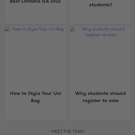
Best Lifetime ISA 2025
students?
How to Style Your Uni
Why students should
Bag
register to vote
MEET THE TEAM