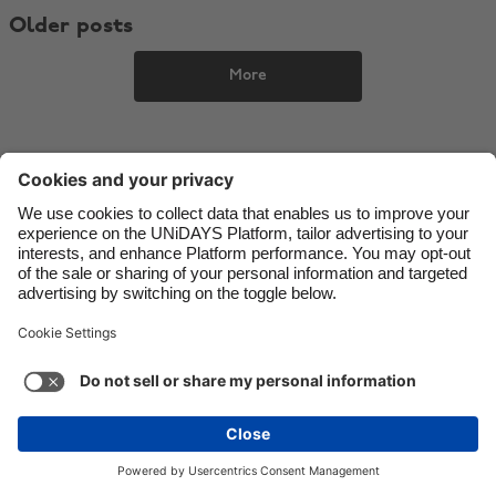
Older posts
Danmark
Schweiz
Deutschland
Singapore
More
España
South Korea
France
Suomi
India
Sverige
Indonesia
United Kingdom
Ireland
United States
Italia
Việt Nam
Support
Terms of Service
Cookie Policy
Malaysia
ไทย
Cookie settings
Privacy Policy
Accessibility
México
Sao Tome and Principe
See more
Carousel:Next
Copyright © UNiDAYS. All rights reserved.