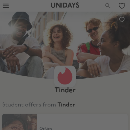
UNiDAYS
Tinder
Student offers from
Tinder
50% Off 6 Month of Tinder Plus
Online