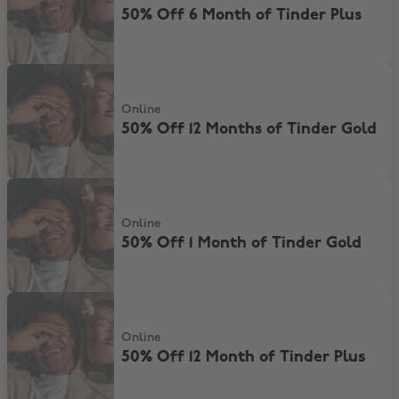
50% Off 6 Month of Tinder Plus
50% Off 12 Months of Tinder Gold
Online
50% Off 12 Months of Tinder Gold
50% Off 1 Month of Tinder Gold
Online
50% Off 1 Month of Tinder Gold
50% Off 12 Month of Tinder Plus
Online
50% Off 12 Month of Tinder Plus