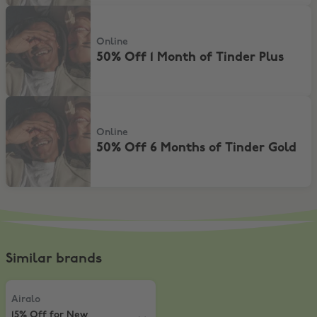
50% Off 1 Month of Tinder Plus
Online
50% Off 1 Month of Tinder Plus
50% Off 6 Months of Tinder Gold
Online
50% Off 6 Months of Tinder Gold
Similar brands
Airalo
,
15% Off for New Customers
Airalo
15% Off for New