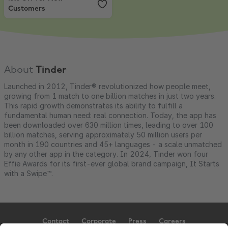
Customers
About
Tinder
Launched in 2012, Tinder® revolutionized how people meet,
growing from 1 match to one billion matches in just two years.
This rapid growth demonstrates its ability to fulfill a
fundamental human need: real connection. Today, the app has
been downloaded over 630 million times, leading to over 100
billion matches, serving approximately 50 million users per
month in 190 countries and 45+ languages - a scale unmatched
by any other app in the category. In 2024, Tinder won four
Effie Awards for its first-ever global brand campaign, It Starts
with a Swipe™.
Contact
Corporate
Press
Careers