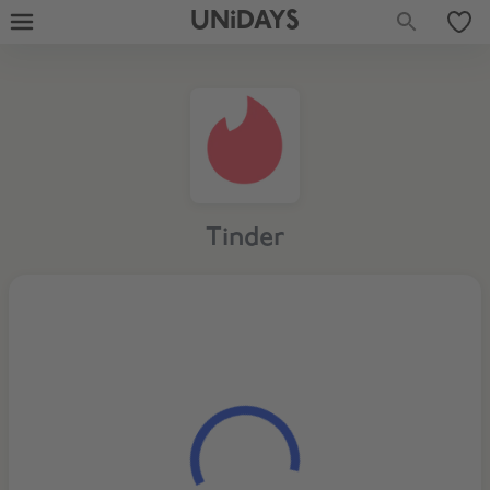
UNiDAYS
Tinder