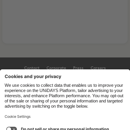
Contact
Corporate
Press
Careers
Support
Terms of Service
Cookie Policy
Cookie settings
Privacy Policy
Accessibility