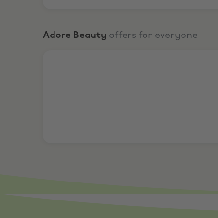
Adore Beauty
offers for everyone
20% Off Our Biggest Brands