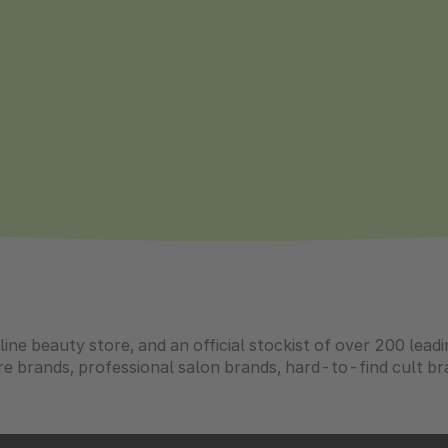
ine beauty store, and an official stockist of over 200 lead
e brands, professional salon brands, hard-to-find cult br