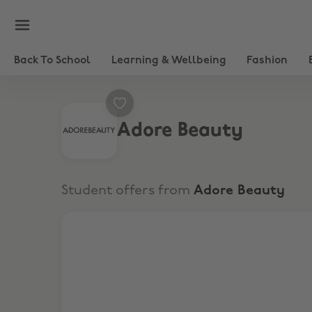
Back To School
Learning & Wellbeing
Fashion
Adore Beauty
Student offers from
Adore Beauty
10% Student Discount