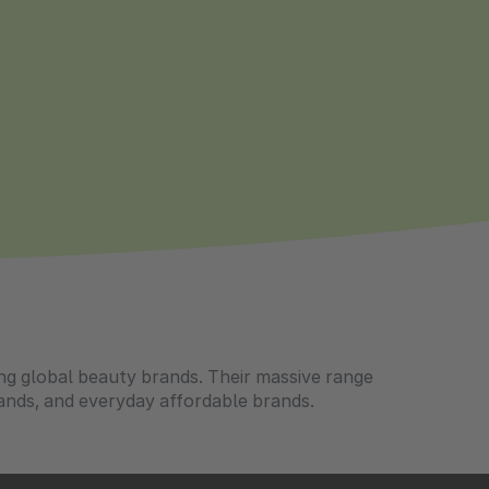
ing global beauty brands. Their massive range
ands, and everyday affordable brands.