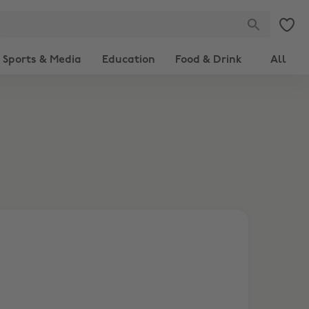
Sports & Media
Education
Food & Drink
All