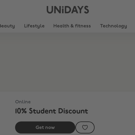
UNiDAYS
Beauty
Lifestyle
Health & fitness
Technology
Online
10% Student Discount
Get now