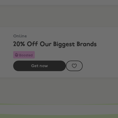
Online
20% Off Our Biggest Brands
Boosted
Get now