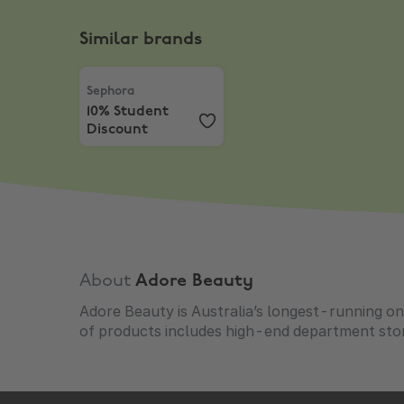
Similar brands
Sephora
,
10% Student Discount
Sephora
10% Student
Discount
About
Adore Beauty
Adore Beauty is Australia’s longest-running onl
of products includes high-end department stor