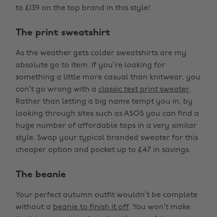
to £139 on the top brand in this style!
The print sweatshirt
As the weather gets colder sweatshirts are my
absolute go to item. If you’re looking for
something a little more casual than knitwear, you
can’t go wrong with a
classic text print sweater
.
Rather than letting a big name tempt you in, by
looking through sites such as ASOS you can find a
huge number of affordable tops in a very similar
style. Swap your typical branded sweater for this
cheaper option and pocket up to £47 in savings.
The beanie
Your perfect autumn outfit wouldn’t be complete
without a
beanie to finish it off
. You won’t make