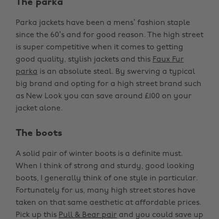
The parka
Parka jackets have been a mens’ fashion staple
since the 60’s and for good reason. The high street
is super competitive when it comes to getting
good quality, stylish jackets and this
Faux Fur
parka
is an absolute steal. By swerving a typical
big brand and opting for a high street brand such
as New Look you can save around £100 on your
jacket alone.
The boots
A solid pair of winter boots is a definite must.
When I think of strong and sturdy, good looking
boots, I generally think of one style in particular.
Fortunately for us, many high street stores have
taken on that same aesthetic at affordable prices.
Pick up this
Pull & Bear pair
and you could save up