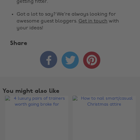
getting fitter.
Got a lot to say? We're always looking for
awesome guest bloggers.
Get in touch
with
your ideas!
Share



You might also like