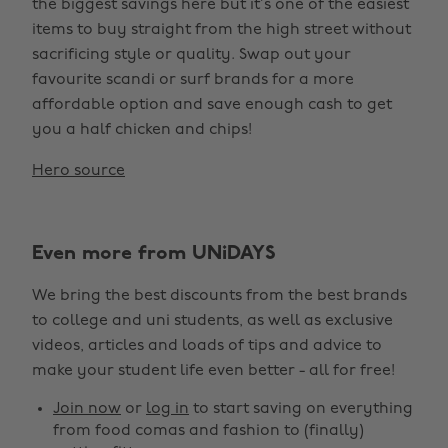
the biggest savings here but it’s one of the easiest
items to buy straight from the high street without
sacrificing style or quality. Swap out your
favourite scandi or surf brands for a more
affordable option and save enough cash to get
you a half chicken and chips!
Hero source
Even more from UNiDAYS
We bring the best discounts from the best brands
to college and uni students, as well as exclusive
videos, articles and loads of tips and advice to
make your student life even better - all for free!
Join now
or
log in
to start saving on everything
from food comas and fashion to (finally)