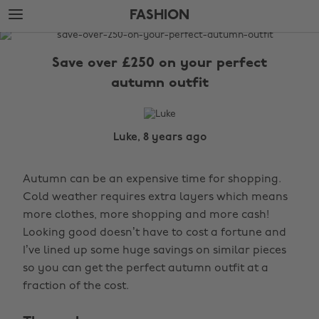
Skip
Skip
FASHION
to
to
main
footer
The
content
Edit
Save over £250 on your perfect
Fashion
autumn outfit
Luke, 8 years ago
Autumn can be an expensive time for shopping.
Cold weather requires extra layers which means
more clothes, more shopping and more cash!
Looking good doesn’t have to cost a fortune and
I’ve lined up some huge savings on similar pieces
so you can get the perfect autumn outfit at a
fraction of the cost.