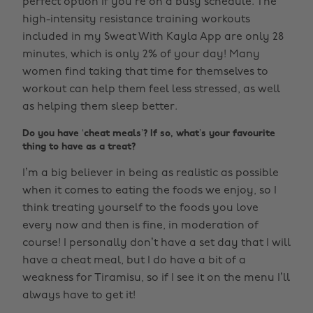
perfect option if you’re on a busy schedule. The
high-intensity resistance training workouts
included in my Sweat With Kayla App are only 28
minutes, which is only 2% of your day! Many
women find taking that time for themselves to
workout can help them feel less stressed, as well
as helping them sleep better.
Do you have ‘cheat meals’? If so, what’s your favourite
thing to have as a treat?
I’m a big believer in being as realistic as possible
when it comes to eating the foods we enjoy, so I
think treating yourself to the foods you love
every now and then is fine, in moderation of
course! I personally don’t have a set day that I will
have a cheat meal, but I do have a bit of a
weakness for Tiramisu, so if I see it on the menu I’ll
always have to get it!