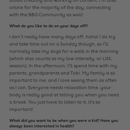
studio creating and working on content. I’m also
online for the majority of the day, connecting
with the BBG Community as well!
What do you like to do on your days off?
I don’t really have many days off, haha! I do try
and take time out on a Sunday though, so I’ll
normally take my dogs for a walk in the morning
(which also counts as my low intensity, or LISS,
session). In the afternoon, I’ll spend time with my
parents, grandparents and Tobi. My family is so
important to me, and I love seeing them as often
as I can. Everyone needs relaxation time, your
body is really good at telling you when you need
a break. You just have to listen to it, it’s so
important!
What did you want to be when you were a kid? Have you
always been interested in health?