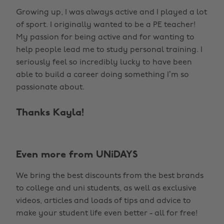
Growing up, I was always active and I played a lot
of sport. I originally wanted to be a PE teacher!
My passion for being active and for wanting to
help people lead me to study personal training. I
seriously feel so incredibly lucky to have been
able to build a career doing something I’m so
passionate about.
Thanks Kayla!
Even more from UNiDAYS
We bring the best discounts from the best brands
to college and uni students, as well as exclusive
videos, articles and loads of tips and advice to
make your student life even better - all for free!