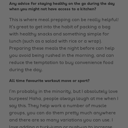
Any advice for staying healthy on the go during the day
when you might not have access to a kitchen?
This is where meal prepping can be really helpful!
It’s great to get into the habit of packing a bag
with healthy snacks and something simple for
lunch (such as a salad with rice or a wrap).
Preparing these meals the night before can help
you avoid being rushed in the morning, and can
reduce the temptation to buy convenience food
during the day.
All time favourite workout move or sport?
I’m probably in the minority, but I absolutely love
burpees! Haha, people always laugh at me when I
say this. They help work a number of muscle
groups, you can do them pretty much anywhere
and there are so many variations you can use. I
love adding a tuck-jump or push-up to increase