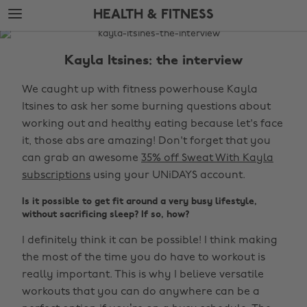
Skip
Skip
HEALTH & FITNESS
to
to
main
footer
The
content
Edit
Kayla Itsines: the interview
Health
We caught up with fitness powerhouse Kayla
&
Itsines to ask her some burning questions about
Fitness
working out and healthy eating because let's face
it, those abs are amazing! Don't forget that you
can grab an awesome
35% off Sweat With Kayla
subscriptions
using your UNiDAYS account.
Is it possible to get fit around a very busy lifestyle,
without sacrificing sleep? If so, how?
I definitely think it can be possible! I think making
the most of the time you do have to workout is
really important. This is why I believe versatile
workouts that you can do anywhere can be a