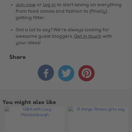
Join now
or
log in
to start saving on everything
from food comas and fashion to (finally)
getting fitter.
Got a lot to say? We're always looking for
awesome guest bloggers.
Get in touch
with
your ideas!
Share



You might also like