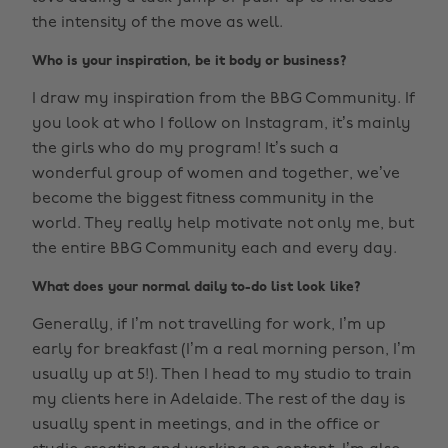
the intensity of the move as well.
Who is your inspiration, be it body or business?
I draw my inspiration from the BBG Community. If
you look at who I follow on Instagram, it’s mainly
the girls who do my program! It’s such a
wonderful group of women and together, we’ve
become the biggest fitness community in the
world. They really help motivate not only me, but
the entire BBG Community each and every day.
What does your normal daily to-do list look like?
Generally, if I’m not travelling for work, I’m up
early for breakfast (I’m a real morning person, I’m
usually up at 5!). Then I head to my studio to train
my clients here in Adelaide. The rest of the day is
usually spent in meetings, and in the office or