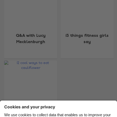
Change region
Q&A with Lucy
13 things fitness girls
Australia
Nederland
Mecklenburgh
say
Belgique
New Zealand
Brasil
Norge
Canada
Österreich
Danmark
Schweiz
Deutschland
Singapore
España
South Korea
France
Suomi
India
Sverige