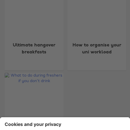
Change region
Ultimate hangover
How to organise your
Australia
Nederland
breakfasts
uni workload
Belgique
New Zealand
Brasil
Norge
Canada
Österreich
Danmark
Schweiz
Deutschland
Singapore
España
South Korea
France
Suomi
India
Sverige