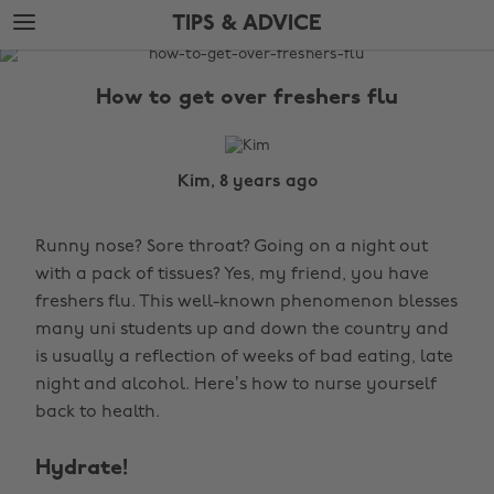
Skip
Skip
TIPS & ADVICE
to
to
main
footer
The
content
Edit
How to get over freshers flu
Tips
&
Advice
Kim, 8 years ago
Runny nose? Sore throat? Going on a night out
with a pack of tissues? Yes, my friend, you have
freshers flu. This well-known phenomenon blesses
many uni students up and down the country and
is usually a reflection of weeks of bad eating, late
night and alcohol. Here’s how to nurse yourself
back to health.
Hydrate!