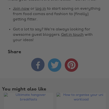
Join now
or
log in
to start saving on everything
from food comas and fashion to (finally)
getting fitter.
Got a lot to say? We're always looking for
awesome guest bloggers.
Get in touch
with
your ideas!
Share



You might also like