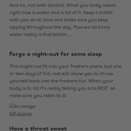
And no, not with alcohol. What you body needs
right now is water and a lot of it. Keep a bottle
with you at all time and make sure you keep
sipping throughout the day. Plus we all know
water really is that bitcht….
Forgo a night-out for some sleep
This might not fit into your freshers plans, but one
or two days of full rest will allow you to throw
yourself back into the freshers fun. When your
body is ill, all it’s really telling you is to REST, so
make sure you listen to it!
Gif source
Have a throat sweet