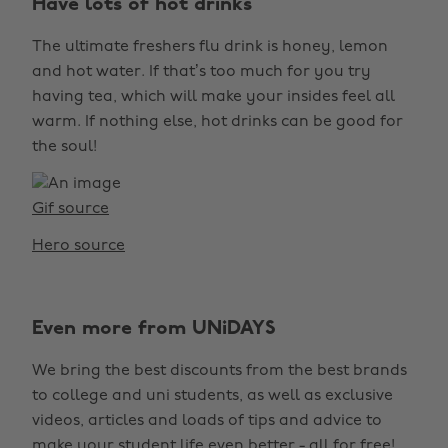
Have lots of hot drinks
The ultimate freshers flu drink is honey, lemon
and hot water. If that’s too much for you try
having tea, which will make your insides feel all
warm. If nothing else, hot drinks can be good for
the soul!
Gif source
Hero source
Even more from UNiDAYS
We bring the best discounts from the best brands
to college and uni students, as well as exclusive
videos, articles and loads of tips and advice to
make your student life even better - all for free!