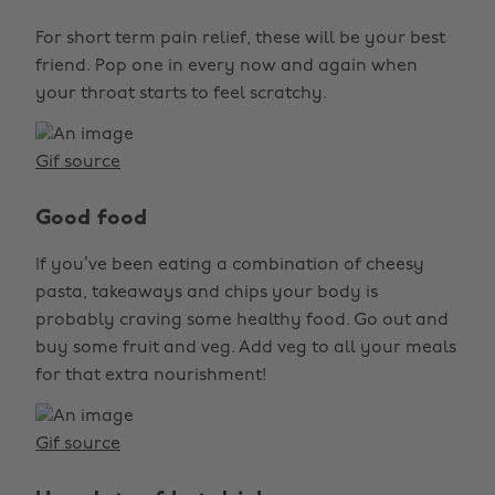
For short term pain relief, these will be your best
friend. Pop one in every now and again when
your throat starts to feel scratchy.
Gif source
Good food
If you’ve been eating a combination of cheesy
pasta, takeaways and chips your body is
probably craving some healthy food. Go out and
buy some fruit and veg. Add veg to all your meals
for that extra nourishment!
Gif source