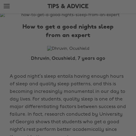
Skip
Skip
TIPS & ADVICE
to
to
main
footer
The
content
Edit
How to get a good nights sleep
Tips
from an expert
&
Advice
Dhruvin, Ocushield, 7 years ago
A good night’s sleep entails having enough hours
of sleep and quality sleep patterns, and this is
becoming increasingly monumental in our day to
day lives. For students, quality sleep is one of the
major differentiating factors between success and
failure. In fact, research conducted by University
of Georgia shows that students who get a good
night’s rest perform better academically since