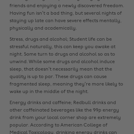
friends and enjoying a newly discovered freedom.
Having fun isn’t a bad thing, but several nights of
staying up late can have severe effects mentally,
physically and academically.
Stress, drugs and alcohol; Student life can be
stressful naturally, this can keep you awake at
night. Some turn to drugs and alcohol so as to
unwind. While some drugs and alcohol induce
sleep, that doesn’t necessarily mean that the
quality is up to par. These drugs can cause
fragmented sleep, meaning they’re more likely to
wake up in the middle of the night.
Energy drinks and caffeine; Redbull drinks and
other caffeinated beverages like the 99p energy
drink from your local corner shop are extremely
popular. According to American College of
Medical Toxicology, drinking energy drinks can