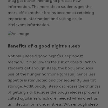
they get better memory to process new
information. The more sleep students get, the
more efficient their brains become at retaining
important information and setting aside
irrelevant information.
Benefits of a good night’s sleep
Not only does a good night’s sleep boost
memory, it also lowers the risk of obesity. When
students get enough sleep, the body produces
less of the hunger hormone (ghrelin) hence less
appetite is stimulated and consequently less fat
storage. Additionally, sleep decreases the chances
of getting sick because the body releases proteins
called cytokines which are needed when one has
an infection or is under stress. With enough sleep