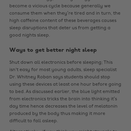
become a vicious cycle because generally we
consume them when they’re tired and in turn, the
high caffeine content of these beverages causes
sleep disruptions that deter us from getting a
good nights sleep.
Ways to get better night sleep
Shut down all electronics before sleeping; This
isn't easy for most young adults, sleep specialist
Dr. Whitney Roban says students should stop
using these devices at least one hour before going
to bed. As discussed earlier, the blue light emitted
from electronics tricks the brain into thinking it’s
day time hence decreases the level of melatonin
produced by the body thus making it more
difficult to fall asleep.