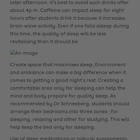
later afternoon, it’s best to avoid such drinks after
about 4p.m. Caffeine can impact sleep for eight
hours after students drink it because it increases
brain wave activity. Even if one falls asleep during
this time, the quality of sleep will be less
revitalising than it should be.
Create space that maximises sleep; Environment
and ambiance can make a big difference when it
comes to getting a good night’s rest. Creating a
comfortable area only for sleeping can help the
mind and body prepare for quality sleep. As
recommended by Dr Schneeberg, students should
arrange their bedrooms into three zones ; for
sleeping, relaxing and other for studying. This will
help keep the bed only for sleeping.
Use of sleep medications or natural supplements;