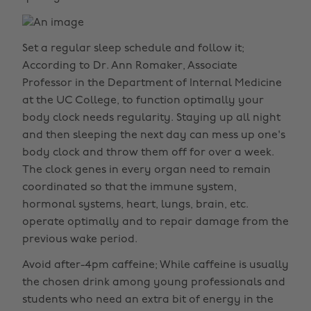
Set a regular sleep schedule and follow it;
According to Dr. Ann Romaker, Associate
Professor in the Department of Internal Medicine
at the UC College, to function optimally your
body clock needs regularity. Staying up all night
and then sleeping the next day can mess up one's
body clock and throw them off for over a week.
The clock genes in every organ need to remain
coordinated so that the immune system,
hormonal systems, heart, lungs, brain, etc.
operate optimally and to repair damage from the
previous wake period.
Avoid after-4pm caffeine; While caffeine is usually
the chosen drink among young professionals and
students who need an extra bit of energy in the