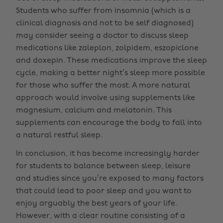
Students who suffer from insomnia (which is a
clinical diagnosis and not to be self diagnosed)
may consider seeing a doctor to discuss sleep
medications like zaleplon, zolpidem, eszopiclone
and doxepin. These medications improve the sleep
cycle, making a better night’s sleep more possible
for those who suffer the most. A more natural
approach would involve using supplements like
magnesium, calcium and melatonin. This
supplements can encourage the body to fall into
a natural restful sleep.
In conclusion, it has become increasingly harder
for students to balance between sleep, leisure
and studies since you’re exposed to many factors
that could lead to poor sleep and you want to
enjoy arguably the best years of your life.
However, with a clear routine consisting of a