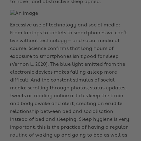
to have , and obstructive sleep apnea.
Excessive use of technology and social media:
From laptops to tablets to smartphones we can’t
live without technology – and social media of
course. Science confirms that long hours of
exposure to smartphones isn’t good for sleep
(Vernon L, 2020). The blue light emitted from the
electronic devices makes falling asleep more
difficult. And the constant stimulus of social
media; scrolling through photos, status updates,
tweets or reading online articles keep the brain
and body awake and alert, creating an erudite
relationship between bed and socialisation
instead of bed and sleeping. Sleep hygiene is very
important, this is the practice of having a regular
routine of waking up and going to bed as well as