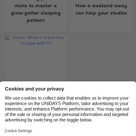
mists to master a
How a weekend away
Australia
Nederland
glow-getter sleeping
can help your studies
Belgique
New Zealand
pattern
Brasil
Norge
Canada
Österreich
Danmark
Schweiz
Deutschland
Singapore
España
South Korea
France
Suomi
India
Sverige
Indonesia
United Kingdom
Stress: What is it and
how to cope with it?
Ireland
United States
Italia
Việt Nam
Malaysia
ไทย