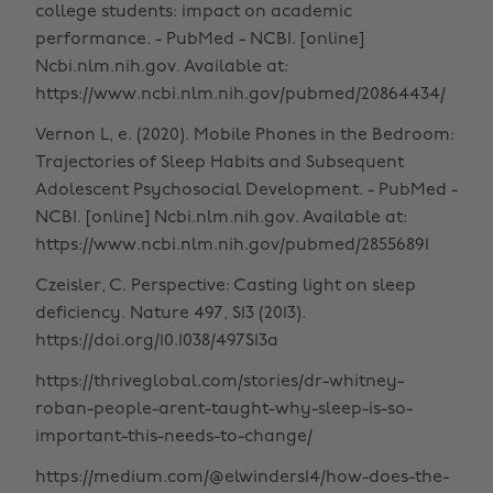
college students: impact on academic
performance. - PubMed - NCBI. [online]
Ncbi.nlm.nih.gov. Available at:
https://www.ncbi.nlm.nih.gov/pubmed/20864434/
Vernon L, e. (2020). Mobile Phones in the Bedroom:
Trajectories of Sleep Habits and Subsequent
Adolescent Psychosocial Development. - PubMed -
NCBI. [online] Ncbi.nlm.nih.gov. Available at:
https://www.ncbi.nlm.nih.gov/pubmed/28556891
Czeisler, C. Perspective: Casting light on sleep
deficiency. Nature 497, S13 (2013).
https://doi.org/10.1038/497S13a
https://thriveglobal.com/stories/dr-whitney-
roban-people-arent-taught-why-sleep-is-so-
important-this-needs-to-change/
https://medium.com/@elwinders14/how-does-the-