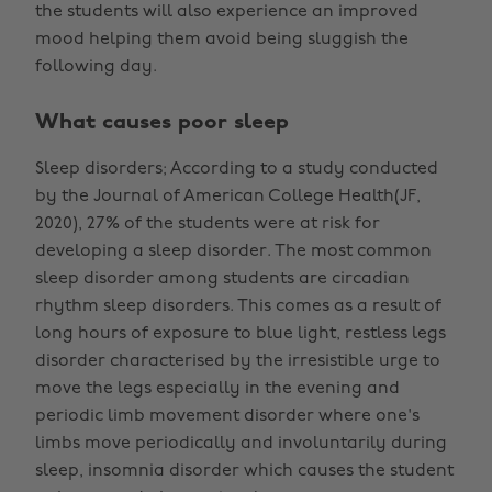
the students will also experience an improved
mood helping them avoid being sluggish the
following day.
What causes poor sleep
Sleep disorders; According to a study conducted
by the Journal of American College Health(JF,
2020), 27% of the students were at risk for
developing a sleep disorder. The most common
sleep disorder among students are circadian
rhythm sleep disorders. This comes as a result of
long hours of exposure to blue light, restless legs
disorder characterised by the irresistible urge to
move the legs especially in the evening and
periodic limb movement disorder where one's
limbs move periodically and involuntarily during
sleep, insomnia disorder which causes the student