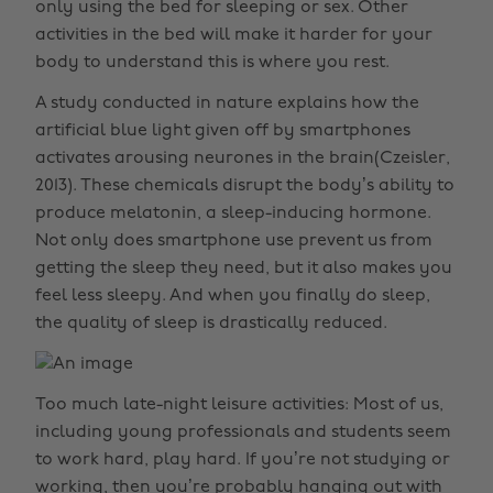
only using the bed for sleeping or sex. Other
activities in the bed will make it harder for your
body to understand this is where you rest.
A study conducted in nature explains how the
artificial blue light given off by smartphones
activates arousing neurones in the brain(Czeisler,
2013). These chemicals disrupt the body’s ability to
produce melatonin, a sleep-inducing hormone.
Not only does smartphone use prevent us from
getting the sleep they need, but it also makes you
feel less sleepy. And when you finally do sleep,
the quality of sleep is drastically reduced.
Too much late-night leisure activities: Most of us,
including young professionals and students seem
to work hard, play hard. If you’re not studying or
working, then you’re probably hanging out with