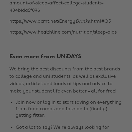
amount-of-sleep-affect-college-students-
404b1da5f096
https://www.acmt.net/Energy
Drinks
.html#Q5
https://www.healthline.com/nutrition/sleep-aids
Even more from UNiDAYS
We bring the best discounts from the best brands
to college and uni students, as well as exclusive
videos, articles and loads of tips and advice to
make your student life even better - all for free!
Join now
or
log in
to start saving on everything
from food comas and fashion to (finally)
getting fitter.
Got a lot to say? We're always looking for