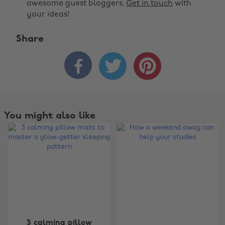
awesome guest bloggers.
Get in touch
with
your ideas!
Share



You might also like
Change region
3 calming pillow