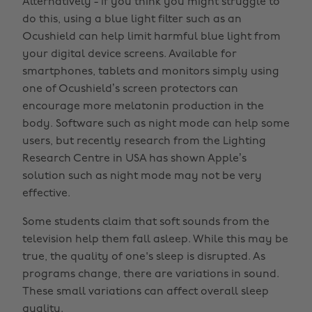
Alternatively - if you think you might struggle to
do this, using a blue light filter such as an
Ocushield can help limit harmful blue light from
your digital device screens. Available for
smartphones, tablets and monitors simply using
one of Ocushield’s screen protectors can
encourage more melatonin production in the
body. Software such as night mode can help some
users, but recently research from the Lighting
Research Centre in USA has shown Apple’s
solution such as night mode may not be very
effective.
Some students claim that soft sounds from the
television help them fall asleep. While this may be
true, the quality of one's sleep is disrupted. As
programs change, there are variations in sound.
These small variations can affect overall sleep
quality.