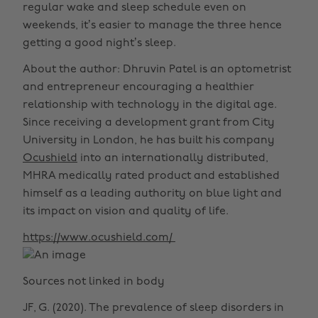
regular wake and sleep schedule even on
weekends, it’s easier to manage the three hence
getting a good night’s sleep.
About the author: Dhruvin Patel is an optometrist
and entrepreneur encouraging a healthier
relationship with technology in the digital age.
Since receiving a development grant from City
University in London, he has built his company
Ocushield
into an internationally distributed,
MHRA medically rated product and established
himself as a leading authority on blue light and
its impact on vision and quality of life.
https://www.ocushield.com/
Sources not linked in body
JF, G. (2020). The prevalence of sleep disorders in