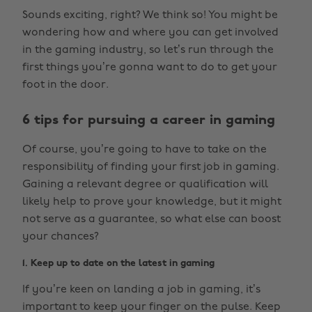
Sounds exciting, right? We think so! You might be
wondering how and where you can get involved
in the gaming industry, so let’s run through the
first things you’re gonna want to do to get your
foot in the door.
6 tips for pursuing a career in gaming
Of course, you’re going to have to take on the
responsibility of finding your first job in gaming.
Gaining a relevant degree or qualification will
likely help to prove your knowledge, but it might
not serve as a guarantee, so what else can boost
your chances?
1. Keep up to date on the latest in gaming
If you’re keen on landing a job in gaming, it’s
important to keep your finger on the pulse. Keep