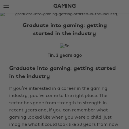
Skip
Skip
GAMING
to
to
main
footer
The
content
Edit
Graduate into gaming: getting
Gaming
started in the industry
Fin, 2 years ago
Graduate into gaming: getting started
in the industry
If you’re interested in a career in the gaming
industry, you’ve come to the right place. The
sector has gone from strength to strength in
recent years and, if you can remember what
gaming looked like when you were a child, just
imagine what it could look like 20 years from now.