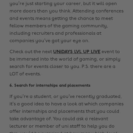
you’re just starting your career, but it will open
more doors than you think. Attending conferences
and events means getting the chance to meet
fellow members of the gaming community,
including recruiters and professionals at
companies you’ve got your eye on.
Check out the next
UNiDAYS LVL UP LIVE
event to
be immersed into the world of gaming, or simply
search for events closer to you. P.S. there are a
LOT of events.
6. Search for internships and placements
If you’re a student, or you’ve recently graduated,
it’s a good idea to have a look at which companies
offer internships and placements that you could
take advantage of. You could ask a relevant
lecturer or member of uni staff to help you do