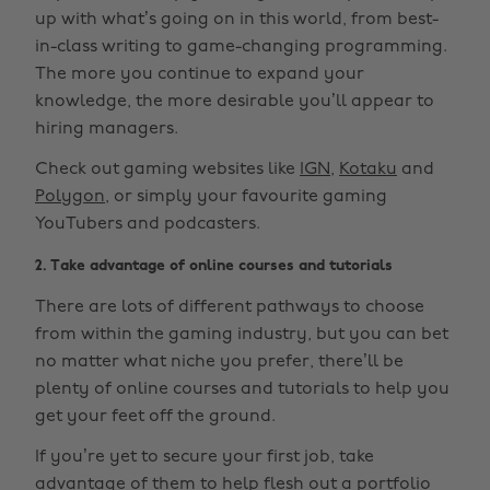
up with what’s going on in this world, from best-
in-class writing to game-changing programming.
The more you continue to expand your
knowledge, the more desirable you’ll appear to
hiring managers.
Check out gaming websites like
IGN
,
Kotaku
and
Polygon
, or simply your favourite gaming
YouTubers and podcasters.
2. Take advantage of online courses and tutorials
There are lots of different pathways to choose
from within the gaming industry, but you can bet
no matter what niche you prefer, there’ll be
plenty of online courses and tutorials to help you
get your feet off the ground.
If you’re yet to secure your first job, take
advantage of them to help flesh out a portfolio