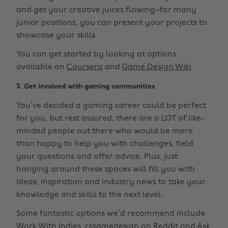
and get your creative juices flowing–for many
junior positions, you can present your projects to
showcase your skills.
You can get started by looking at options
available on
Coursera
and
Game Design Wiki
.
3. Get involved with gaming communities
You’ve decided a gaming career could be perfect
for you, but rest assured, there are a LOT of like-
minded people out there who would be more
than happy to help you with challenges, field
your questions and offer advice. Plus, just
hanging around these spaces will fill you with
ideas, inspiration and industry news to take your
knowledge and skills to the next level.
Some fantastic options we’d recommend include
Work With Indies
,
r/gamedesign
on Reddit and
Ask