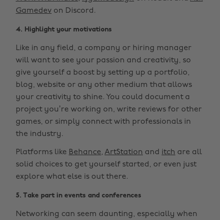
Gamedev
on Discord.
4. Highlight your motivations
Like in any field, a company or hiring manager
will want to see your passion and creativity, so
give yourself a boost by setting up a portfolio,
blog, website or any other medium that allows
your creativity to shine. You could document a
project you’re working on, write reviews for other
games, or simply connect with professionals in
the industry.
Platforms like
Behance
,
ArtStation
and
itch
are all
solid choices to get yourself started, or even just
explore what else is out there.
5. Take part in events and conferences
Networking can seem daunting, especially when