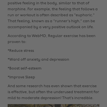
positive feeling in the body, similar to that of
morphine. For example, the feeling that follows a
run or workout is often described as "euphoric."
That feeling, known as a "runner's high," can be
accompanied by a very positive outlook on life.
According to WebMD, Regular exercise has been
proven to:
*Reduce stress
*Ward off anxiety and depression
*Boost self-esteem
*Improve Sleep
And some research has even shown that exercise
is effective, but often the underused treatment for
mild to moderate depression! That's incredible.