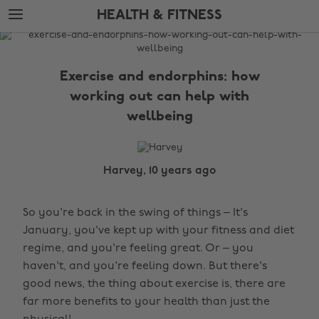
Skip
Skip
HEALTH & FITNESS
to
to
main
footer
The
content
Edit
Exercise and endorphins: how
Health
working out can help with
&
wellbeing
Fitness
Harvey, 10 years ago
So you're back in the swing of things – It's
January, you've kept up with your fitness and diet
regime, and you're feeling great. Or – you
haven't, and you're feeling down. But there's
good news, the thing about exercise is, there are
far more benefits to your health than just the