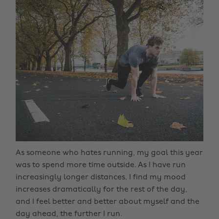
As someone who hates running, my goal this year
was to spend more time outside. As I have run
increasingly longer distances, I find my mood
increases dramatically for the rest of the day,
and I feel better and better about myself and the
day ahead, the further I run.