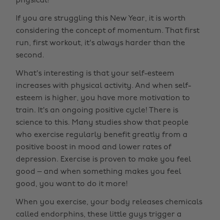
physical!
If you are struggling this New Year, it is worth
considering the concept of momentum. That first
run, first workout, it's always harder than the
second.
What's interesting is that your self-esteem
increases with physical activity. And when self-
esteem is higher, you have more motivation to
train. It's an ongoing positive cycle! There is
science to this. Many studies show that people
who exercise regularly benefit greatly from a
positive boost in mood and lower rates of
depression. Exercise is proven to make you feel
good – and when something makes you feel
good, you want to do it more!
When you exercise, your body releases chemicals
called endorphins, these little guys trigger a