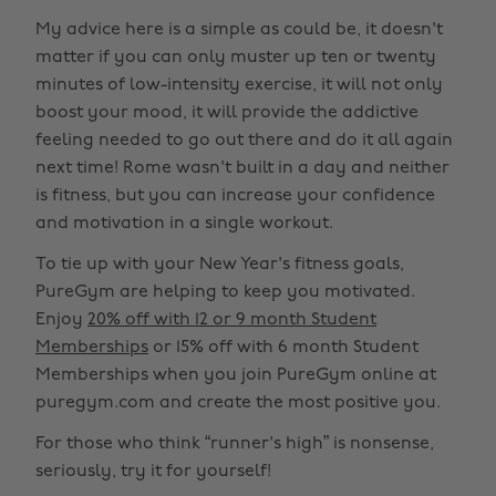
My advice here is a simple as could be, it doesn't
matter if you can only muster up ten or twenty
minutes of low-intensity exercise, it will not only
boost your mood, it will provide the addictive
feeling needed to go out there and do it all again
next time! Rome wasn't built in a day and neither
is fitness, but you can increase your confidence
and motivation in a single workout.
To tie up with your New Year's fitness goals,
PureGym are helping to keep you motivated.
Enjoy
20% off with 12 or 9 month Student
Memberships
or 15% off with 6 month Student
Memberships when you join PureGym online at
puregym.com and create the most positive you.
For those who think “runner's high” is nonsense,
seriously, try it for yourself!