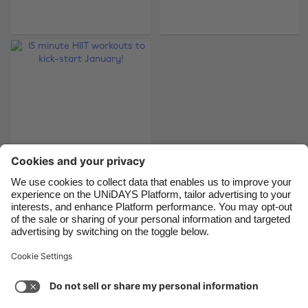
Brasil
Norge
Canada
Österreich
Danmark
Schweiz
Deutschland
Singapore
España
South Korea
France
Suomi
India
Sverige
15 minute HIIT
Indonesia
United Kingdom
workouts to kick-
Ireland
United States
start January!
Italia
Việt Nam
Malaysia
ไทย
Support
Terms of Service
Cookie Policy
México
Cookie settings
Privacy Policy
Accessibility
Nigeria