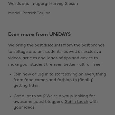
Words and Imagery: Harvey Gibson
Model: Patrick Taylor
Even more from UNiDAYS
We bring the best discounts from the best brands
to college and uni students, as well as exclusive
videos, articles and loads of tips and advice to
make your student life even better - all for free!
Join now
or
log in
to start saving on everything
from food comas and fashion to (finally)
getting fitter.
Got a lot to say? We're always looking for
awesome guest bloggers.
Get in touch
with
your ideas!