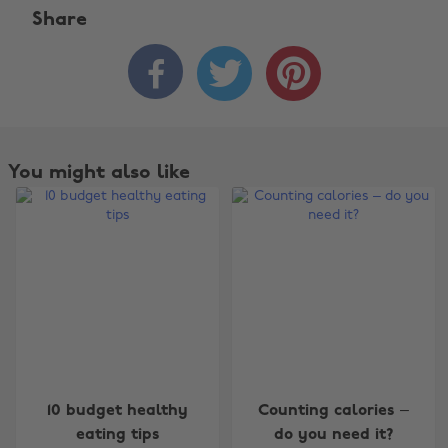
Share



You might also like
Change region
10 budget healthy
Counting calories –
Australia
Nederland
eating tips
do you need it?
Belgique
New Zealand