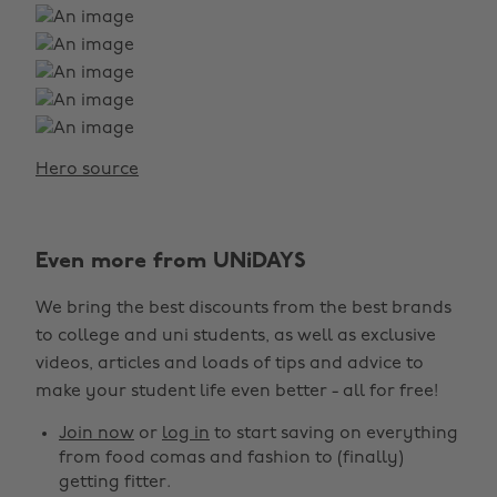
Hero source
Change region
Even more from UNiDAYS
Australia
Nederland
We bring the best discounts from the best brands
Belgique
New Zealand
to college and uni students, as well as exclusive
Brasil
Norge
videos, articles and loads of tips and advice to
make your student life even better - all for free!
Canada
Österreich
Join now
or
log in
to start saving on everything
Danmark
Schweiz
from food comas and fashion to (finally)
Deutschland
Singapore
getting fitter.