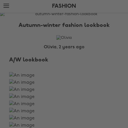
Skip
Skip
FASHION
to
to
main
footer
The
content
Edit
Autumn-winter fashion lookbook
Fashion
Olivia, 2 years ago
A/W lookbook