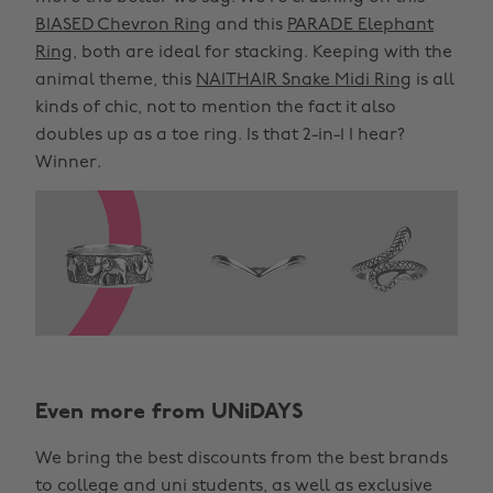
BIASED Chevron Ring
and this
PARADE Elephant
Ring
, both are ideal for stacking. Keeping with the
animal theme, this
NAITHAIR Snake Midi Ring
is all
kinds of chic, not to mention the fact it also
doubles up as a toe ring. Is that 2-in-1 I hear?
Winner.
Even more from UNiDAYS
We bring the best discounts from the best brands
to college and uni students, as well as exclusive