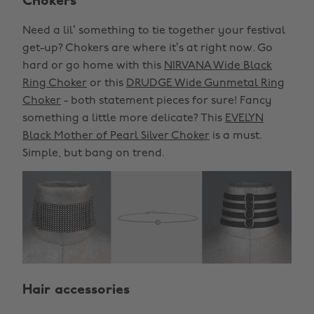
Chokers
Need a lil’ something to tie together your festival
get-up? Chokers are where it’s at right now. Go
hard or go home with this
NIRVANA Wide Black
Ring Choker
or this
DRUDGE Wide Gunmetal Ring
Choker
- both statement pieces for sure! Fancy
something a little more delicate? This
EVELYN
Black Mother of Pearl Silver Choker
is a must.
Simple, but bang on trend.
Hair accessories