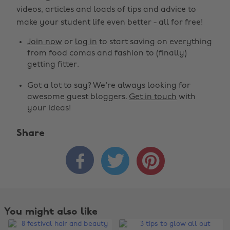
videos, articles and loads of tips and advice to
make your student life even better - all for free!
Join now
or
log in
to start saving on everything
from food comas and fashion to (finally)
getting fitter.
Got a lot to say? We're always looking for
awesome guest bloggers.
Get in touch
with
your ideas!
Share



You might also like