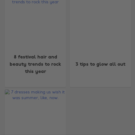
Change region
8 festival hair and
Australia
Nederland
beauty trends to rock
3 tips to glow all out
this year
Belgique
New Zealand
Brasil
Norge
Canada
Österreich
Danmark
Schweiz
Deutschland
Singapore
España
South Korea