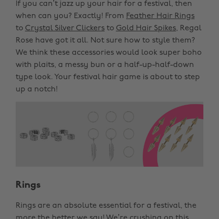
If you can’t jazz up your hair for a festival, then
when can you? Exactly! From
Feather Hair Rings
to
Crystal Silver Clickers
to
Gold Hair Spikes
, Regal
Rose have got it all. Not sure how to style them?
We think these accessories would look super boho
with plaits, a messy bun or a half-up-half-down
type look. Your festival hair game is about to step
up a notch!
Rings
Rings are an absolute essential for a festival, the
more the better we say! We’re crushing on this