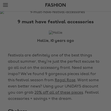
Skip
Skip
FASHION
to
to
main
footer
The
content
Edit
9 must have festival accessories
Fashion
Hollie, 10 years ago
Festivals are definitely one of the best things
about summer, they’re just the perfect excuse to
go all out on the accessory front. Need some
inspo? We’ve found 9 gorgeous pieces ideal for
this festival season from
Regal Rose
. Want some
even better news? Using your UNiDAYS discount
you can grab
20% off all of these pieces
. Festival
accessories + savings = the dream.