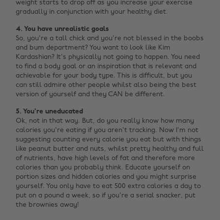
weight starts to drop off as you increase your exercise
gradually in conjunction with your healthy diet.
4. You have unrealistic goals
So, you're a tall chick and you're not blessed in the boobs
and bum department? You want to look like Kim
Kardashian? It's physically not going to happen. You need
to find a body goal or an inspiration that is relevant and
achievable for your body type. This is difficult, but you
can still admire other people whilst also being the best
version of yourself and they CAN be different.
5. You're uneducated
Ok, not in that way. But, do you really know how many
calories you're eating if you aren't tracking. Now I'm not
suggesting counting every calorie you eat but with things
like peanut butter and nuts, whilst pretty healthy and full
of nutrients, have high levels of fat and therefore more
calories than you probably think. Educate yourself on
portion sizes and hidden calories and you might surprise
yourself. You only have to eat 500 extra calories a day to
put on a pound a week, so if you're a serial snacker, put
the brownies away! ‌