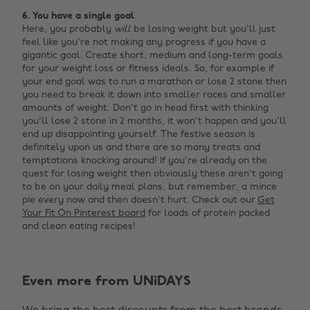
6. You have a single goal
Here, you probably
will
be losing weight but you'll just
feel like you're not making any progress if you have a
gigantic goal. Create short, medium and long-term goals
for your weight loss or fitness ideals. So, for example if
your end goal was to run a marathon or lose 2 stone then
you need to break it down into smaller races and smaller
amounts of weight. Don't go in head first with thinking
you'll lose 2 stone in 2 months, it won't happen and you'll
end up disappointing yourself. The festive season is
definitely upon us and there are so many treats and
temptations knocking around! If you're already on the
quest for losing weight then obviously these aren't going
to be on your daily meal plans, but remember, a mince
pie every now and then doesn't hurt. Check out our
Get
Your Fit On Pinterest board
for loads of protein packed
and clean eating recipes!
Change region
Even more from UNiDAYS
Australia
Nederland