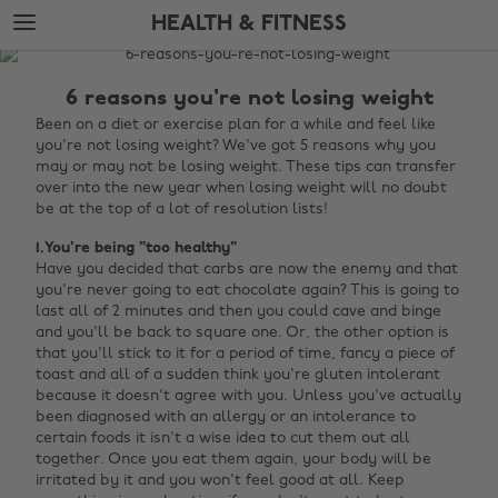
Skip
Skip
HEALTH & FITNESS
to
to
main
footer
The
content
Edit
6 reasons you're not losing weight
Health
Been on a diet or exercise plan for a while and feel like
you're not losing weight? We've got 5 reasons why you
&
may or may not be losing weight. These tips can transfer
Fitness
over into the new year when losing weight will no doubt
be at the top of a lot of resolution lists!
1.You're being "too healthy"
Have you decided that carbs are now the enemy and that
you're never going to eat chocolate again? This is going to
last all of 2 minutes and then you could cave and binge
and you'll be back to square one. Or, the other option is
that you'll stick to it for a period of time, fancy a piece of
toast and all of a sudden think you're gluten intolerant
because it doesn't agree with you. Unless you've actually
been diagnosed with an allergy or an intolerance to
certain foods it isn't a wise idea to cut them out all
together. Once you eat them again, your body will be
irritated by it and you won't feel good at all. Keep