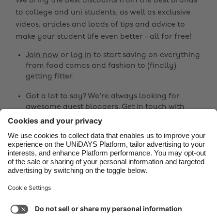
We bring the best discounts from the best brands
Belgique
New Zealand
to college and uni students, as well as exclusive
Brasil
Norge
videos, articles and loads of tips and advice to
make your student life even better - all for free!
Canada
Österreich
Join now
or
log in
to start saving on everything
Danmark
Schweiz
from food comas and fashion to (finally)
Deutschland
Singapore
getting fitter.
España
South Korea
Got a lot to say? We're always looking for
awesome guest bloggers.
Get in touch
with
France
Suomi
your ideas!
India
Sverige
Share
Indonesia
United Kingdom
Ireland
United States



Italia
Việt Nam
Malaysia
ไทย
Support
Terms of Service
Cookie Policy
México