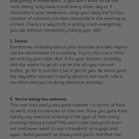
everything in moderation, if you don't want to be too
carb-heavy, only have bread every other day or if
chocolate is your weakness, swap your daily bar to four
squares of nutrient-rich dark chocolate in the evening as
a treat. There's a way to fit in pretty much everything
you like without completely hating your diet!
2. Stress
Sometimes stressing about your exercise and diet regime
can be detrimental to it working. Try to chill out a little
bit and try your best. But, if it's your bestie's birthday
and she wants to go all out on the all-you-can-eat
buffet, go for it and don't let it get to you. Be extra good
the day after and don't worry about it too much. Life is
too short and you're doing awesome already! ‌
3. You're being too extreme
This one links easily into point number 1 in terms of food
so we'll stick to exercise on this one. Have you gone from
hardly any exercise to being in the gym at 5am every
morning hitting it hard? This won't last and you'll burn
out and never want to see a treadmill or a yoga mat
again. Build yourself up slowly and you'll find that the