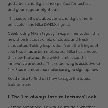
gotta be a chunky trainer; perfect for lectures
and your regular night out.
This season it’s all about one chunky trainer in
particular: the
Nike D
I
MS
I
X Signal
.
Celebrating Nike’s legacy in experimentation, this
new shoe includes a mix of classic and fresh
silhouettes. Taking inspiration from the fringes of
sport, such as urban motocross, Nike has created
this new footwear line which embraces their
innovative products. This colourway is exclusive to
NikePlus members, so make sure you
sign up now
.
Read more to find out how to style the latest
trainer trend.
1. The ‘I’m always late to lectures’ look
Getting out of bed is always a struggle whether