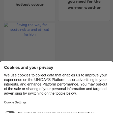
you need for the
hottest colour
warmer weather
Belgique
New Zealand
Brasil
Norge
Canada
Österreich
Danmark
Schweiz
Deutschland
Singapore
España
South Korea
France
Suomi
India
Sverige
Paving the way for
Indonesia
United Kingdom
sustainable and
Ireland
United States
ethical fashion
Italia
Việt Nam
Malaysia
ไทย
Support
Terms of Service
Cookie Policy