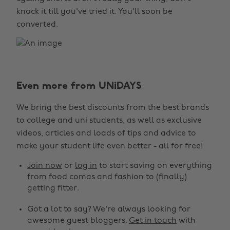
knock it till you've tried it. You'll soon be
converted.
Even more from UNiDAYS
We bring the best discounts from the best brands
to college and uni students, as well as exclusive
videos, articles and loads of tips and advice to
make your student life even better - all for free!
Join now
or
log in
to start saving on everything
from food comas and fashion to (finally)
getting fitter.
Got a lot to say? We're always looking for
awesome guest bloggers.
Get in touch
with