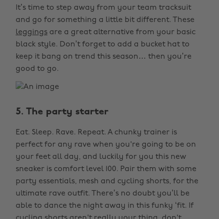
It’s time to step away from your team tracksuit
and go for something a little bit different. These
leggings
are a great alternative from your basic
black style. Don’t forget to add a bucket hat to
keep it bang on trend this season… then you’re
good to go.
5. The party starter
Eat. Sleep. Rave. Repeat. A chunky trainer is
perfect for any rave when you're going to be on
your feet all day, and luckily for you this new
sneaker is comfort level 100. Pair them with some
party essentials, mesh and cycling shorts, for the
ultimate rave outfit. There’s no doubt you’ll be
able to dance the night away in this funky ‘fit. If
cycling shorts aren't really your thing, don't