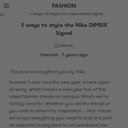
Skip
Skip
FASHION
to
to
main
footer
The
content
Edit
5 ways to style the Nike DIMSIX
Fashion
Signal
Hannah , 7 years ago
This post is brought to you by Nike.
Summer’s over and the new year is here again
already, which means a new year full of the
latest fashion trends on campus. Which we’re
totally here for. Whether you set the trends or
you look to others for inspiration… fear not as
we’ve got everything you need to look the part.
An essential in any back to uni wardrobe has