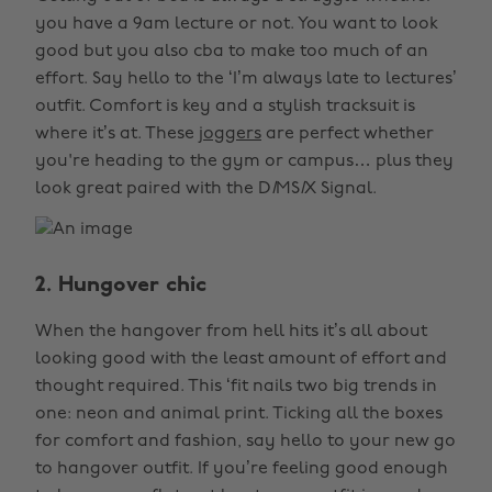
you have a 9am lecture or not. You want to look
good but you also cba to make too much of an
effort. Say hello to the ‘I’m always late to lectures’
outfit. Comfort is key and a stylish tracksuit is
where it’s at. These
joggers
are perfect whether
you're heading to the gym or campus… plus they
look great paired with the D
I
MS
I
X Signal.
2. Hungover chic
When the hangover from hell hits it’s all about
looking good with the least amount of effort and
thought required. This ‘fit nails two big trends in
one: neon and animal print. Ticking all the boxes
for comfort and fashion, say hello to your new go
to hangover outfit. If you’re feeling good enough