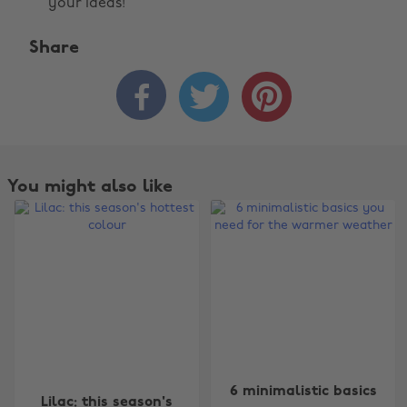
your ideas!
Share



You might also like
Change region
6 minimalistic basics
Lilac: this season's
Australia
Nederland