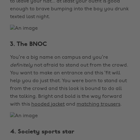
to leave your flat... at least your outfit is good
enough to brave bumping into the boy you drunk
texted last night.
3. The BNOC
You’re a big name on campus and you’re
definitely
not afraid to stand out from the crowd.
You want to make an entrance and this ‘fit will
help you do just that. You were born to stand out
from the crowd and this look is bound to do all
the talking. Bright and bold is the way forward
with this
hooded jacket
and
matching trousers
.
4. Society sports star