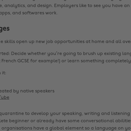
e, analytics, and design. Employers like to see you have a
apps, and softwares work.
ges
skills open up new job opportunities at home and all over
rted: Decide whether you’re going to brush up existing lang
 French GCSE for example!) or learn something completely
it:
eated by native speakers
Tube
quarantine to develop your speaking, writing and listening 
ete beginner or already have some conversational abiliti
 organisations have a global element so a language on yo