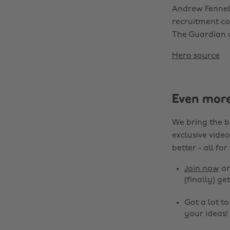
Andrew Fennell
recruitment con
The Guardian
Hero source
Even mor
We bring the b
exclusive video
better - all for
Join now
o
(finally) get
Got a lot t
your ideas!