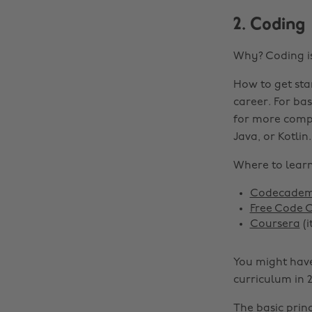
2. Coding
Why? Coding is
How to get sta
career. For ba
for more compl
Java, or Kotlin.
Where to learn 
Codecade
Free Code
Coursera
(i
You might have
curriculum in 2
The basic princ