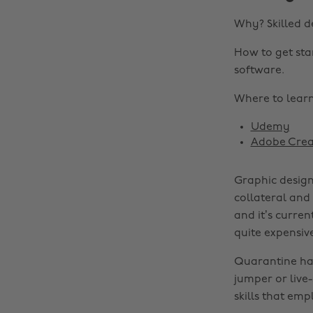
Why? Skilled d
How to get sta
software.
Where to learn 
Udemy
Adobe Crea
Graphic design
collateral and
and it’s curren
quite expensiv
Quarantine has 
jumper or live
skills that emp