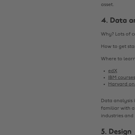
asset.
4. Data a
Why? Lots of c
How to get sta
Where to learn 
edX
IBM course
Harvard onl
Data analysis i
familiar with a
industries and 
5. Design