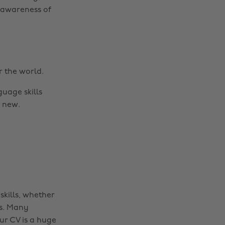
n awareness of
 the world.
uage skills
 new.
skills, whether
es. Many
ur CV is a huge