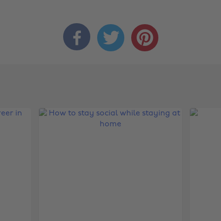


