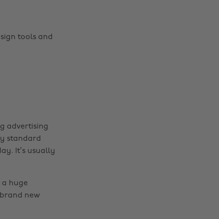
esign tools and
g advertising
ry standard
ay. It’s usually
t a huge
e brand new