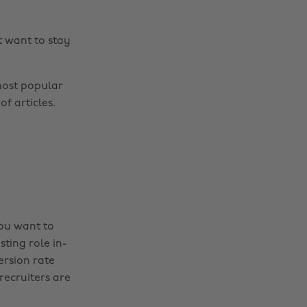
t want to stay
most popular
f articles.
you want to
sting role in-
ersion rate
recruiters are