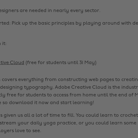
esigners are needed in nearly every sector.
rted: Pick up the basic principles by playing around with d
it:
tive Cloud
(free for students until 31 May)
 covers everything from constructing web pages to creatin
 designing typography. Adobe Creative Cloud is the indust
tly free for students to access from home until the end of M
e so download it now and start learning!
given us all a lot of time to fill. You could learn to croche
-stream your daily yoga practice, or you could learn som
loyers love to see.