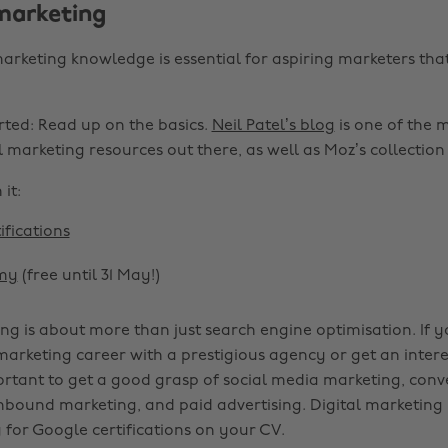
 marketing
arketing knowledge is essential for aspiring marketers tha
rted: Read up on the basics.
Neil Patel’s blog
is one of the 
 marketing resources out there, as well as Moz’s collection o
it:
ifications
my
(free until 31 May!)
ing is about more than just search engine optimisation. If 
 marketing career with a prestigious agency or get an intere
portant to get a good grasp of social media marketing, conv
inbound marketing, and paid advertising. Digital marketing 
 for Google certifications on your CV.