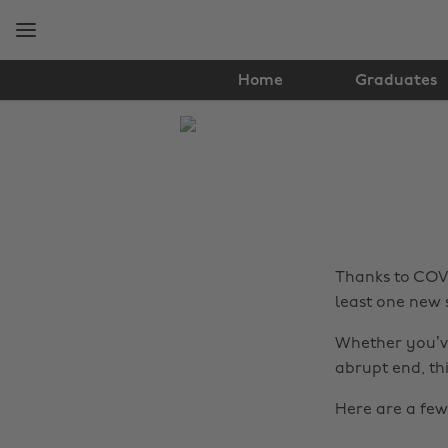
Skip
Skip
to
to
main
footer
content
Home
Graduates
The
Edit
Tips
&
Advice
Thanks to COVI
least one new s
Whether you’ve
abrupt end, thi
Here are a few