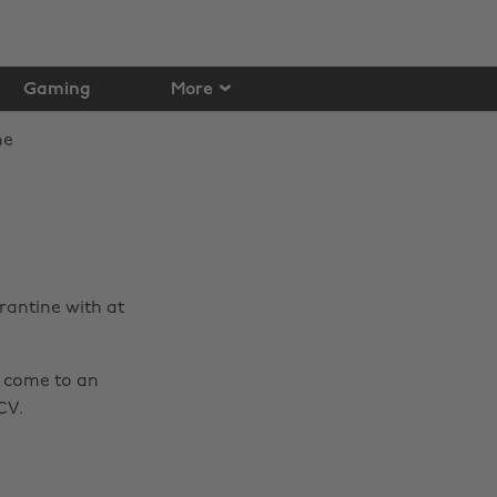
Gaming
More
rantine with at
s come to an
CV.