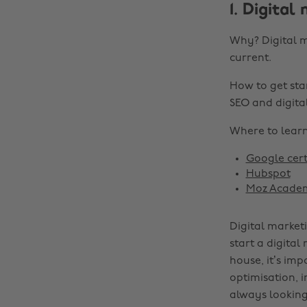
1. Digital
Why? Digital m
current.
How to get sta
SEO and digital
Where to learn 
Google cert
Hubspot
Moz Acade
Digital market
start a digital
house, it’s im
optimisation, 
always looking