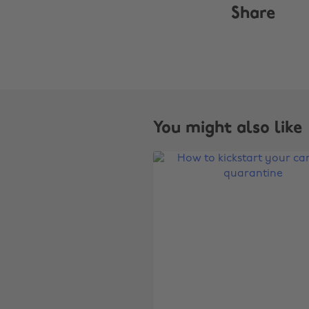
Share
You might also like