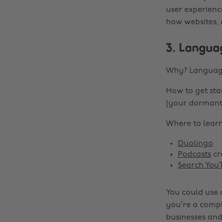
user experienc
how websites, 
3. Langua
Why? Language 
How to get sta
(your dormant
Where to learn 
Duolingo
Podcasts
cr
Search You
You could use 
you’re a compl
businesses and