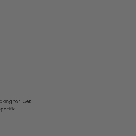
oking for. Get
pecific