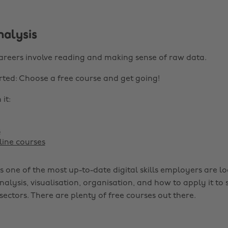
nalysis
areers involve reading and making sense of raw data.
rted: Choose a free course and get going!
it:
s
ine courses
s one of the most up-to-date digital skills employers are lo
nalysis, visualisation, organisation, and how to apply it to s
sectors. There are plenty of free courses out there.