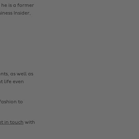
 he is a former
iness Insider,
nts, as well as
t life even
fashion to
t in touch
with