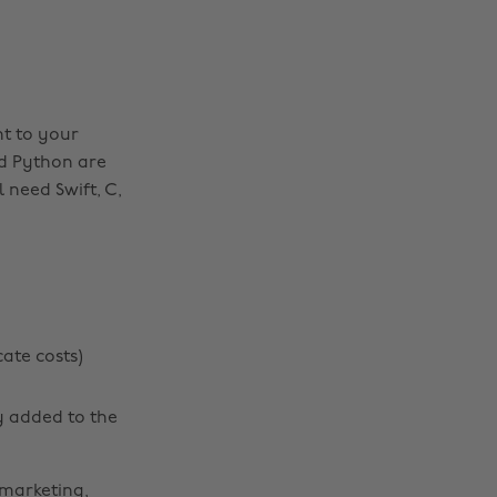
nt to your
nd Python are
 need Swift, C,
cate costs)
y added to the
 marketing,