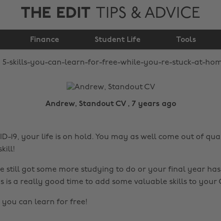
THE EDIT
TIPS & ADVICE
for free while you're
Finance
stuck at home
Student Life
Tools
Andrew, Standout CV , 7 years ago
D-19, your life is on hold. You may as well come out of qua
kill!
 still got some more studying to do or your final year ha
s is a really good time to add some valuable skills to your 
 you can learn for free!