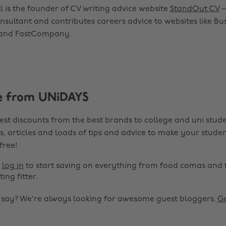
 is the founder of CV writing advice website
StandOut CV
–
sultant and contributes careers advice to websites like Bus
 and FastCompany.
e from UNiDAYS
est discounts from the best brands to college and uni stude
s, articles and loads of tips and advice to make your studen
 free!
r
log in
to start saving on everything from food comas and 
ting fitter.
o say? We're always looking for awesome guest bloggers.
Ge