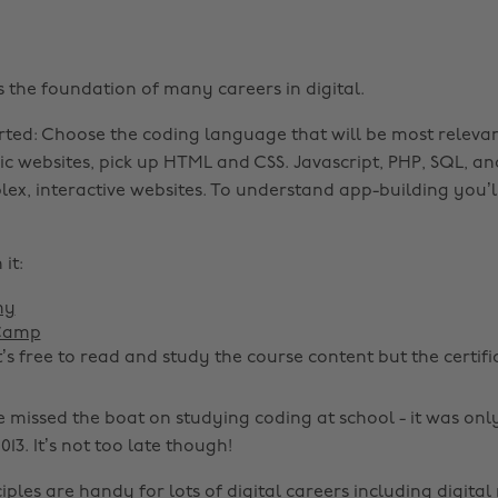
 the foundation of many careers in digital.
rted: Choose the coding language that will be most releva
sic websites, pick up HTML and CSS. Javascript, PHP, SQL, a
ex, interactive websites. To understand app-building you’ll
it:
my
 Camp
t’s free to read and study the course content but the certifi
 missed the boat on studying coding at school - it was onl
013. It’s not too late though!
iples are handy for lots of digital careers including digital