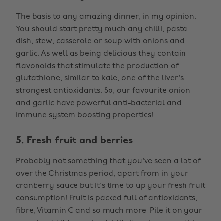
The basis to any amazing dinner, in my opinion.
You should start pretty much any chilli, pasta
dish, stew, casserole or soup with onions and
garlic. As well as being delicious they contain
flavonoids that stimulate the production of
glutathione, similar to kale, one of the liver's
strongest antioxidants. So, our favourite onion
and garlic have powerful anti-bacterial and
immune system boosting properties!
5. Fresh fruit and berries
Probably not something that you've seen a lot of
over the Christmas period, apart from in your
cranberry sauce but it's time to up your fresh fruit
consumption! Fruit is packed full of antioxidants,
fibre, Vitamin C and so much more. Pile it on your