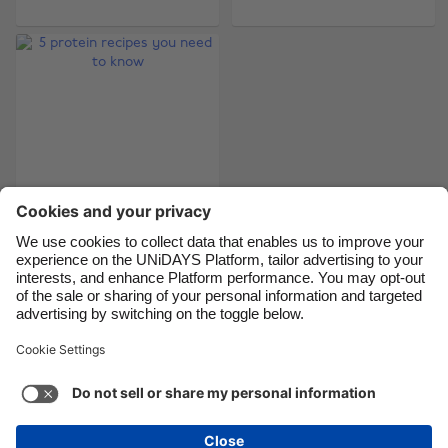
Brasil
Norge
Canada
Österreich
Danmark
Schweiz
Deutschland
Singapore
España
South Korea
France
Suomi
India
Sverige
Indonesia
United Kingdom
5 protein recipes you
need to know
Ireland
United States
Italia
Việt Nam
Malaysia
ไทย
Support
Terms of Service
Cookie Policy
México
Cookie settings
Privacy Policy
Accessibility
Nigeria