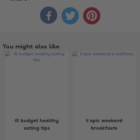



You might also like
Change region
10 budget healthy
11 epic weekend
Australia
Nederland
eating tips
breakfasts
Belgique
New Zealand