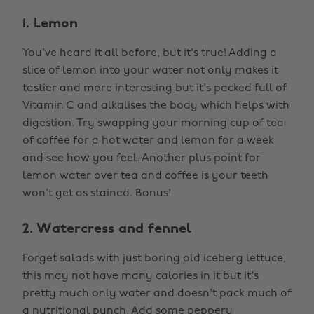
1. Lemon
You've heard it all before, but it's true! Adding a
slice of lemon into your water not only makes it
tastier and more interesting but it's packed full of
Vitamin C and alkalises the body which helps with
digestion. Try swapping your morning cup of tea
of coffee for a hot water and lemon for a week
and see how you feel. Another plus point for
lemon water over tea and coffee is your teeth
won't get as stained. Bonus!
2. Watercress and fennel
Forget salads with just boring old iceberg lettuce,
this may not have many calories in it but it's
pretty much only water and doesn't pack much of
a nutritional punch. Add some peppery