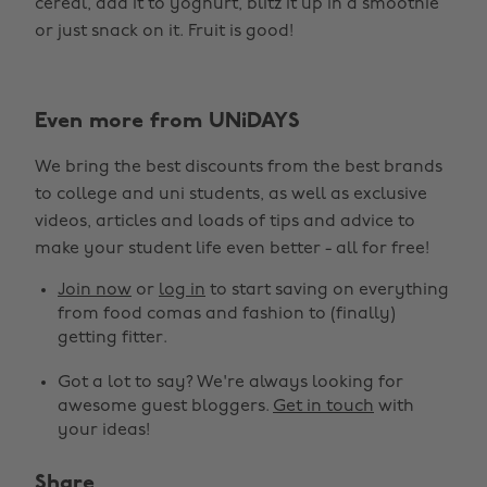
cereal, add it to yoghurt, blitz it up in a smoothie
or just snack on it. Fruit is good!
Even more from UNiDAYS
We bring the best discounts from the best brands
to college and uni students, as well as exclusive
videos, articles and loads of tips and advice to
make your student life even better - all for free!
Join now
or
log in
to start saving on everything
from food comas and fashion to (finally)
getting fitter.
Got a lot to say? We're always looking for
awesome guest bloggers.
Get in touch
with
your ideas!
Share