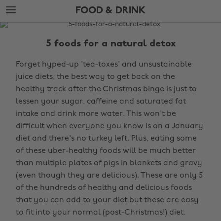
Skip
Skip
FOOD & DRINK
to
to
main
footer
The
content
Edit
5 foods for a natural detox
Food
Forget hyped-up 'tea-toxes' and unsustainable
&
juice diets, the best way to get back on the
Drink
healthy track after the Christmas binge is just to
lessen your sugar, caffeine and saturated fat
intake and drink more water. This won't be
difficult when everyone you know is on a January
diet and there's no turkey left. Plus, eating some
of these uber-healthy foods will be much better
than multiple plates of pigs in blankets and gravy
(even though they are delicious). These are only 5
of the hundreds of healthy and delicious foods
that you can add to your diet but these are easy
to fit into your normal (post-Christmas!) diet.