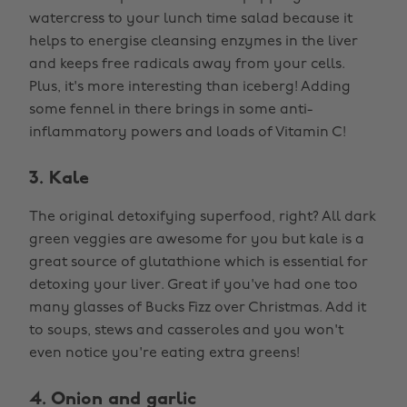
watercress to your lunch time salad because it
helps to energise cleansing enzymes in the liver
and keeps free radicals away from your cells.
Plus, it's more interesting than iceberg! Adding
some fennel in there brings in some anti-
inflammatory powers and loads of Vitamin C!
3. Kale
The original detoxifying superfood, right? All dark
green veggies are awesome for you but kale is a
great source of glutathione which is essential for
detoxing your liver. Great if you've had one too
many glasses of Bucks Fizz over Christmas. Add it
to soups, stews and casseroles and you won't
even notice you're eating extra greens!
4. Onion and garlic