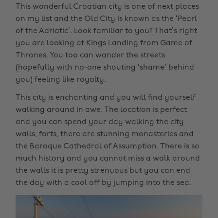
This wonderful Croatian city is one of next places
on my list and the Old City is known as the ‘Pearl
of the Adriatic’. Look familiar to you? That’s right
you are looking at Kings Landing from Game of
Thrones. You too can wander the streets
(hopefully with no-one shouting ‘shame’ behind
you) feeling like royalty.
This city is enchanting and you will find yourself
walking around in awe. The location is perfect
and you can spend your day walking the city
walls, forts, there are stunning monasteries and
the Baroque Cathedral of Assumption. There is so
much history and you cannot miss a walk around
the walls it is pretty strenuous but you can end
the day with a cool off by jumping into the sea.