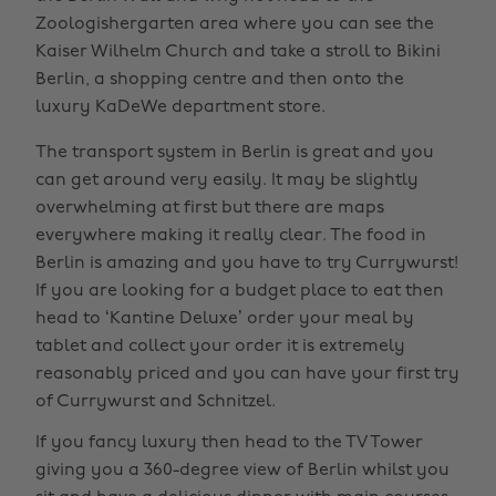
Zoologishergarten area where you can see the
Kaiser Wilhelm Church and take a stroll to Bikini
Berlin, a shopping centre and then onto the
luxury KaDeWe department store.
The transport system in Berlin is great and you
can get around very easily. It may be slightly
overwhelming at first but there are maps
everywhere making it really clear. The food in
Berlin is amazing and you have to try Currywurst!
If you are looking for a budget place to eat then
head to ‘Kantine Deluxe’ order your meal by
tablet and collect your order it is extremely
reasonably priced and you can have your first try
of Currywurst and Schnitzel.
If you fancy luxury then head to the TV Tower
giving you a 360-degree view of Berlin whilst you