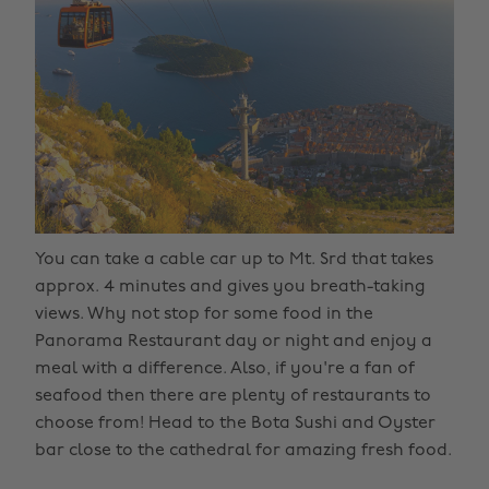
You can take a cable car up to Mt. Srd that takes
approx. 4 minutes and gives you breath-taking
views. Why not stop for some food in the
Panorama Restaurant day or night and enjoy a
meal with a difference. Also, if you're a fan of
seafood then there are plenty of restaurants to
choose from! Head to the Bota Sushi and Oyster
bar close to the cathedral for amazing fresh food.