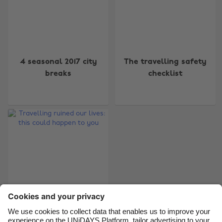
Change region
4 seasonal 2017 city
The travelling safety
Australia
Nederland
breaks
checklist
Belgique
New Zealand
Brasil
Norge
Canada
Österreich
Danmark
Schweiz
Deutschland
Singapore
España
South Korea
France
Suomi
India
Sverige
Travelling ruined our
Indonesia
United Kingdom