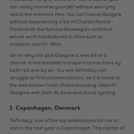
can really immerse yourself without worrying
about the entrance fees. You can't leave Glasgow
without experiencing a bit of Charles Rennie
Mackintosh the famous Glaswegian architect
whose work has featured in films such as
Inception and Dr. Who.
Go on why not give Glasgow a wee bit of a
chance, it has fantastic transport connections by
both rail and by air. You will definitely not
struggle to find accommodation, as it is home to
the well-known hotel chains including citizenM
Glasgow with their XL beds and mood lighting.
2. Copenhagen, Denmark
Definitely, one of the top destinations for me to
visit in the next year is Copenhagen. The capital of