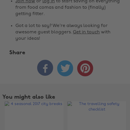
Join now
or
log in
to start saving on everything
from food comas and fashion to (finally)
getting fitter.
Got a lot to say? We're always looking for
awesome guest bloggers.
Get in touch
with
your ideas!
Share



You might also like