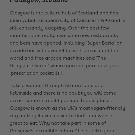
1. Glasgow, Scotland
Glasgow is the culture hub of Scotland and has
been voted European City of Culture in 1990 and is
still constantly adapting. Over the past few
months some really awesome new restaurants
and bars have opened. Including ‘Super Bario’ an
arcade bar with over 54 beers from around the
world and free arcade machines and ‘The
Drugstore Social’ where you can purchase your
‘prescription cocktails’!
Take a wander through Ashton Lane and
Kelvinside and there is no doubt you will come
across some incredibly unique foodie places.
Glasgow is known as the UK’s most vegan-friendly
city making it even easier to find somewhere
great to eat. Why not take part in some of
Glasgow’s incredible culture? Let it tickle your