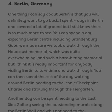
4. Berlin, Germany
One thing I can say about Berlin is that you will
definitely want to go back. I spent 4 days in Berlin
and covered a lot of ground but I still know there
is so much more to see. You can spend a day
exploring Berlin centre including Brandenburg
Gate, we made sure we took a walk through the
Holocaust memorial, which was quite
overwhelming, and such a hard-hitting memorial
but I think it is really important for anybody
visiting Berlin to take time and walk through. You
can then spend the rest of the day walking
around Berlin heading to the iconic Checkpoint
Charlie and strolling through the Tiergarten.
Another day can be spent heading to the East
Side Gallery seeing the outstanding murals along
the Berlin Wall and why not head to the