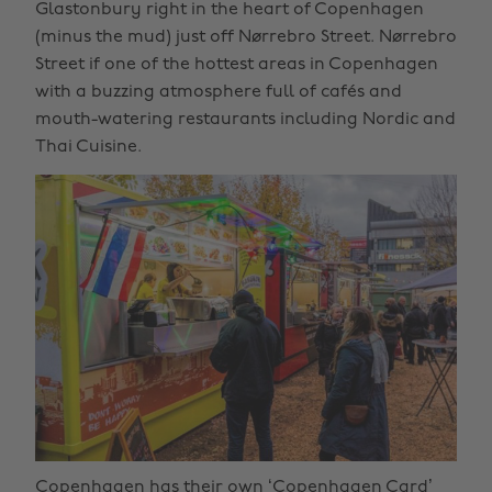
Glastonbury right in the heart of Copenhagen
(minus the mud) just off Nørrebro Street. Nørrebro
Street if one of the hottest areas in Copenhagen
with a buzzing atmosphere full of cafés and
mouth-watering restaurants including Nordic and
Thai Cuisine.
Copenhagen has their own ‘Copenhagen Card’