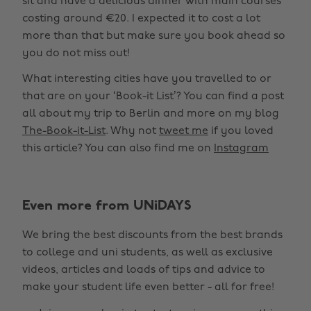
sit and have a delicious dinner with main courses
costing around €20. I expected it to cost a lot
more than that but make sure you book ahead so
you do not miss out!
What interesting cities have you travelled to or
that are on your ‘Book-it List’? You can find a post
all about my trip to Berlin and more on my blog
The-Book-it-List
. Why not
tweet me
if you loved
this article? You can also find me on
Instagram
Even more from UNiDAYS
We bring the best discounts from the best brands
to college and uni students, as well as exclusive
videos, articles and loads of tips and advice to
make your student life even better - all for free!