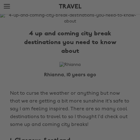
Skip
Skip
TRAVEL
to
to
main
footer
The
content
Edit
4 up and coming city break
Travel
destinations you need to know
about
Rhianna, 10 years ago
Not to curse the weather or anything but now
that we are getting a bit more sunshine it's safe to
say I am feeling inspired. There are so many cool
destinations to travel to so I thought I'd check out
some up and coming city breaks!