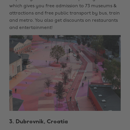
which gives you free admission to 73 museums &
attractions and free public transport by bus, train
and metro. You also get discounts on restaurants
and entertainment!
3. Dubrovnik, Croatia