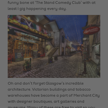
funny bone at ‘The Stand Comedy Club’ with at
least 1 gig happening every day.
Oh and don’t forget Glasgow’s incredible
architecture. Victorian buildings and tobacco
warehouses have become a part of Merchant City
with designer boutiques, art galleries and
museums. Many of these are free to visit so you