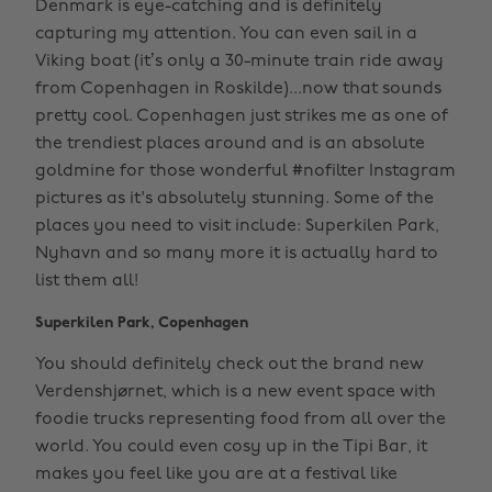
Denmark is eye-catching and is definitely
capturing my attention. You can even sail in a
Viking boat (it’s only a 30-minute train ride away
from Copenhagen in Roskilde)...now that sounds
pretty cool. Copenhagen just strikes me as one of
the trendiest places around and is an absolute
goldmine for those wonderful #nofilter Instagram
pictures as it's absolutely stunning. Some of the
places you need to visit include: Superkilen Park,
Nyhavn and so many more it is actually hard to
list them all!
Superkilen Park, Copenhagen
You should definitely check out the brand new
Verdenshjørnet, which is a new event space with
foodie trucks representing food from all over the
world. You could even cosy up in the Tipi Bar, it
makes you feel like you are at a festival like