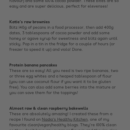
flavour) and some 100% cocao powder. These bites are so
easy and are super delicious, perfect for elevenses! ‌
Katie's raw brownies
Blitz 140g of pecans in a food processor, then add 400g
dates, 3 tablespoons of cocoa powder and add some
honey or agave syrup for sweetness and blitz again until
sticky. Pop in a tin in the fridge for a couple of hours (or
freezer to speed it up) and viola! Done. ‌
Protein banana pancakes
These are so easy! All you need is two ripe bananas, two
or three egg whites and a heaped tablespoon of flour
(you can use coconut flour if you want it to be gluten
free). You can also add some berries into the mixture or
you can save them for the toppings! ‌
Almost raw & clean raspberry bakewells
These are absolutely amazing! I created these from a
recipe I found on
Nadia's Healthy Kitchen
, one of my
favourite clean/vegan/healthy blogs. They're 100% clean