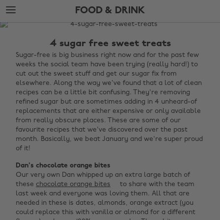
Skip
Skip
FOOD & DRINK
to
to
main
footer
The
content
Edit
4 sugar free sweet treats
Food
Sugar-free is big business right now and for the past few
weeks the social team have been trying (really hard!) to
&
cut out the sweet stuff and get our sugar fix from
Drink
elsewhere. Along the way we've found that a lot of clean
recipes can be a little bit confusing. They're removing
refined sugar but are sometimes adding in 4 unheard-of
replacements that are either expensive or only available
from really obscure places. These are some of our
favourite recipes that we've discovered over the past
month. Basically, we beat January and we're super proud
of it!
Dan's chocolate orange bites
Our very own Dan whipped up an extra large batch of
these
chocolate orange bites
to share with the team
last week and everyone was loving them. All that are
needed in these is dates, almonds, orange extract (you
could replace this with vanilla or almond for a different