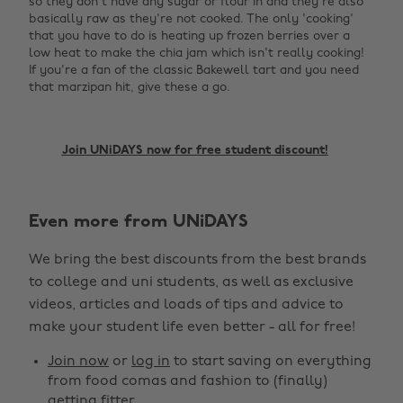
so they don't have any sugar or flour in and they're also
basically raw as they're not cooked. The only 'cooking'
that you have to do is heating up frozen berries over a
low heat to make the chia jam which isn't really cooking!
If you're a fan of the classic Bakewell tart and you need
that marzipan hit, give these a go. ‌
‌Join UNiDAYS now for free student discount!
Change region
Even more from UNiDAYS
Australia
Nederland
We bring the best discounts from the best brands
Belgique
New Zealand
to college and uni students, as well as exclusive
Brasil
Norge
videos, articles and loads of tips and advice to
make your student life even better - all for free!
Canada
Österreich
Join now
or
log in
to start saving on everything
Danmark
Schweiz
from food comas and fashion to (finally)
Deutschland
Singapore
getting fitter.