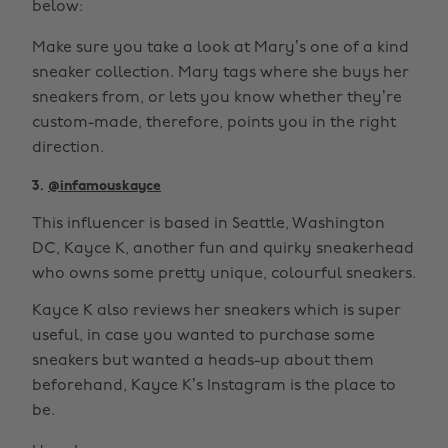
below:
Make sure you take a look at Mary’s one of a kind
sneaker collection. Mary tags where she buys her
sneakers from, or lets you know whether they’re
custom-made, therefore, points you in the right
direction.
3.
@infamouskayce
This influencer is based in Seattle, Washington
DC, Kayce K, another fun and quirky sneakerhead
who owns some pretty unique, colourful sneakers.
Kayce K also reviews her sneakers which is super
useful, in case you wanted to purchase some
sneakers but wanted a heads-up about them
beforehand, Kayce K’s Instagram is the place to
be.