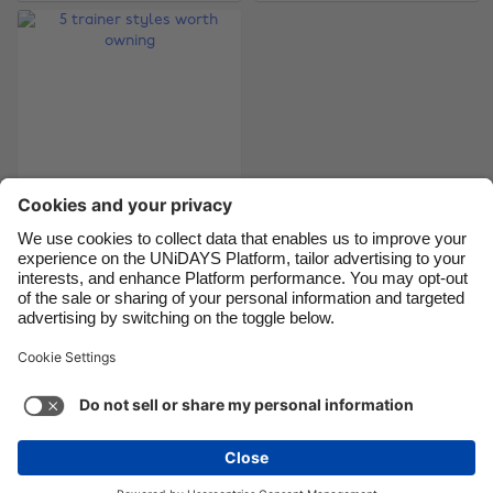
Canada
Österreich
Danmark
Schweiz
Deutschland
Singapore
España
South Korea
France
Suomi
India
Sverige
Indonesia
United Kingdom
5 trainer styles
worth owning
Ireland
United States
Italia
Việt Nam
Malaysia
ไทย
Support
Terms of Service
Cookie Policy
México
Cookie settings
Privacy Policy
Accessibility
Nigeria
See more
Carousel:Next
Copyright © UNiDAYS. All rights reserved.