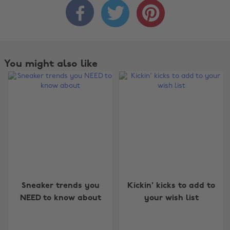



You might also like
Change region
Sneaker trends you
Kickin' kicks to add to
Australia
Nederland
NEED to know about
your wish list
Belgique
New Zealand
Brasil
Norge