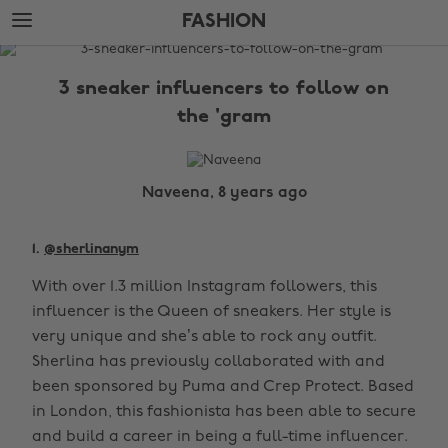
Skip
Skip
FASHION
to
to
main
footer
The
content
Edit
3 sneaker influencers to follow on
Fashion
the 'gram
Naveena, 8 years ago
1.
@sherlinanym
With over 1.3 million Instagram followers, this
influencer is the Queen of sneakers. Her style is
very unique and she’s able to rock any outfit.
Sherlina has previously collaborated with and
been sponsored by Puma and Crep Protect. Based
in London, this fashionista has been able to secure
and build a career in being a full-time influencer.