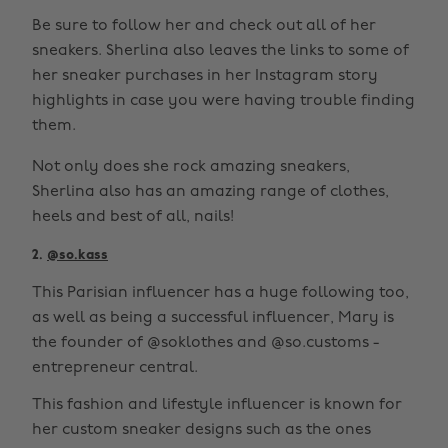
Be sure to follow her and check out all of her
sneakers. Sherlina also leaves the links to some of
her sneaker purchases in her Instagram story
highlights in case you were having trouble finding
them.
Not only does she rock amazing sneakers,
Sherlina also has an amazing range of clothes,
heels and best of all, nails!
2.
@so.kass
This Parisian influencer has a huge following too,
as well as being a successful influencer, Mary is
the founder of @soklothes and @so.customs -
entrepreneur central.
This fashion and lifestyle influencer is known for
her custom sneaker designs such as the ones