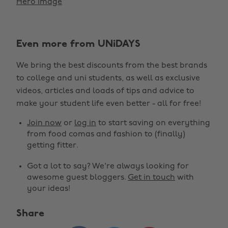
Hero Image
Even more from UNiDAYS
We bring the best discounts from the best brands
to college and uni students, as well as exclusive
videos, articles and loads of tips and advice to
make your student life even better - all for free!
Join now
or
log in
to start saving on everything
from food comas and fashion to (finally)
getting fitter.
Got a lot to say? We're always looking for
awesome guest bloggers.
Get in touch
with
your ideas!
Share