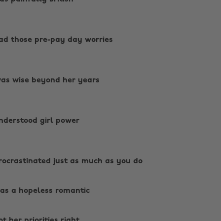
ad those pre-pay day worries
as wise beyond her years
nderstood girl power
ocrastinated just as much as you do ‌
as a hopeless romantic ‌
t her priorities right