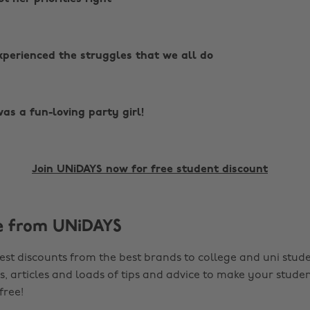
perienced the struggles that we all do
as a fun-loving party girl!
Join UNiDAYS now for free student discount
e from UNiDAYS
est discounts from the best brands to college and uni stude
s, articles and loads of tips and advice to make your studen
 free!