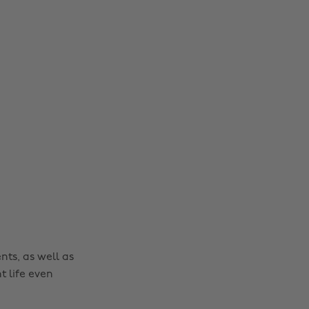
nts, as well as
t life even