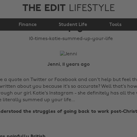
THE EDIT
LIFESTYLE
10 times Katie
Finance
summed up your life
Student Life
Tools
Jenni, 11 years ago
e a quote on Twitter or Facebook and can't help but feel th
ritten about you because it's so accurate? Well that's how 
hrough our girl Katie's Instagram - she definitely has all th
e literally summed up your life...
derstood the struggles of going back to work post-Christ
s painfully British