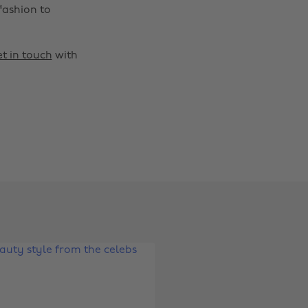
fashion to
t in touch
with
Change region
Australia
Nederland
Belgique
New Zealand
Brasil
Norge
Canada
Österreich