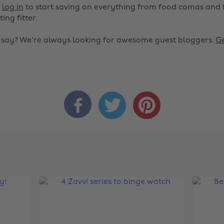
r
log in
to start saving on everything from food comas and 
ting fitter.
o say? We're always looking for awesome guest bloggers.
Ge


