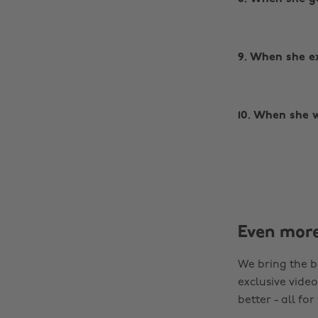
9. When she ex
10. When she w
Even mor
We bring the b
exclusive video
better - all for