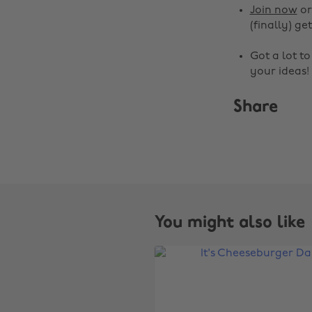
Join now
o
(finally) get
Got a lot t
your ideas!
Share
You might also like