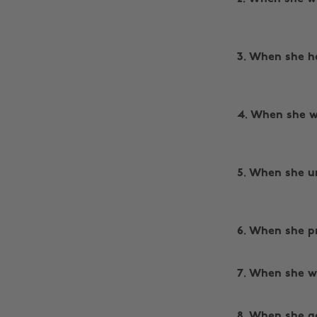
3. When she h
4. When she w
5. When she u
6. When she pr
‌
7. When she w
‌
8. When she go