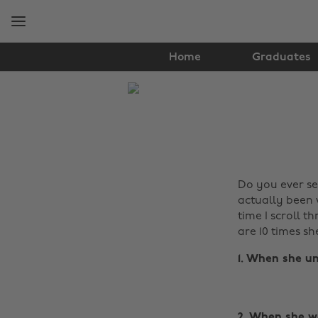
Skip
Skip
to
to
main
footer
content
Home
Graduates
The
Edit
Lifestyle
Do you ever se
actually been w
time I scroll t
are 10 times sh
1. When she un
2. When she wa