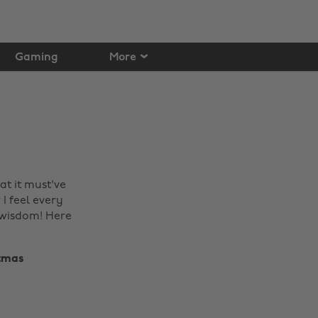
Gaming
More
at it must've
I feel every
e wisdom! Here
mas ‌