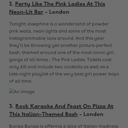
2.
Party Like The Pink Ladies At This
Neon-Lit Bar
- London
Tonight Josephine is a wonderland of powder
pink walls, neon lights and some of the most
Instagrammable loos around. And this year
they’ll be throwing yet another picture-perfect
bash, themed around one of the most iconic girl
gangs of all times - The Pink Ladies. Tickets cost
only £10 and include two cocktails as well as a
late-night playlist of the very best girl power bops
of all time.
3.
Rock Karaoke And Feast On Pizza At
This Italian-Themed Bash
- London
Bunga Bunga is offering a slice of Italian madness