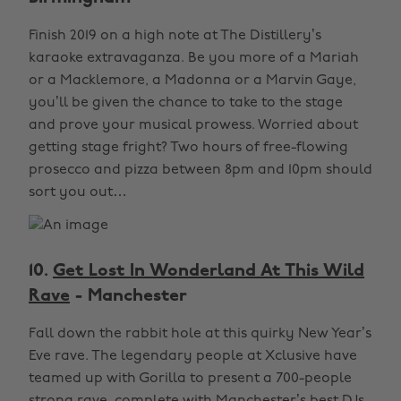
Finish 2019 on a high note at The Distillery’s
karaoke extravaganza. Be you more of a Mariah
or a Macklemore, a Madonna or a Marvin Gaye,
you’ll be given the chance to take to the stage
and prove your musical prowess. Worried about
getting stage fright? Two hours of free-flowing
prosecco and pizza between 8pm and 10pm should
sort you out…
10.
Get Lost In Wonderland At This Wild
Rave
- Manchester
Fall down the rabbit hole at this quirky New Year’s
Eve rave. The legendary people at Xclusive have
teamed up with Gorilla to present a 700-people