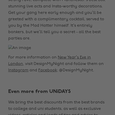
strong rave, complete with Manchester’s best DJs,
stunning live acts and Insta-worthy decorations.
Get your gang here early enough and you’ll be
greeted with a complimentary cocktail, served to
you by the Mad Hatter himself. It’s entirely
bonkers, but we’ll tell you a secret - all the best
parties are.
For more information on
New Year’s Eve in
London
, visit DesignMyNight and follow them on
Instagram
and
Facebook
; @DesignMyNight.
Even more from UNiDAYS
We bring the best discounts from the best brands
to college and uni students, as well as exclusive