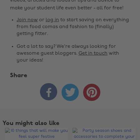
videos, articles and loads of tips and advice to
make your student life even better - all for free!
Join now
or
log in
to start saving on everything
from food comas and fashion to (finally)
getting fitter.
Got a lot to say? We're always looking for
awesome guest bloggers.
Get in touch
with
your ideas!
Share



You might also like