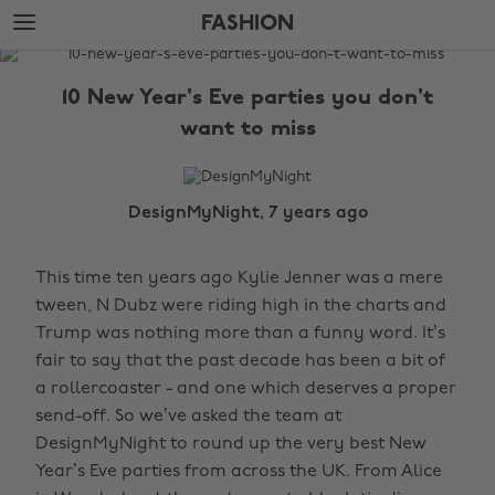
Skip
Skip
FASHION
to
to
main
footer
The
content
Edit
10 New Year's Eve parties you don't
Fashion
want to miss
DesignMyNight, 7 years ago
This time ten years ago Kylie Jenner was a mere
tween, N Dubz were riding high in the charts and
Trump was nothing more than a funny word. It’s
fair to say that the past decade has been a bit of
a rollercoaster - and one which deserves a proper
send-off. So we’ve asked the team at
DesignMyNight to round up the very best New
Year’s Eve parties from across the UK. From Alice