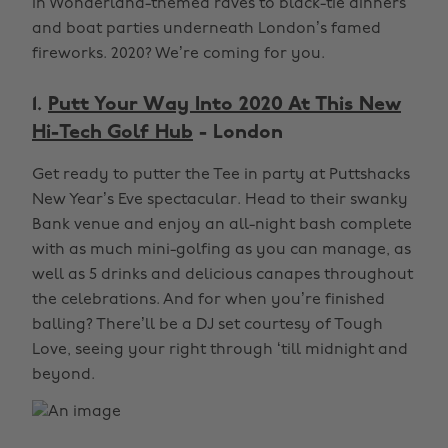
in Wonderland-themed raves to black-tie dinners
and boat parties underneath London’s famed
fireworks. 2020? We’re coming for you.
1.
Putt Your Way Into 2020 At This New
Hi-Tech Golf Hub
- London
Get ready to putter the Tee in party at Puttshacks
New Year’s Eve spectacular. Head to their swanky
Bank venue and enjoy an all-night bash complete
with as much mini-golfing as you can manage, as
well as 5 drinks and delicious canapes throughout
the celebrations. And for when you’re finished
balling? There’ll be a DJ set courtesy of Tough
Love, seeing your right through ‘till midnight and
beyond.