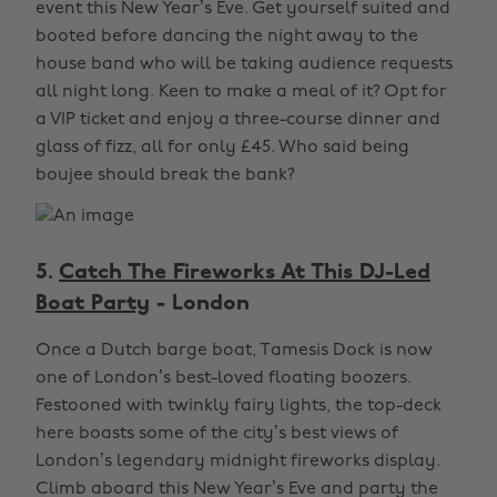
event this New Year’s Eve. Get yourself suited and
booted before dancing the night away to the
house band who will be taking audience requests
all night long. Keen to make a meal of it? Opt for
a VIP ticket and enjoy a three-course dinner and
glass of fizz, all for only £45. Who said being
boujee should break the bank?
5.
Catch The Fireworks At This DJ-Led
Boat Party
- London
Once a Dutch barge boat, Tamesis Dock is now
one of London’s best-loved floating boozers.
Festooned with twinkly fairy lights, the top-deck
here boasts some of the city’s best views of
London’s legendary midnight fireworks display.
Climb aboard this New Year’s Eve and party the