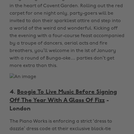
in the heart of Covent Garden. Rolling out the red
carpet for one night only, party-goers will be
invited to don their sparkliest attire and step into
a world of the weird and wonderful. Kicking off
the evening with a four-course feast accompanied
by a troupe of dancers, aerial acts and fire
breathers, you’ll welcome in the 1st of January
with a round of Bunga-oke… parties don’t get
more extra than this.
4.
Boogie To Live Music Before Signing
Off The Year With A Glass Of Fizz
-
London
The Piano Works is enforcing a strict ‘dress to
dazzle’ dress code at their exclusive black-tie