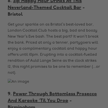
8.
Sip Happy Hour Drinks At This
Neverland-Themed Cocktail Bar
-
Bristol
Get your sparkle on as Bristol’s best-loved bar,
London Cocktail Club hosts a big, bad and boozy
New Year’s Eve bash. The best part? It won’t break
the bank. Priced at only a tenner, partygoers will
enjoy a complimentary cocktail and happy hour
offers until 10pm. Erupting into a cocktail-fuelled
rendition of Auld Lange Seine as the clock strikes
12, this night promises to be one to remember (...or
not).
9.
Power Through Bottomless Prosecco
And Karaoke ‘Til You Drop
-
Birmingham