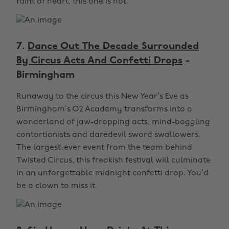
faint of heart, this one is not.
7.
Dance Out The Decade Surrounded
By Circus Acts And Confetti Drops
-
Birmingham
Runaway to the circus this New Year’s Eve as
Birmingham’s O2 Academy transforms into a
wonderland of jaw-dropping acts, mind-boggling
contortionists and daredevil sword swallowers.
The largest-ever event from the team behind
Twisted Circus, this freakish festival will culminate
in an unforgettable midnight confetti drop. You’d
be a clown to miss it.