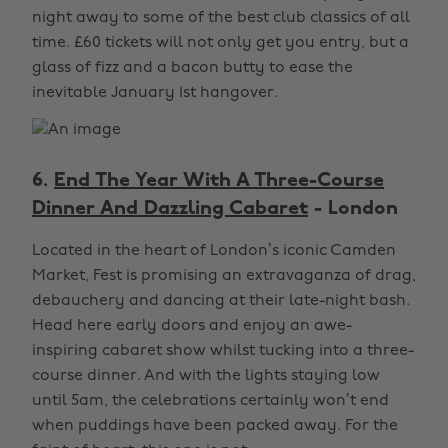
night away to some of the best club classics of all
time. £60 tickets will not only get you entry, but a
glass of fizz and a bacon butty to ease the
inevitable January 1st hangover.
6.
End The Year With A Three-Course
Dinner And Dazzling Cabaret
- London
Located in the heart of London’s iconic Camden
Market, Fest is promising an extravaganza of drag,
debauchery and dancing at their late-night bash.
Head here early doors and enjoy an awe-
inspiring cabaret show whilst tucking into a three-
course dinner. And with the lights staying low
until 5am, the celebrations certainly won’t end
when puddings have been packed away. For the