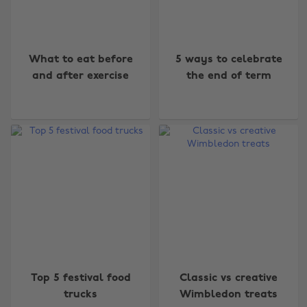
What to eat before
5 ways to celebrate
and after exercise
the end of term
Top 5 festival food
Classic vs creative
trucks
Wimbledon treats