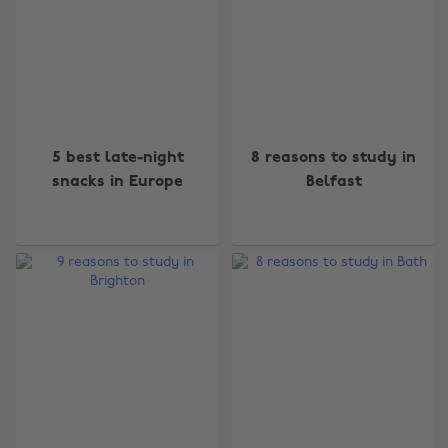
5 best late-night
8 reasons to study in
snacks in Europe
Belfast