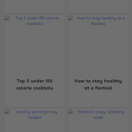
Top 5 under 150
How to stay healthy
calorie cocktails
at a festival