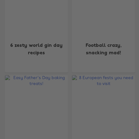
6 zesty world gin day
Football crazy,
recipes
snacking mad!