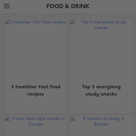
Skip
Skip
FOOD & DRINK
to
to
main
footer
The
content
Edit
Food
&
Drink
5 healthier fast food
Top 5 energising
recipes
study snacks