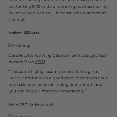
minutes I do my makeup. My base always comes
out looking 10/10 and no more dry patches making
my makeup all crusty... because who wants that?
Not me!”
Ibrahim, SEO Lead
CeraVe SA Smoothing Cleanser with Salicylic Acid
,
available via
ASOS
“This came highly recommended, it has great
ingredients for such a good price. It cleanses your
total skin barrier, is refreshing and smooth and
you can feel a difference immediately!”
Katie, CRM Strategy Lead