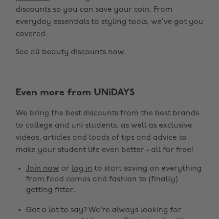
discounts so you can save your coin. From
everyday essentials to styling tools, we’ve got you
covered.
See all beauty discounts now
.
Change region
Even more from UNiDAYS
Australia
Nederland
We bring the best discounts from the best brands
Belgique
New Zealand
to college and uni students, as well as exclusive
Brasil
Norge
videos, articles and loads of tips and advice to
make your student life even better - all for free!
Canada
Österreich
Join now
or
log in
to start saving on everything
Danmark
Schweiz
from food comas and fashion to (finally)
Deutschland
Singapore
getting fitter.
España
South Korea
Got a lot to say? We're always looking for