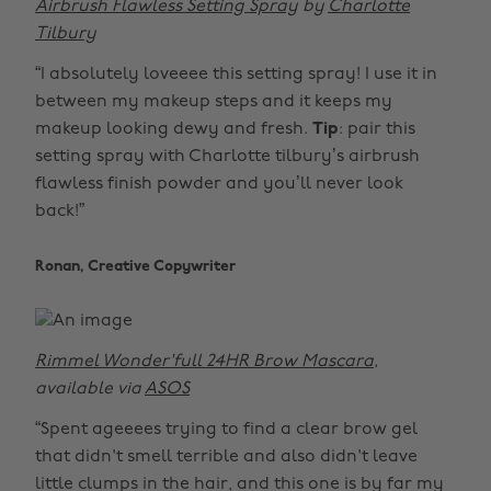
Airbrush Flawless Setting Spray
by
Charlotte
Tilbury
“I absolutely loveeee this setting spray! I use it in
between my makeup steps and it keeps my
makeup looking dewy and fresh.
Tip
: pair this
setting spray with Charlotte tilbury’s airbrush
flawless finish powder and you’ll never look
back!”
Ronan, Creative Copywriter
Rimmel Wonder'full 24HR Brow Mascara
,
available via
ASOS
“Spent ageeees trying to find a clear brow gel
that didn't smell terrible and also didn't leave
little clumps in the hair, and this one is by far my