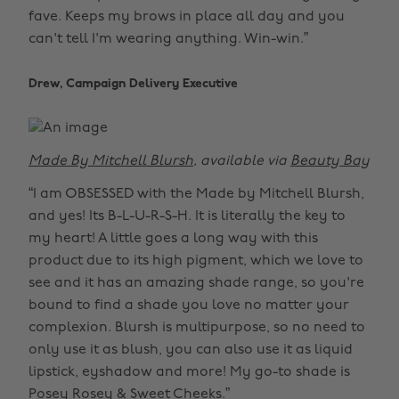
fave. Keeps my brows in place all day and you
can't tell I'm wearing anything. Win-win.”
Drew, Campaign Delivery Executive
Made By Mitchell Blursh
, available via
Beauty Bay
“I am OBSESSED with the Made by Mitchell Blursh,
and yes! Its B-L-U-R-S-H. It is literally the key to
my heart! A little goes a long way with this
product due to its high pigment, which we love to
see and it has an amazing shade range, so you're
bound to find a shade you love no matter your
complexion. Blursh is multipurpose, so no need to
only use it as blush, you can also use it as liquid
lipstick, eyshadow and more! My go-to shade is
Posey Rosey & Sweet Cheeks.”