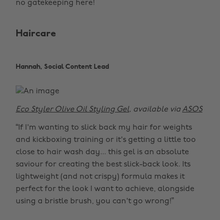
no gatekeeping here!
Haircare
Hannah, Social Content Lead
Eco Styler Olive Oil Styling Gel
, available via
ASOS
“If I'm wanting to slick back my hair for weights
and kickboxing training or it's getting a little too
close to hair wash day... this gel is an absolute
saviour for creating the best slick-back look. Its
lightweight (and not crispy) formula makes it
perfect for the look I want to achieve, alongside
using a bristle brush, you can't go wrong!”