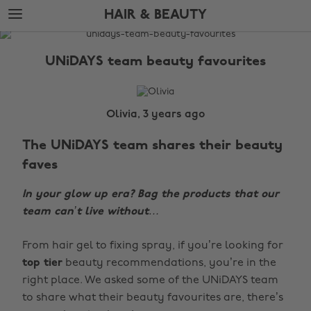
Skip
Skip
HAIR & BEAUTY
to
to
main
footer
The
content
Edit
UNiDAYS team beauty favourites
Hair
&
Beauty
Olivia, 3 years ago
The UNiDAYS team shares their beauty
faves
In your glow up era? Bag the products that our
team can’t live without…
From hair gel to fixing spray, if you’re looking for
top tier
beauty recommendations, you’re in the
right place. We asked some of the UNiDAYS team
to share what their beauty favourites are, there’s