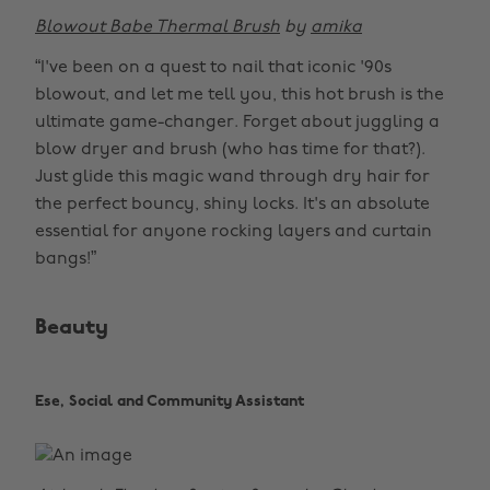
Blowout Babe Thermal Brush
by
amika
“I've been on a quest to nail that iconic '90s
blowout, and let me tell you, this hot brush is the
ultimate game-changer. Forget about juggling a
blow dryer and brush (who has time for that?).
Just glide this magic wand through dry hair for
the perfect bouncy, shiny locks. It's an absolute
essential for anyone rocking layers and curtain
bangs!”
Beauty
Ese, Social and Community Assistant