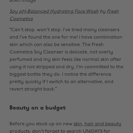
Soy pH-Balanced Hydrating Face Wash
by
Fresh
Cosmetics
“Can't stop, won't stop. I've tried many cleansers
and I've found the one for me! I have combination
skin which can also be sensitive. The Fresh
Cosmetics Soy Cleanser is delicate, not overly
perfumed and my skin feels like normal skin after
using it not stripped and dry, I'm committed to the
biggest bottle they do. I notice the difference
pretty quickly if I switch to an alternative, and
revert straight back.”
Beauty on a budget
Before you stock up on new
skin, hair and beauty
products
, don’t forget to search UNiDAYS for