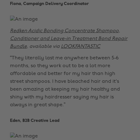
Fiona, Campaign Delivery Coordinator
Redken Acidic Bonding Concentrate Shampoo,
Conditioner and Leave-in Treatment Bond Repair
Bundle
, available via
LOOKFANTASTIC
“They literally last me anywhere between 5-6
months, so they work out to be a lot more
affordable and better for my hair than high
street shampoos. I have bleached hair and it's
been amazing at keeping my hair healthy and
shiny with my hairdresser saying my hair is
always in great shape.”
Eden, B2B Creative Lead