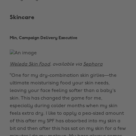
Skincare
Min, Campaign Delivery Executive
Weleda Skin Food
, available via
Sephora
“One for my dry-combination skin girlies—the
ultimate moisturising food your skin needs,
leaving your face feeling softer than a baby's
skin. This has changed the game for me,
especially during colder months when my skin
feels extra dry. I like to apply a pea-sized amount
of this after my SPF has absorbed into my skin a
bit and then after this has sat on my skin for a few