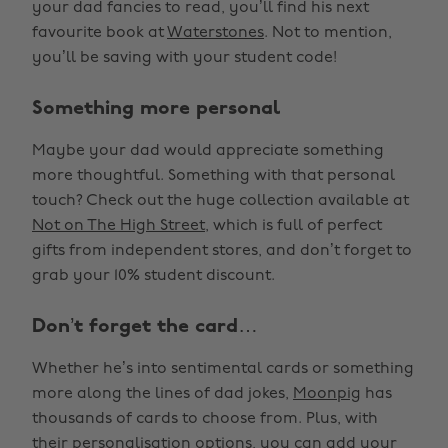
your dad fancies to read, you’ll find his next
favourite book at
Waterstones
. Not to mention,
you’ll be saving with your student code!
Something more personal
Maybe your dad would appreciate something
more thoughtful. Something with that personal
touch? Check out the huge collection available at
Not on The High Street
, which is full of perfect
gifts from independent stores, and don’t forget to
grab your 10% student discount.
Don’t forget the card…
Whether he’s into sentimental cards or something
more along the lines of dad jokes,
Moonpig
has
thousands of cards to choose from. Plus, with
their personalisation options, you can add your