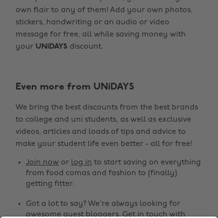
own flair to any of them! Add your own photos,
stickers, handwriting or an audio or video
message for free, all while saving money with
your
UNiDAYS
discount.
Change region
Even more from UNiDAYS
Australia
Nederland
We bring the best discounts from the best brands
Belgique
New Zealand
to college and uni students, as well as exclusive
Brasil
Norge
videos, articles and loads of tips and advice to
make your student life even better - all for free!
Canada
Österreich
Join now
or
log in
to start saving on everything
Danmark
Schweiz
from food comas and fashion to (finally)
Deutschland
Singapore
getting fitter.
España
South Korea
Got a lot to say? We're always looking for
awesome guest bloggers.
Get in touch
with
France
Suomi