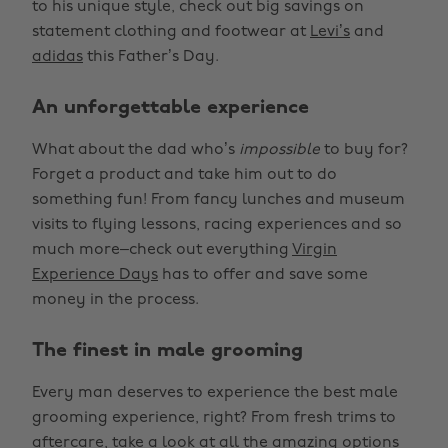
to his unique style, check out big savings on
statement clothing and footwear at
Levi’s
and
adidas
this Father’s Day.
An unforgettable experience
What about the dad who’s
impossible
to buy for?
Forget a product and take him out to do
something fun! From fancy lunches and museum
visits to flying lessons, racing experiences and so
much more–check out everything
Virgin
Experience Days
has to offer and save some
money in the process.
The finest in male grooming
Every man deserves to experience the best male
grooming experience, right? From fresh trims to
aftercare, take a look at all the amazing options