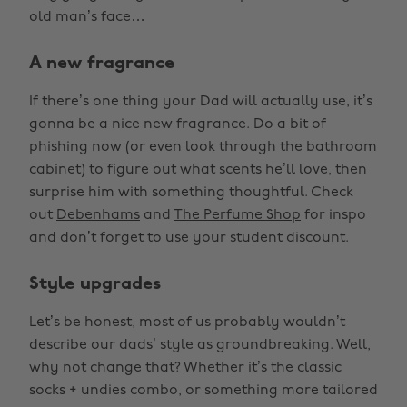
old man’s face…
A new fragrance
If there’s one thing your Dad will actually use, it’s
gonna be a nice new fragrance. Do a bit of
phishing now (or even look through the bathroom
cabinet) to figure out what scents he’ll love, then
surprise him with something thoughtful. Check
out
Debenhams
and
The Perfume Shop
for inspo
and don’t forget to use your student discount.
Style upgrades
Let’s be honest, most of us probably wouldn’t
describe our dads’ style as groundbreaking. Well,
why not change that? Whether it’s the classic
socks + undies combo, or something more tailored