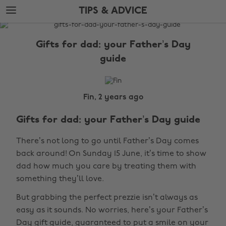
Skip
Skip
TIPS & ADVICE
to
to
main
footer
The
content
Edit
Gifts for dad: your Father’s Day
Tips
guide
&
Advice
Fin, 2 years ago
Gifts for dad: your Father’s Day guide
There’s not long to go until Father’s Day comes
back around! On Sunday 15 June, it’s time to show
dad how much you care by treating them with
something they’ll love.
But grabbing the perfect prezzie isn’t always as
easy as it sounds. No worries, here’s your Father’s
Day gift guide, guaranteed to put a smile on your