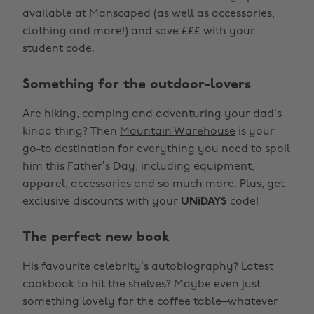
available at
Manscaped
(as well as accessories,
clothing and more!) and save £££ with your
student code.
Something for the outdoor-lovers
Are hiking, camping and adventuring your dad’s
kinda thing? Then
Mountain Warehouse
is your
go-to destination for everything you need to spoil
him this Father’s Day, including equipment,
apparel, accessories and so much more. Plus, get
exclusive discounts with your
UNiDAYS
code!
The perfect new book
His favourite celebrity’s autobiography? Latest
cookbook to hit the shelves? Maybe even just
something lovely for the coffee table–whatever