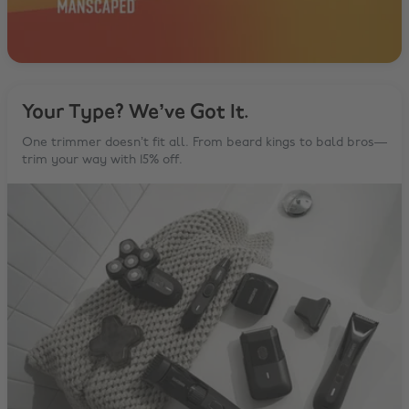
Your Type? We’ve Got It.
One trimmer doesn’t fit all. From beard kings to bald bros—
trim your way with 15% off.