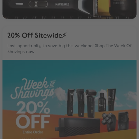
20% Off Sitewide⚡️
Last opportunity to save big this weekend! Shop The Week Of
Shavings now.