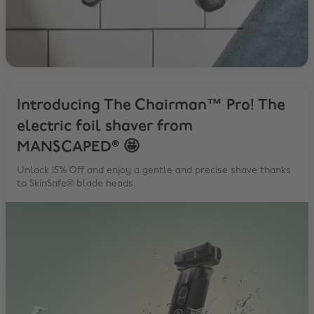
Introducing The Chairman™ Pro! The
electric foil shaver from
MANSCAPED® 🤩
Unlock 15% Off and enjoy a gentle and precise shave thanks
to SkinSafe® blade heads.