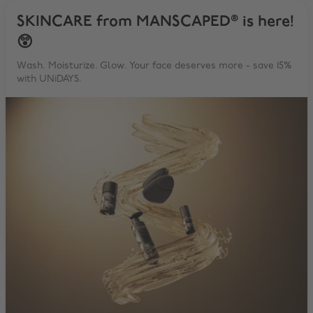
SKINCARE from MANSCAPED® is here!
😲
Wash. Moisturize. Glow. Your face deserves more - save 15%
with UNiDAYS.