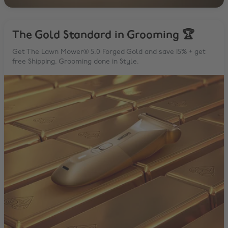
The Gold Standard in Grooming 🏆
Get The Lawn Mower® 5.0 Forged Gold and save 15% + get
free Shipping. Grooming done in Style.