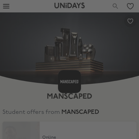
UNiDAYS
MANSCAPED
Student offers from
MANSCAPED
15% Off Sitewide
Online