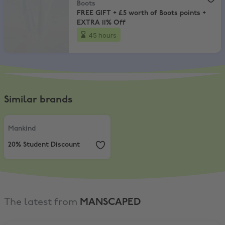
Boots
FREE GIFT + £5 worth of Boots points +
EXTRA 11% Off
45 hours
Similar brands
Mankind
,
20% Student Discount
Mankind
20% Student Discount
The latest from
MANSCAPED