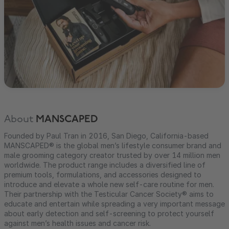
About
MANSCAPED
Founded by Paul Tran in 2016, San Diego, California-based
MANSCAPED® is the global men’s lifestyle consumer brand and
male grooming category creator trusted by over 14 million men
worldwide. The product range includes a diversified line of
premium tools, formulations, and accessories designed to
introduce and elevate a whole new self-care routine for men.
Their partnership with the Testicular Cancer Society® aims to
educate and entertain while spreading a very important message
about early detection and self-screening to protect yourself
against men’s health issues and cancer risk.