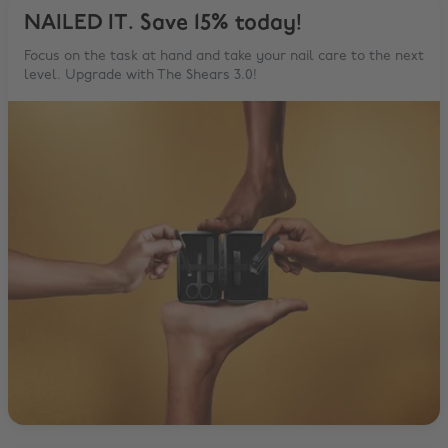
NAILED IT. Save 15% today!
Focus on the task at hand and take your nail care to the next
level. Upgrade with The Shears 3.0!