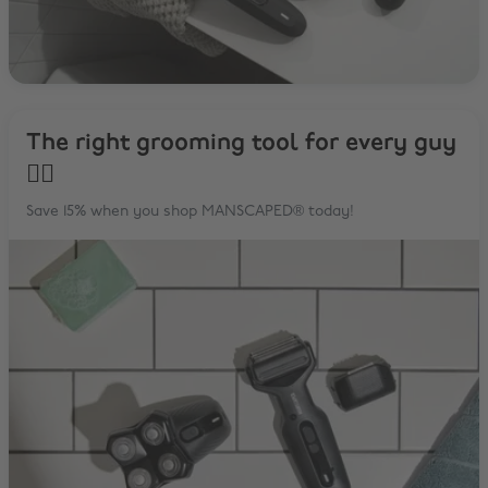
The right grooming tool for every guy
✌🏼
Save 15% when you shop MANSCAPED® today!