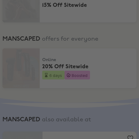
15% Off Sitewide
MANSCAPED
offers for everyone
20% Off Sitewide
Online
20% Off Sitewide
6 days
Boosted
MANSCAPED
also available at
Boots
,
FREE GIFT + £5 worth of Boots points + EXTRA 11% Off