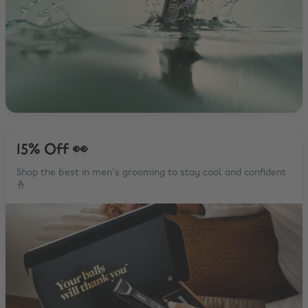
15% Off 👀
Shop the best in men's grooming to stay cool and confident
🤞