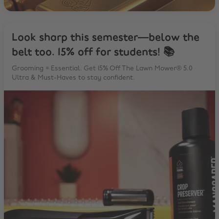
Look sharp this semester—below the
belt too. 15% off for students! 📚
Grooming = Essential. Get 15% Off The Lawn Mower® 5.0
Ultra & Must-Haves to stay confident.