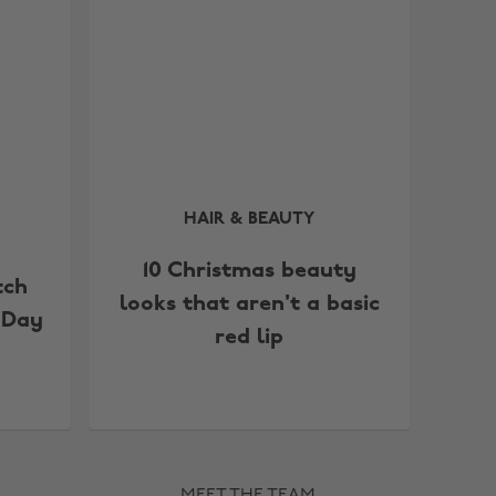
HAIR & BEAUTY
10 Christmas beauty
tch
looks that aren't a basic
 Day
red lip
MEET THE TEAM