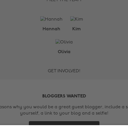
Hannah
Kim
Olivia
GET INVOLVED!
BLOGGERS WANTED
easons why you would be a great guest blogger, include a s
yourself, a link to your blog and a selfie!
Contact Us