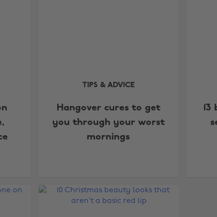
TIPS & ADVICE
on
Hangover cures to get
13
,
you through your worst
s
ce
mornings