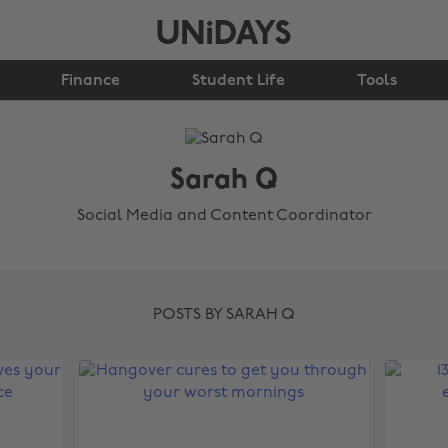
Finance
Student Life
Tools
Sarah Q
Social Media and Content Coordinator
POSTS BY SARAH Q