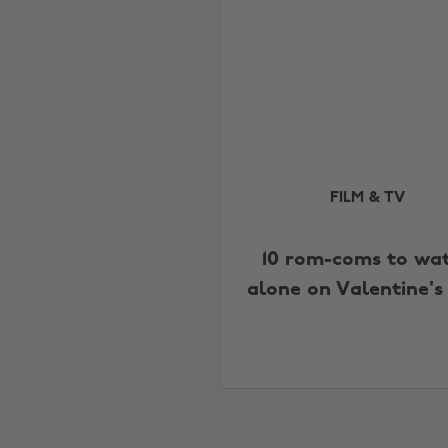
FILM & TV
10 rom-coms to wa
alone on Valentine's