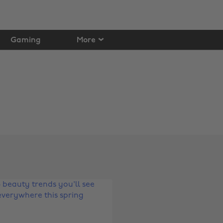
Gaming
More