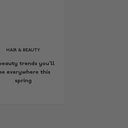
HAIR & BEAUTY
 beauty trends you'll
ee everywhere this
spring