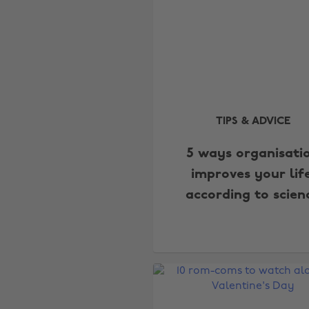
TIPS & ADVICE
5 ways organisati
improves your life
according to scien