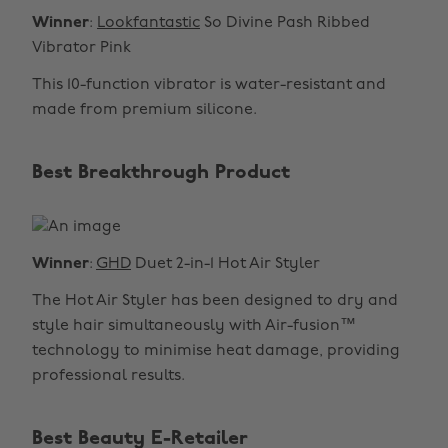
Winner
:
Lookfantastic
So Divine Pash Ribbed
Vibrator Pink
This 10-function vibrator is water-resistant and
made from premium silicone.
Best Breakthrough Product
Winner
:
GHD
Duet 2-in-1 Hot Air Styler
The Hot Air Styler has been designed to dry and
style hair simultaneously with Air-fusion™
technology to minimise heat damage, providing
professional results.
Best Beauty E-Retailer