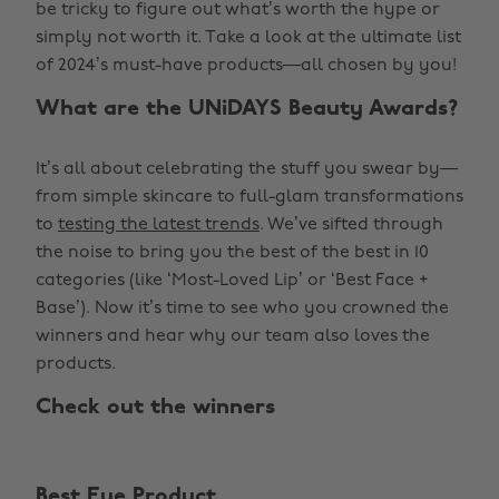
be tricky to figure out what’s worth the hype or
simply not worth it. Take a look at the ultimate list
of 2024’s must-have products—all chosen by you!
What are the UNiDAYS Beauty Awards?
It’s all about celebrating the stuff you swear by—
from simple skincare to full-glam transformations
to
testing the latest trends
. We’ve sifted through
the noise to bring you the best of the best in 10
categories (like ‘Most-Loved Lip’ or ‘Best Face +
Base’). Now it’s time to see who you crowned the
winners and hear why our team also loves the
products.
Check out the winners
Best Eye Product