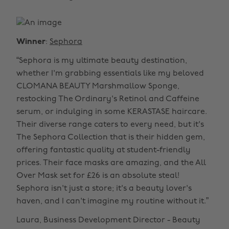
Winner
:
Sephora
“Sephora is my ultimate beauty destination,
whether I'm grabbing essentials like my beloved
CLOMANA BEAUTY Marshmallow Sponge,
restocking The Ordinary's Retinol and Caffeine
serum, or indulging in some KERASTASE haircare.
Their diverse range caters to every need, but it's
The Sephora Collection that is their hidden gem,
offering fantastic quality at student-friendly
prices. Their face masks are amazing, and the All
Over Mask set for £26 is an absolute steal!
Sephora isn't just a store; it's a beauty lover's
haven, and I can't imagine my routine without it.”
Laura, Business Development Director - Beauty