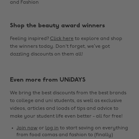
and Fashion
Shop the beauty award winners
Feeling inspired?
Click here
to explore and shop
the winners today. Don't forget, we’ve got
dazzling discounts on them all!
Change region
Even more from UNiDAYS
Australia
Nederland
We bring the best discounts from the best brands
Belgique
New Zealand
to college and uni students, as well as exclusive
Brasil
Norge
videos, articles and loads of tips and advice to
make your student life even better - all for free!
Canada
Österreich
Join now
or
log in
to start saving on everything
Danmark
Schweiz
from food comas and fashion to (finally)