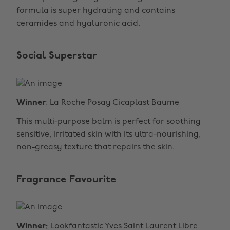
formula is super hydrating and contains
ceramides and hyaluronic acid.
Social Superstar
Winner
: La Roche Posay Cicaplast Baume
This multi-purpose balm is perfect for soothing
sensitive, irritated skin with its ultra-nourishing,
non-greasy texture that repairs the skin.
Fragrance Favourite
Winner:
Lookfantastic
Yves Saint Laurent Libre