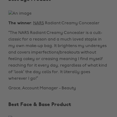
The winner
:
NARS
Radiant Creamy Concealer
“The NARS Radiant Creamy Concealer is a cult-
classic for a reason and a much loved staple in
my own make-up bag. It brightens my undereyes
and covers imperfections/breakouts without
feeling cakey or creasing meaning I find myself
reaching for it every day, regardless of what kind
of ‘look’ the day calls for. It literally goes
wherever I go!”
Grace, Account Manager - Beauty
Best Face & Base Product