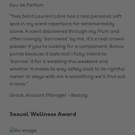
Eau de Parfum
“Yves Saint Laurent Libre has a real personal soft
spot in my scent repertoire for sentimentality
alone. A scent discovered through my Mum and
often lovingly ‘borrowed’ by me, it’s a real crowd-
pleaser if you’re looking for a compliment. Bonus
points because it lasts too! I fully intend to
‘borrow’ it for a wedding this weekend and
whether it makes its way safely back to its rightful
owner or stays with me is something we’ll find out
in time.”
Grace, Account Manager - Beauty
Sexual Wellness Award