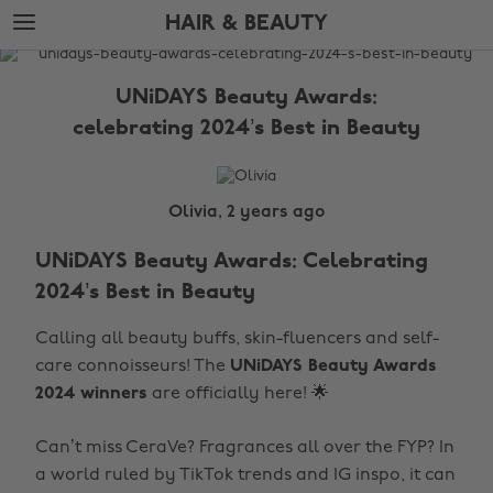
Skip
Skip
HAIR & BEAUTY
to
to
main
footer
The
content
Edit
UNiDAYS Beauty Awards:
Hair
celebrating 2024’s Best in Beauty
&
Beauty
Olivia, 2 years ago
UNiDAYS Beauty Awards: Celebrating
2024’s Best in Beauty
Calling all beauty buffs, skin-fluencers and self-
care connoisseurs! The
UNiDAYS Beauty Awards
2024 winners
are officially here! 🌟
Can’t miss CeraVe? Fragrances all over the FYP? In
a world ruled by TikTok trends and IG inspo, it can