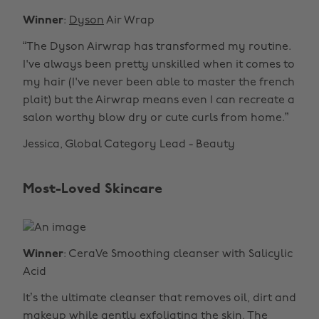
Winner
:
Dyson
Air Wrap
“The Dyson Airwrap has transformed my routine.
I've always been pretty unskilled when it comes to
my hair (I've never been able to master the french
plait) but the Airwrap means even I can recreate a
salon worthy blow dry or cute curls from home.”
Jessica, Global Category Lead - Beauty
Most-Loved Skincare
Winner
: CeraVe Smoothing cleanser with Salicylic
Acid
It’s the ultimate cleanser that removes oil, dirt and
makeup while gently exfoliating the skin. The