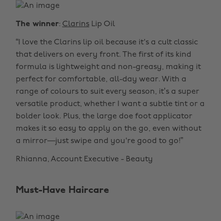
The winner
:
Clarins
Lip Oil
“I love the Clarins lip oil because it's a cult classic
that delivers on every front. The first of its kind
formula is lightweight and non-greasy, making it
perfect for comfortable, all-day wear. With a
range of colours to suit every season, it’s a super
versatile product, whether I want a subtle tint or a
bolder look. Plus, the large doe foot applicator
makes it so easy to apply on the go, even without
a mirror—just swipe and you're good to go!”
Rhianna, Account Executive - Beauty
Must-Have Haircare