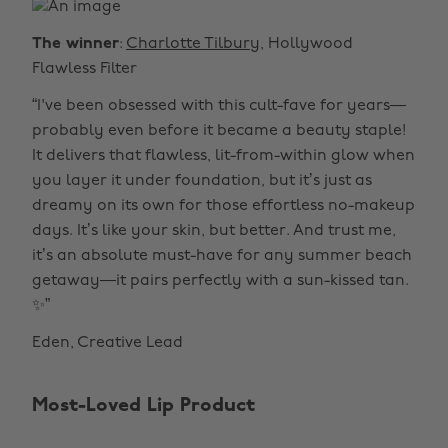
The winner
:
Charlotte Tilbury
, Hollywood
Flawless Filter
“I've been obsessed with this cult-fave for years—
probably even before it became a beauty staple!
It delivers that flawless, lit-from-within glow when
you layer it under foundation, but it’s just as
dreamy on its own for those effortless no-makeup
days. It’s like your skin, but better. And trust me,
it’s an absolute must-have for any summer beach
getaway—it pairs perfectly with a sun-kissed tan.
✨”
Eden, Creative Lead
Most-Loved Lip Product