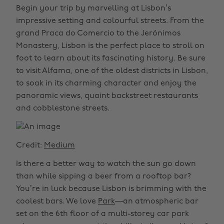
Begin your trip by marvelling at Lisbon’s
impressive setting and colourful streets. From the
grand Praca do Comercio to the Jerónimos
Monastery, Lisbon is the perfect place to stroll on
foot to learn about its fascinating history. Be sure
to visit Alfama, one of the oldest districts in Lisbon,
to soak in its charming character and enjoy the
panoramic views, quaint backstreet restaurants
and cobblestone streets.
Credit:
Medium
Is there a better way to watch the sun go down
than while sipping a beer from a rooftop bar?
You’re in luck because Lisbon is brimming with the
coolest bars. We love
Park
—an atmospheric bar
set on the 6th floor of a multi-storey car park