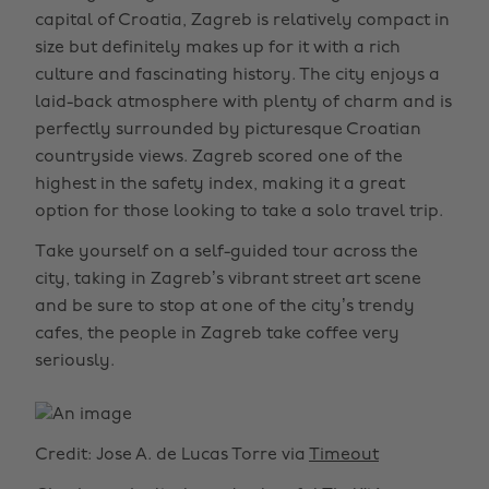
capital of Croatia, Zagreb is relatively compact in
size but definitely makes up for it with a rich
culture and fascinating history. The city enjoys a
laid-back atmosphere with plenty of charm and is
perfectly surrounded by picturesque Croatian
countryside views. Zagreb scored one of the
highest in the safety index, making it a great
option for those looking to take a solo travel trip.
Take yourself on a self-guided tour across the
city, taking in Zagreb’s vibrant street art scene
and be sure to stop at one of the city’s trendy
cafes, the people in Zagreb take coffee very
seriously.
Credit: Jose A. de Lucas Torre via
Timeout