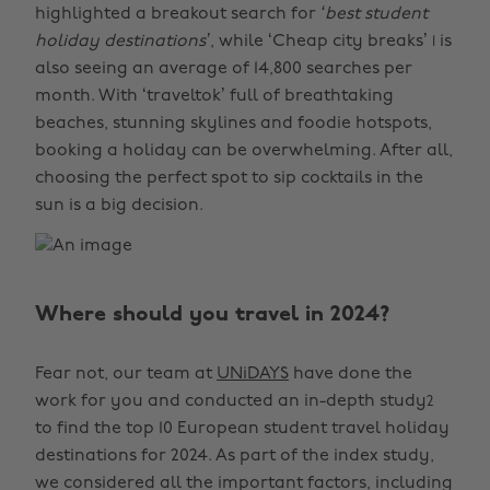
highlighted a breakout search for
‘best student
holiday destinations’
, while ‘Cheap city breaks’
is
1
also seeing an average of 14,800 searches per
month. With ‘traveltok’ full of breathtaking
beaches, stunning skylines and foodie hotspots,
booking a holiday can be overwhelming. After all,
choosing the perfect spot to sip cocktails in the
sun is a big decision.
Where should you travel in 2024?
Fear not, our team at
UNiDAYS
have done the
work for you and conducted an in-depth study
2
to find the top 10 European student travel holiday
destinations for 2024. As part of the index study,
we considered all the important factors, including