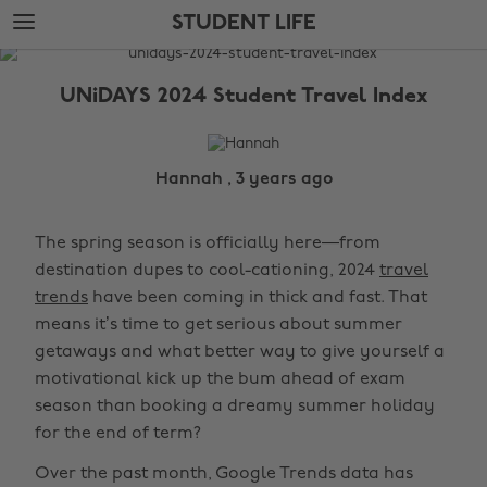
Skip
Skip
STUDENT LIFE
to
to
main
footer
The
content
Edit
UNiDAYS 2024 Student Travel Index
Student
Life
Hannah , 3 years ago
The spring season is officially here—from
destination dupes to cool-cationing, 2024
travel
trends
have been coming in thick and fast. That
means it’s time to get serious about summer
getaways and what better way to give yourself a
motivational kick up the bum ahead of exam
season than booking a dreamy summer holiday
for the end of term?
Over the past month, Google Trends data has