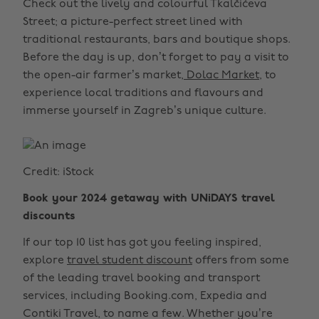
Check out the lively and colourful Tkalčićeva
Street; a picture-perfect street lined with
traditional restaurants, bars and boutique shops.
Before the day is up, don’t forget to pay a visit to
the open-air farmer’s market,
Dolac Market
, to
experience local traditions and flavours and
immerse yourself in Zagreb’s unique culture.
Credit: iStock
Book your 2024 getaway with UNiDAYS travel
discounts
If our top 10 list has got you feeling inspired,
explore
travel student discount
offers from some
of the leading travel booking and transport
services, including Booking.com, Expedia and
Contiki Travel, to name a few. Whether you’re