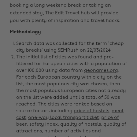
booking a long weekend break or taking an
extended stay,
The Edit Travel hub
will provide
you with plenty of inspiration and travel hacks.
Methodology
Search data was collected for the term ‘cheap
city breaks’ using SEMRush on 22/03/2024
The initial list of cities was found and pre-
filtered for European cities with a population of
over 100,000 using data from
geonames.org
.
For each European country with a city on the
list, the most populous city was chosen, then
the most populous European cities not already
on the list were added until a total of 50 was
reached. The cities were ranked based on
source factors including
price of hostels
,
meal
cost
,
one-way local transport ticket
,
price of
beer
,
safety index
,
quality of hostels
,
quality of
attractions
,
number of activities
and