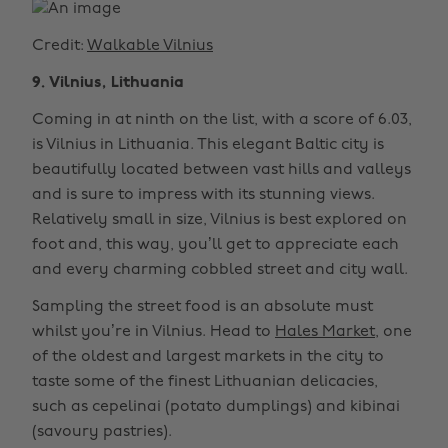
Credit:
Walkable Vilnius
9. Vilnius, Lithuania
Coming in at ninth on the list, with a score of 6.03,
is Vilnius in Lithuania. This elegant Baltic city is
beautifully located between vast hills and valleys
and is sure to impress with its stunning views.
Relatively small in size, Vilnius is best explored on
foot and, this way, you’ll get to appreciate each
and every charming cobbled street and city wall.
Sampling the street food is an absolute must
whilst you’re in Vilnius. Head to
Hales Market
, one
of the oldest and largest markets in the city to
taste some of the finest Lithuanian delicacies,
such as cepelinai (potato dumplings) and kibinai
(savoury pastries).