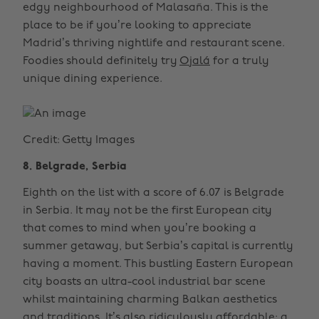
edgy neighbourhood of Malasaña. This is the
place to be if you’re looking to appreciate
Madrid’s thriving nightlife and restaurant scene.
Foodies should definitely try
Ojalá
for a truly
unique dining experience.
Credit: Getty Images
8. Belgrade, Serbia
Eighth on the list with a score of 6.07 is Belgrade
in Serbia. It may not be the first European city
that comes to mind when you’re booking a
summer getaway, but Serbia’s capital is currently
having a moment. This bustling Eastern European
city boasts an ultra-cool industrial bar scene
whilst maintaining charming Balkan aesthetics
and traditions. It’s also ridiculously affordable; a