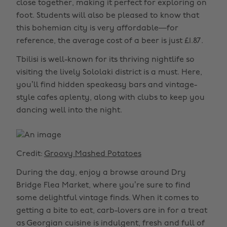
close together, making it perfect for exploring on
foot. Students will also be pleased to know that
this bohemian city is very affordable—for
reference, the average cost of a beer is just £1.87.
Tbilisi is well-known for its thriving nightlife so
visiting the lively Sololaki district is a must. Here,
you’ll find hidden speakeasy bars and vintage-
style cafes aplenty, along with clubs to keep you
dancing well into the night.
Credit:
Groovy Mashed Potatoes
During the day, enjoy a browse around Dry
Bridge Flea Market, where you’re sure to find
some delightful vintage finds. When it comes to
getting a bite to eat, carb-lovers are in for a treat
as Georgian cuisine is indulgent, fresh and full of