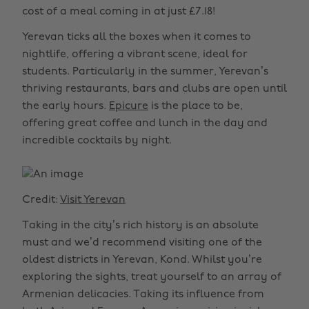
cost of a meal coming in at just £7.18!
Yerevan ticks all the boxes when it comes to
nightlife, offering a vibrant scene, ideal for
students. Particularly in the summer, Yerevan’s
thriving restaurants, bars and clubs are open until
the early hours.
Epicure
is the place to be,
offering great coffee and lunch in the day and
incredible cocktails by night.
Credit:
Visit Yerevan
Taking in the city’s rich history is an absolute
must and we’d recommend visiting one of the
oldest districts in Yerevan, Kond. Whilst you’re
exploring the sights, treat yourself to an array of
Armenian delicacies. Taking its influence from