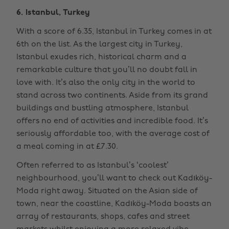
6. Istanbul, Turkey
With a score of 6.35, Istanbul in Turkey comes in at
6th on the list. As the largest city in Turkey,
Istanbul exudes rich, historical charm and a
remarkable culture that you’ll no doubt fall in
love with. It’s also the only city in the world to
stand across two continents. Aside from its grand
buildings and bustling atmosphere, Istanbul
offers no end of activities and incredible food. It’s
seriously affordable too, with the average cost of
a meal coming in at £7.30.
Often referred to as Istanbul’s ‘coolest’
neighbourhood, you’ll want to check out Kadıköy-
Moda right away. Situated on the Asian side of
town, near the coastline, Kadıköy-Moda boasts an
array of restaurants, shops, cafes and street