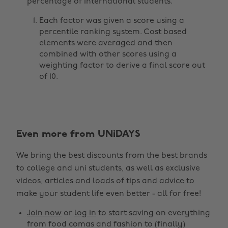
percentage of international students.
Each factor was given a score using a
percentile ranking system. Cost based
elements were averaged and then
combined with other scores using a
weighting factor to derive a final score out
of 10.
Change region
Even more from UNiDAYS
Australia
Nederland
We bring the best discounts from the best brands
Belgique
New Zealand
to college and uni students, as well as exclusive
Brasil
Norge
videos, articles and loads of tips and advice to
make your student life even better - all for free!
Canada
Österreich
Join now
or
log in
to start saving on everything
Danmark
Schweiz
from food comas and fashion to (finally)