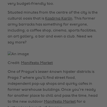
very budget-friendly too.
Situated minutes from the centre of the city is the
cultural oasis that is
Kasárna Karlín
. This former
army barracks has something for everyone,
including; a coffee shop, cinema, sports facilities,
an art gallery, a bar and even a club. Need we
say more?
Credit:
Manifesto Market
One of Prague’s lesser-known hipster districts is
Praga 7 where you’ll find street food,
independent pop-up shops and quirky cafes in
former warehouse buildings. Once you’re ready
for another place to chill and pass the time, head
to the new outdoor
Manifesto Market
for a