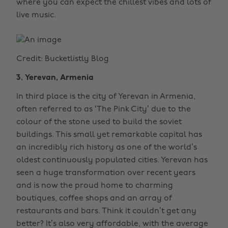
where you can expect the chillest vibes and lots of
live music.
Credit: Bucketlistly Blog
3. Yerevan, Armenia
In third place is the city of Yerevan in Armenia,
often referred to as ‘The Pink City’ due to the
colour of the stone used to build the soviet
buildings. This small yet remarkable capital has
an incredibly rich history as one of the world’s
oldest continuously populated cities. Yerevan has
seen a huge transformation over recent years
and is now the proud home to charming
boutiques, coffee shops and an array of
restaurants and bars. Think it couldn’t get any
better? It’s also very affordable, with the average