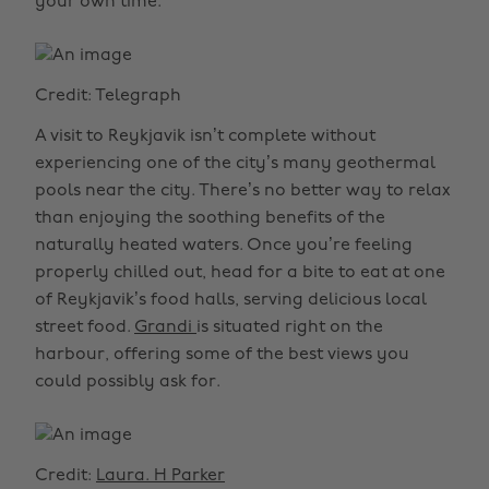
your own time.
Credit: Telegraph
A visit to Reykjavik isn’t complete without
experiencing one of the city’s many geothermal
pools near the city. There’s no better way to relax
than enjoying the soothing benefits of the
naturally heated waters. Once you’re feeling
properly chilled out, head for a bite to eat at one
of Reykjavik’s food halls, serving delicious local
street food.
Grandi
is situated right on the
harbour, offering some of the best views you
could possibly ask for.
Credit:
Laura. H Parker