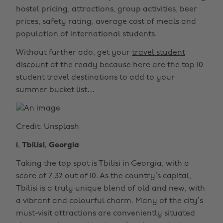
hostel pricing, attractions, group activities, beer
prices, safety rating, average cost of meals and
population of international students.
Without further ado, get your
travel student
discount
at the ready because here are the top 10
student travel destinations to add to your
summer bucket list…
Credit: Unsplash
1. Tbilisi, Georgia
Taking the top spot is Tbilisi in Georgia, with a
score of 7.32 out of 10. As the country’s capital,
Tbilisi is a truly unique blend of old and new, with
a vibrant and colourful charm. Many of the city’s
must-visit attractions are conveniently situated