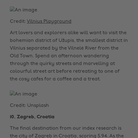
Credit:
Vilnius Playground
Art lovers and explorers alike will want to visit the
bohemian district of Užupis, the smallest district in
Vilnius separated by the Vilnelė River from the
Old Town. Spend an afternoon wandering
through the quirky streets and marvelling at
colourful street art before retreating to one of
the cosy cafes for a coffee and a treat.
Credit: Unsplash
10. Zagreb, Croatia
The final destination from our index research is
the city of Zagreb in Croatia, scoring 5.94. As the