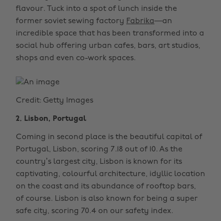
flavour. Tuck into a spot of lunch inside the
former soviet sewing factory
Fabrika
—an
incredible space that has been transformed into a
social hub offering urban cafes, bars, art studios,
shops and even co-work spaces.
Credit: Getty Images
2. Lisbon, Portugal
Coming in second place is the beautiful capital of
Portugal, Lisbon, scoring 7.18 out of 10. As the
country’s largest city, Lisbon is known for its
captivating, colourful architecture, idyllic location
on the coast and its abundance of rooftop bars,
of course. Lisbon is also known for being a super
safe city, scoring 70.4 on our safety index.