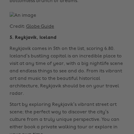
bottomless brunch of dreams.
Credit:
Globe Guide
5. Reykjavik, Iceland
Reykjavik comes in 5th on the list, scoring 6.80.
Iceland’s bustling capital is an incredible place to
visit at any time of year, with a big nightlife scene
and endless things to see and do. From its vibrant
art and music to the beautiful historical
architecture, Reykjavik should be on your travel
radar.
Start by exploring Reykjavik’s vibrant street art
scene; the perfect way to discover the city’s
culture from a truly unique perspective. You can
either book a private walking tour or explore in