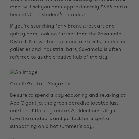
meal will set you back approximately £8.56 and a
beer £1.20—a student’s paradise!
If you’re searching for vibrant street art and
quirky bars, look no further than the Savamala
District. Known for its colourful streets, hidden art
galleries and industrial bars, Savamala is often
referred to as the creative hub of the city.
Credit:
Get Lost Magazine
Be sure to spend a day exploring and relaxing at
Ada Ciganlija
; the green paradise located just
outside of the city centre. An ideal oasis if you
love the outdoors and perfect for a spot of
sunbathing on a hot summer’s day.