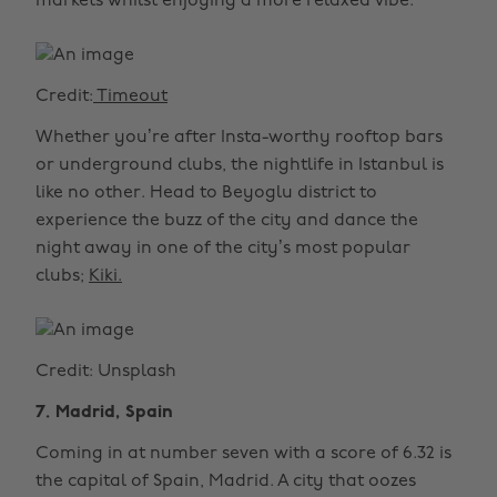
markets whilst enjoying a more relaxed vibe.
Credit:
Timeout
Whether you’re after Insta-worthy rooftop bars
or underground clubs, the nightlife in Istanbul is
like no other. Head to Beyoglu district to
experience the buzz of the city and dance the
night away in one of the city’s most popular
clubs;
Kiki.
Credit: Unsplash
7. Madrid, Spain
Coming in at number seven with a score of 6.32 is
the capital of Spain, Madrid. A city that oozes