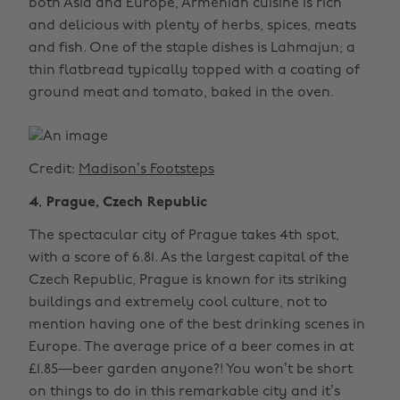
both Asia and Europe, Armenian cuisine is rich
and delicious with plenty of herbs, spices, meats
and fish. One of the staple dishes is Lahmajun; a
thin flatbread typically topped with a coating of
ground meat and tomato, baked in the oven.
Credit:
Madison’s Footsteps
4. Prague, Czech Republic
The spectacular city of Prague takes 4th spot,
with a score of 6.81. As the largest capital of the
Czech Republic, Prague is known for its striking
buildings and extremely cool culture, not to
mention having one of the best drinking scenes in
Europe. The average price of a beer comes in at
£1.85—beer garden anyone?! You won’t be short
on things to do in this remarkable city and it’s