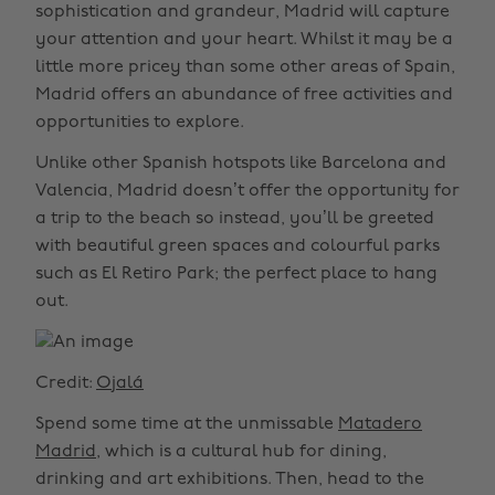
sophistication and grandeur, Madrid will capture
your attention and your heart. Whilst it may be a
little more pricey than some other areas of Spain,
Madrid offers an abundance of free activities and
opportunities to explore.
Unlike other Spanish hotspots like Barcelona and
Valencia, Madrid doesn’t offer the opportunity for
a trip to the beach so instead, you’ll be greeted
with beautiful green spaces and colourful parks
such as El Retiro Park; the perfect place to hang
out.
Credit:
Ojalá
Spend some time at the unmissable
Matadero
Madrid
, which is a cultural hub for dining,
drinking and art exhibitions. Then, head to the