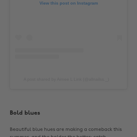
View this post on Instagram
A post shared by Aimee L Link (@allnailss._)
Bold blues
Beautiful blue hues are making a comeback this