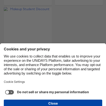
Brasil
Norge
Canada
Österreich
Danmark
Schweiz
Deutschland
Singapore
España
South Korea
France
Suomi
India
Sverige
Indonesia
United Kingdom
Makeup Student
Discount
Ireland
United States
Italia
Việt Nam
Malaysia
ไทย
Support
Terms of Service
Cookie Policy
México
Cookie settings
Privacy Policy
Accessibility
Latvia