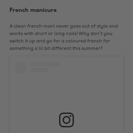
French manicure
A clean french mani never goes out of style and
works with short or long nails! Why don’t you
switch it up and go for a coloured french for
something a lil bit different this summer?