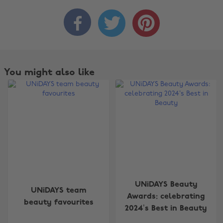



You might also like
Change region
UNiDAYS Beauty
UNiDAYS team
Australia
Nederland
Awards: celebrating
beauty favourites
2024’s Best in Beauty
Belgique
New Zealand