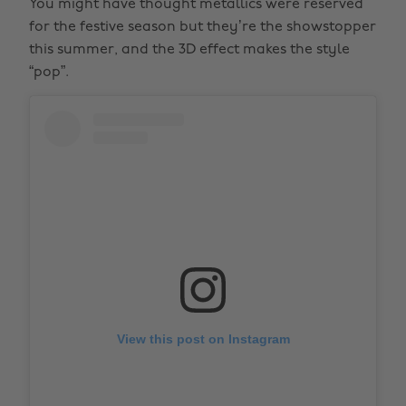
You might have thought metallics were reserved
for the festive season but they’re the showstopper
this summer, and the 3D effect makes the style
“pop”.
View this post on Instagram