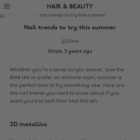
Skip
Skip
HAIR & BEAUTY
to
to
main
footer
The
content
Edit
Nail trends to try this summer
Hair
&
Beauty
Olivia, 3 years ago
Whether you’re a serial acrylic wearer, love the
BIAB life or prefer an at home mani, summer is
the perfect time to try something new. Here are
the nail trends you need to know about if you
want yours to look their best this szn.
3D metallics