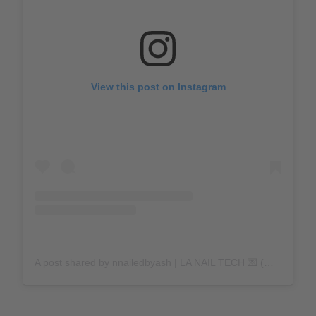
View this post on Instagram
A post shared by nnailedbyash | LA NAIL TECH 💌 (@nnailedbyash)