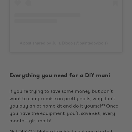
A post shared by Julia Diogo (@paintedbyjools)
Everything you need for a DIY mani
If you’re trying to save some money but don’t
want to compromise on pretty nails, why don’t
you buy an at home kit and do it yourself? Once
you have the equipment, you’ll save £££, every
month—girl math!