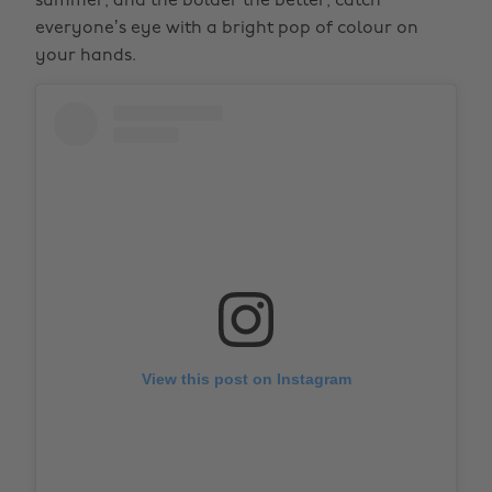
summer, and the bolder the better; catch
everyone’s eye with a bright pop of colour on
your hands.
View this post on Instagram