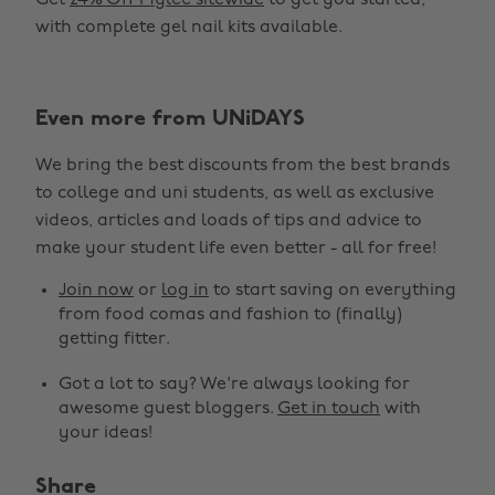
Get
24% Off Mylee sitewide
to get you started,
with complete gel nail kits available.
Even more from UNiDAYS
We bring the best discounts from the best brands
to college and uni students, as well as exclusive
videos, articles and loads of tips and advice to
make your student life even better - all for free!
Join now
or
log in
to start saving on everything
from food comas and fashion to (finally)
getting fitter.
Got a lot to say? We're always looking for
awesome guest bloggers.
Get in touch
with
your ideas!
Share