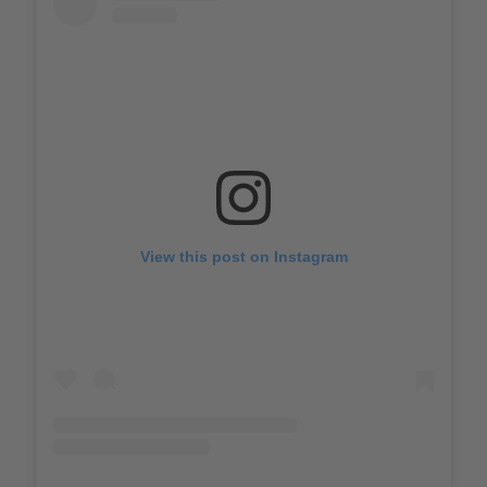
View this post on Instagram