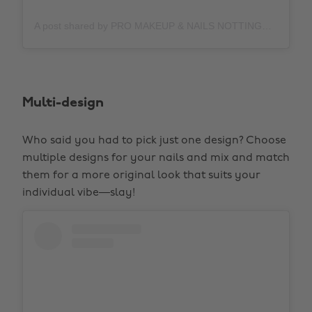
A post shared by PRO MAKEUP & NAILS NOTTINGHAM (@juliamarshh)
Multi-design
Who said you had to pick just one design? Choose
multiple designs for your nails and mix and match
them for a more original look that suits your
individual vibe—slay!