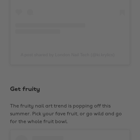
A post shared by London Nail Tech (@ki.krylics)
Get fruity
The fruity nail art trend is popping off this
summer. Pick your fave fruit, or go wild and go
for the whole fruit bowl.