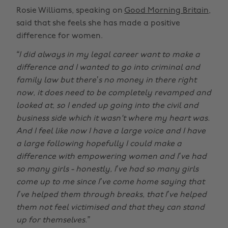
Rosie Williams, speaking on
Good Morning Britain
,
said that she feels she has made a positive
difference for women.
“I did always in my legal career want to make a
difference and I wanted to go into criminal and
family law but there’s no money in there right
now, it does need to be completely revamped and
looked at, so I ended up going into the civil and
business side which it wasn't where my heart was.
And I feel like now I have a large voice and I have
a large following hopefully I could make a
difference with empowering women and I’ve had
so many girls - honestly, I’ve had so many girls
come up to me since I’ve come home saying that
I’ve helped them through breaks, that I’ve helped
them not feel victimised and that they can stand
up for themselves.”