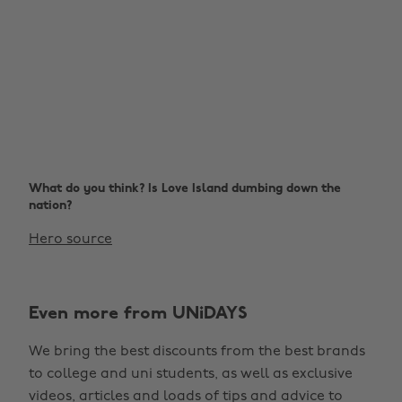
What do you think? Is Love Island dumbing down the
nation?
Hero source
Even more from UNiDAYS
We bring the best discounts from the best brands
to college and uni students, as well as exclusive
videos, articles and loads of tips and advice to