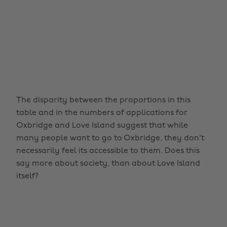
The disparity between the proportions in this
table and in the numbers of applications for
Oxbridge and Love Island suggest that while
many people want to go to Oxbridge, they don't
necessarily feel its accessible to them. Does this
say more about society, than about Love Island
itself?