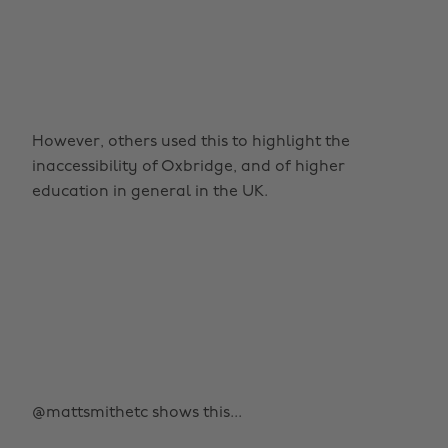
However, others used this to highlight the
inaccessibility of Oxbridge, and of higher
education in general in the UK.
@mattsmithetc shows this...