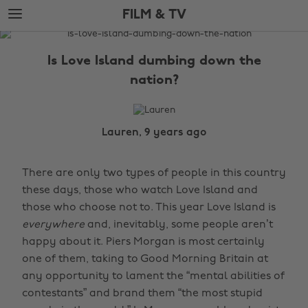
Skip
Skip
FILM & TV
to
to
main
footer
The
content
Edit
Is Love Island dumbing down the
Film
nation?
&
TV
Lauren, 9 years ago
There are only two types of people in this country
these days, those who watch Love Island and
those who choose not to. This year Love Island is
everywhere
and, inevitably, some people aren’t
happy about it. Piers Morgan is most certainly
one of them, taking to Good Morning Britain at
any opportunity to lament the “mental abilities of
contestants” and brand them “the most stupid