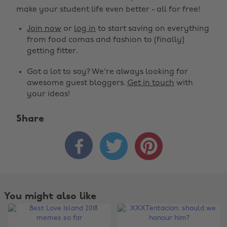
make your student life even better - all for free!
Join now
or
log in
to start saving on everything
from food comas and fashion to (finally)
getting fitter.
Got a lot to say? We're always looking for
awesome guest bloggers.
Get in touch
with
your ideas!
Share



You might also like