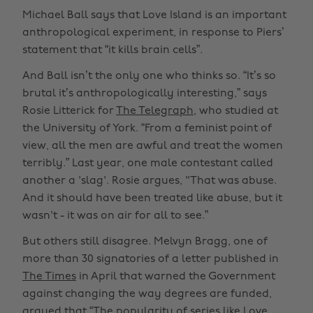
Michael Ball says that Love Island is an important
anthropological experiment, in response to Piers’
statement that “it kills brain cells”.
And Ball isn’t the only one who thinks so. “It’s so
brutal it’s anthropologically interesting,” says
Rosie Litterick for
The Telegraph
, who studied at
the University of York. “From a feminist point of
view, all the men are awful and treat the women
terribly.” Last year, one male contestant called
another a 'slag'. Rosie argues, "That was abuse.
And it should have been treated like abuse, but it
wasn't - it was on air for all to see.”
But others still disagree. Melvyn Bragg, one of
more than 30 signatories of a letter published in
The Times
in April that warned the Government
against changing the way degrees are funded,
argued that
“The popularity of series like Love