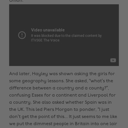
Union.
And later, Hayley was shown asking the girls for
some geography lessons. She asked, “what’s the
difference between a country and a county?”,
confusing Essex for a continent and Liverpool for
a country. She also asked whether Spain was in
the UK. This led Piers Morgan to ponder, “I just
don’t get the point of this... It just seems to me like
we put the dimmest people in Britain into one lair