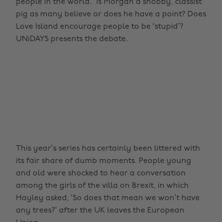
people in the world.” Is Morgan a snobby, classist
pig as many believe or does he have a point? Does
Love Island encourage people to be ‘stupid’?
UNiDAYS presents the debate.
This year’s series has certainly been littered with
its fair share of dumb moments. People young
and old were shocked to hear a conversation
among the girls of the villa on Brexit, in which
Hayley asked, ‘So does that mean we won’t have
any trees?’ after the UK leaves the European