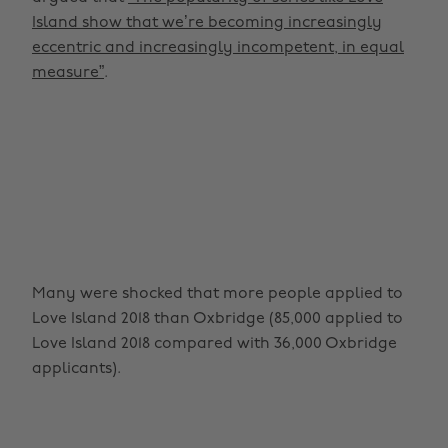
Island show that we’re becoming increasingly
eccentric and increasingly incompetent, in equal
measure”
.
Many were shocked that more people applied to
Love Island 2018 than Oxbridge (85,000 applied to
Love Island 2018 compared with 36,000 Oxbridge
applicants).