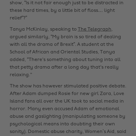
show, “Is it not fair enough just to be distracted in
these hard times, by a little bit of floss… light
relief”?”
Tanya McKinlay, speaking to
The Telegraph
,
argued similarly, “My brain is so tired of dealing
with all the drama of Brexit”. A student at the
School of African and Oriental Studies, Tanya
added, “There's something about tuning into all
that petty drama after a long day that's really
relaxing."
The show has however stimulated positive debate.
After Adam dumped Rosie for new girl Zara, Love
Island fans all over the UK took to social media in
horror. Many even accused Adam of emotional
abuse and gaslighting (manipulating someone by
psychological means into doubting their own
sanity). Domestic abuse charity, Women’s Aid, said