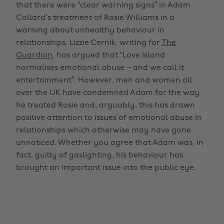
that there were “clear warning signs” in Adam
Collard’s treatment of Rosie Williams in a
warning about unhealthy behaviour in
relationships. Lizzie Cernik, writing for
The
Guardian
, has argued that “Love Island
normalises emotional abuse – and we call it
entertainment”. However, men and women all
over the UK have condemned Adam for the way
he treated Rosie and, arguably, this has drawn
positive attention to issues of emotional abuse in
relationships which otherwise may have gone
unnoticed. Whether you agree that Adam was, in
fact, guilty of gaslighting, his behaviour has
brought an important issue into the public eye.