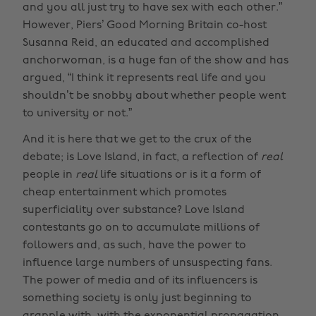
and you all just try to have sex with each other.”
However, Piers’ Good Morning Britain co-host
Susanna Reid, an educated and accomplished
anchorwoman, is a huge fan of the show and has
argued, “I think it represents real life and you
shouldn’t be snobby about whether people went
to university or not.”
And it is here that we get to the crux of the
debate; is Love Island, in fact, a reflection of
real
people in
real
life situations or is it a form of
cheap entertainment which promotes
superficiality over substance? Love Island
contestants go on to accumulate millions of
followers and, as such, have the power to
influence large numbers of unsuspecting fans.
The power of media and of its influencers is
something society is only just beginning to