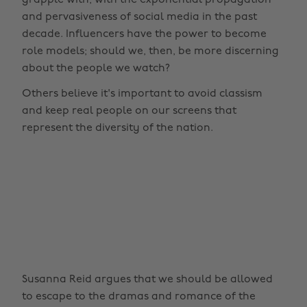
grapple with, with the exponential propagation
and pervasiveness of social media in the past
decade. Influencers have the power to become
role models; should we, then, be more discerning
about the people we watch?
Others believe it's important to avoid classism
and keep real people on our screens that
represent the diversity of the nation.
Susanna Reid argues that we should be allowed
to escape to the dramas and romance of the