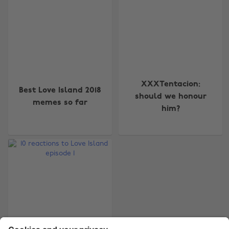
Change region
XXXTentacion:
Best Love Island 2018
Australia
Nederland
should we honour
memes so far
him?
Belgique
New Zealand
Brasil
Norge
Canada
Österreich
Danmark
Schweiz
Deutschland
Singapore
España
South Korea
France
Suomi