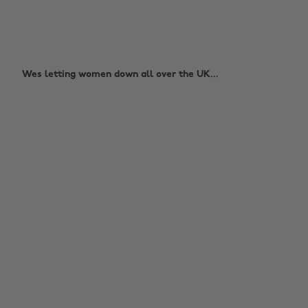
Wes letting women down all over the UK...