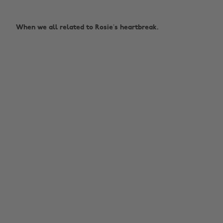
When we all related to Rosie’s heartbreak.