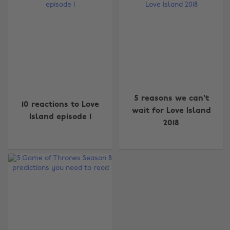
Change region
5 reasons we can't
10 reactions to Love
Australia
Nederland
wait for Love Island
Island episode 1
2018
Belgique
New Zealand
Brasil
Norge
Canada
Österreich
Danmark
Schweiz
Deutschland
Singapore
España
South Korea