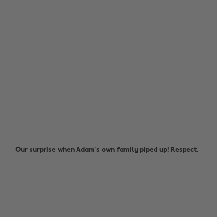
Our surprise when Adam’s own family piped up! Respect.