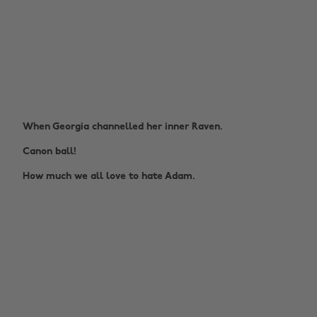
When Georgia channelled her inner Raven.
Canon ball!
How much we all love to hate Adam.