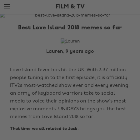
Skip
Skip
FILM & TV
to
to
main
footer
The
content
Edit
Best Love Island 2018 memes so far
Film
&
TV
Lauren, 9 years ago
Love Island fever has hit the UK. With 3.37 million
people tuning in to the first episode, it is officially
ITV2s most-watched show ever and every evening,
an army of keyboard warriors take to social
media to voice their opinions on the show’s most
explosive moments. UNiDAYS brings you the best
memes from Love Island 2018 so far.
That time we all related to Jack.