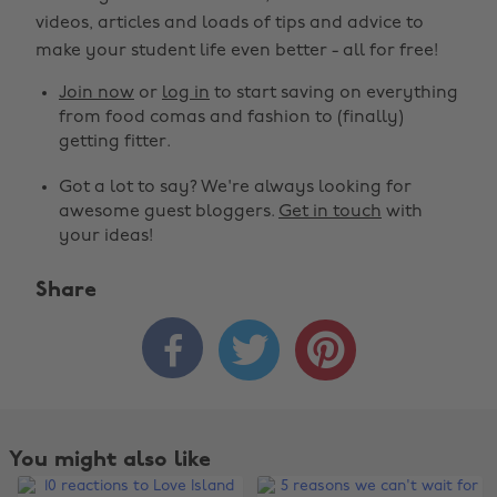
videos, articles and loads of tips and advice to
make your student life even better - all for free!
Join now
or
log in
to start saving on everything
from food comas and fashion to (finally)
getting fitter.
Got a lot to say? We're always looking for
awesome guest bloggers.
Get in touch
with
your ideas!
Share



You might also like