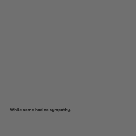
While some had no sympathy.