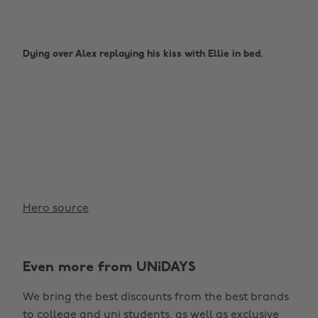
Dying over Alex replaying his kiss with Ellie in bed.
Hero source
Even more from UNiDAYS
We bring the best discounts from the best brands
to college and uni students, as well as exclusive