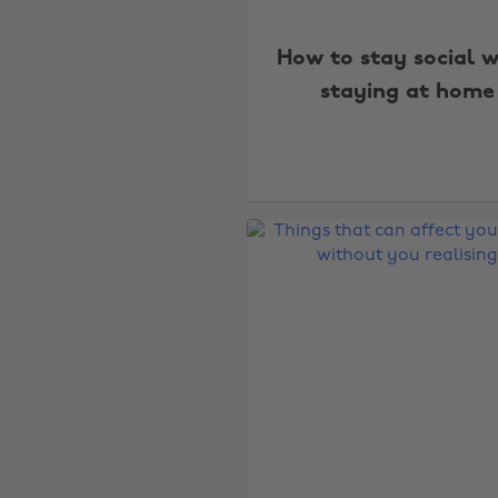
How to stay social w
staying at home