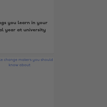
ngs you learn in your
al year at university