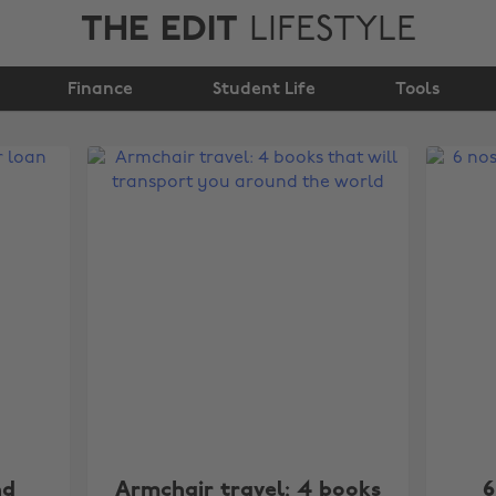
THE EDIT
LIFESTYLE
Finance
Student Life
Tools
nd
Armchair travel: 4 books
6