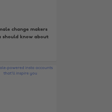
male change makers
u should know about