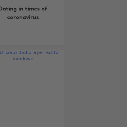
Dating in times of
coronavirus