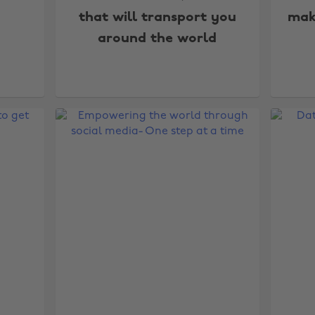
that will transport you
mak
around the world