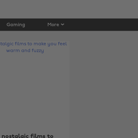
Gaming
More
 nostalgic films to