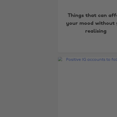
Things that can aff
your mood without
realising