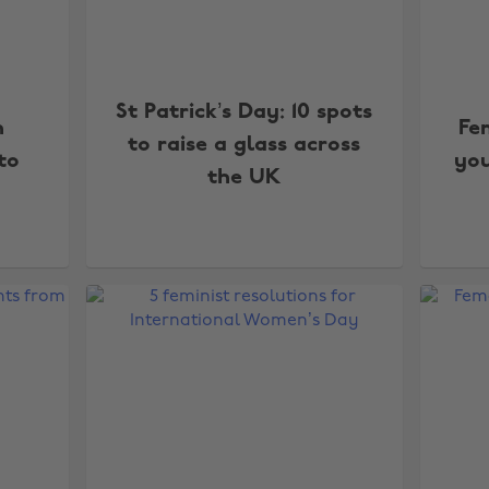
St Patrick’s Day: 10 spots
n
Fe
to raise a glass across
to
yo
the UK