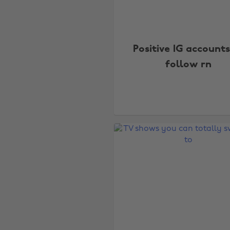
Positive IG accounts
follow rn