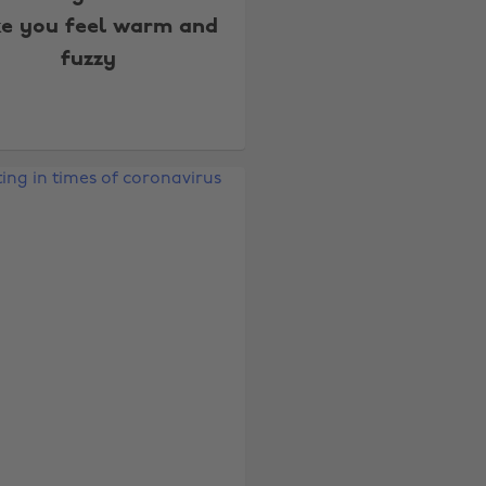
e you feel warm and
fuzzy