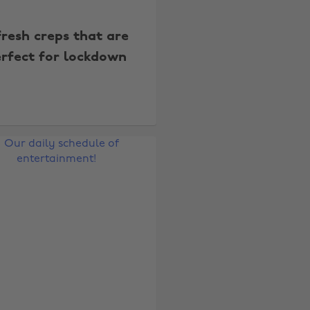
fresh creps that are
rfect for lockdown