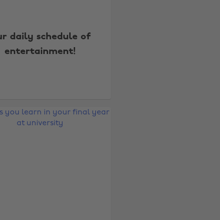
r daily schedule of
entertainment!