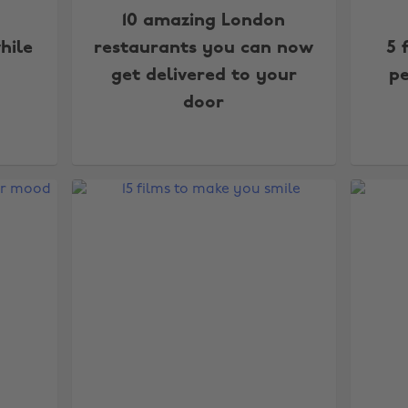
10 amazing London
hile
restaurants you can now
5 
get delivered to your
pe
door