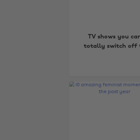
TV shows you ca
totally switch off 