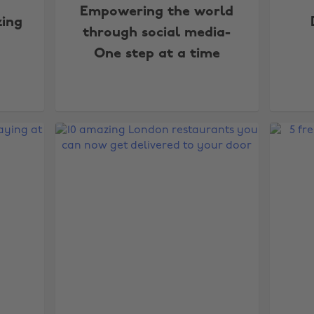
Empowering the world
zing
through social media-
One step at a time