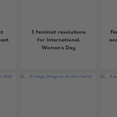
st
5 feminist resolutions
Fe
past
for International
acc
Women’s Day