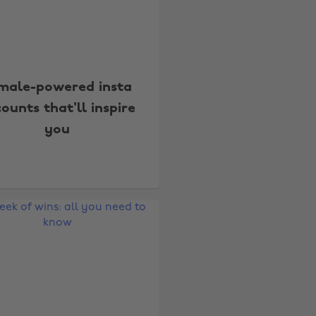
male-powered insta
ounts that'll inspire
you
Change region
Australia
Nederland
Belgique
New Zealand