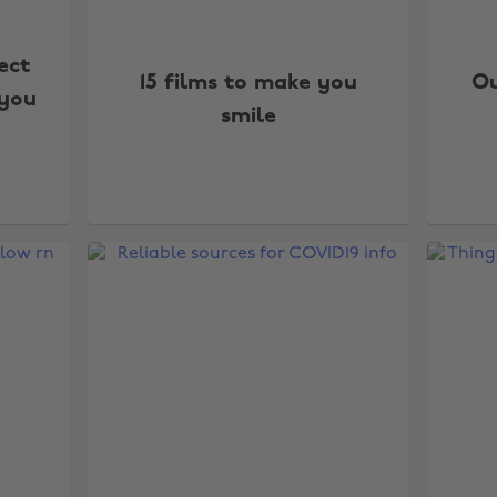
ect
15 films to make you
Ou
 you
smile