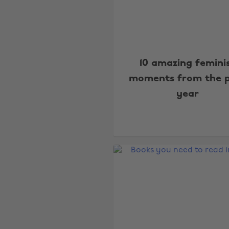
10 amazing femini
moments from the 
year