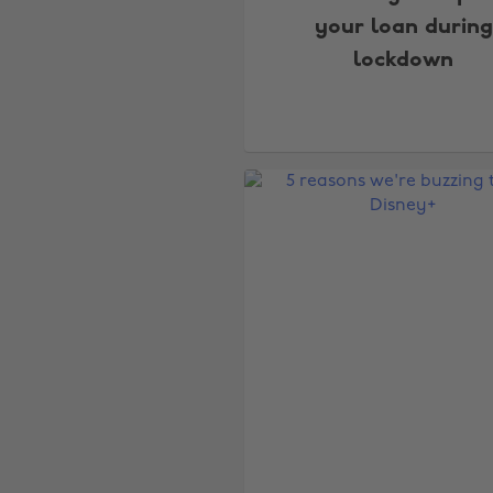
your loan during
lockdown