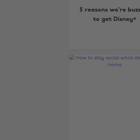
5 reasons we're buz
to get Disney+