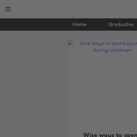
Skip
Skip
to
to
main
footer
content
Home
Graduates
The
Edit
Lifestyle
Wise ways to spe