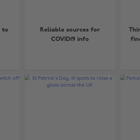
 to
Reliable sources for
Thi
COVID19 info
fin