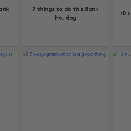
Bank
7 things to do this Bank
10 
Holiday