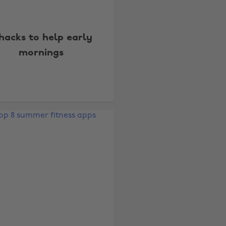
hacks to help early
mornings