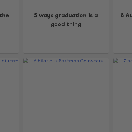
 the
5 ways graduation is a
8 A
good thing