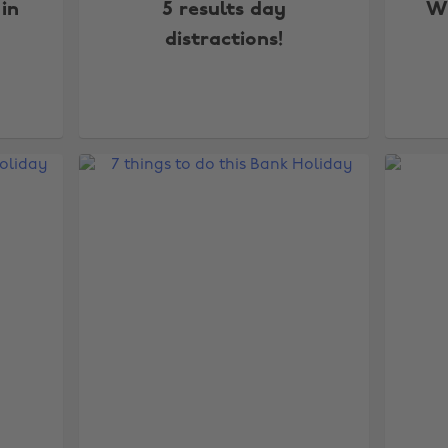
 in
5 results day
Wi
distractions!