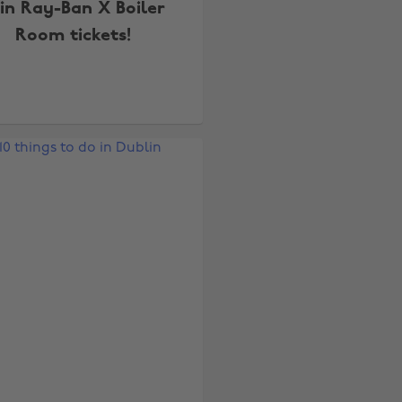
n Ray-Ban X Boiler
Room tickets!