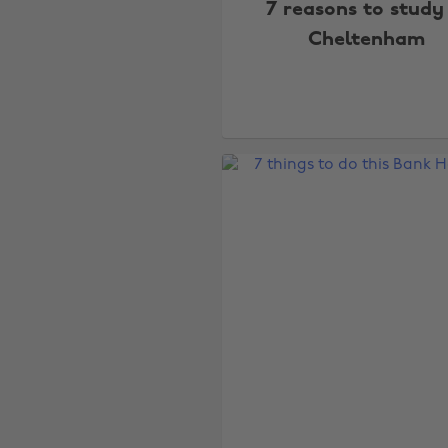
7 reasons to study
Cheltenham