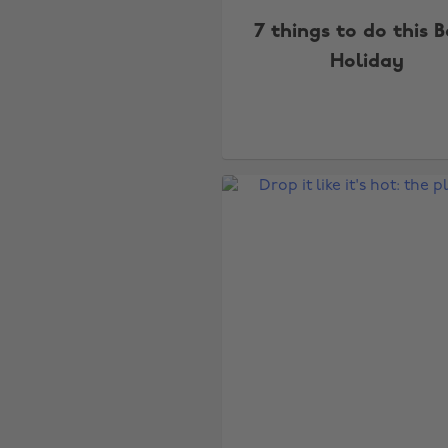
7 things to do this 
Holiday