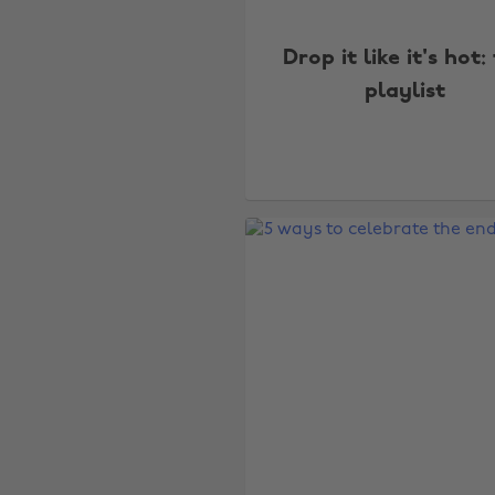
Drop it like it's hot:
playlist