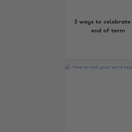
5 ways to celebrate
end of term