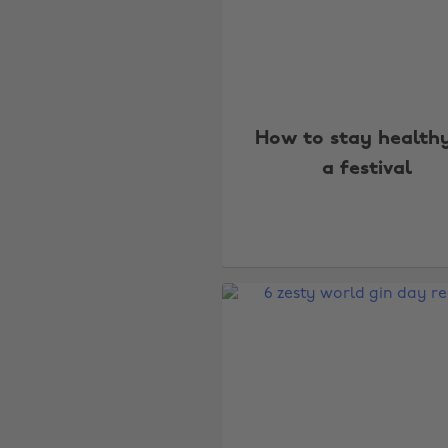
How to stay health
a festival