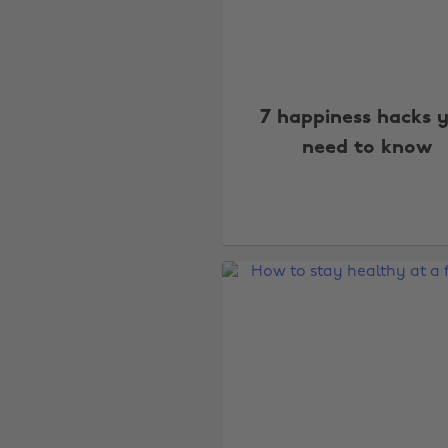
7 happiness hacks 
need to know