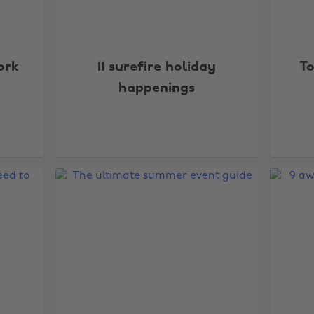
ork
11 surefire holiday
To
happenings