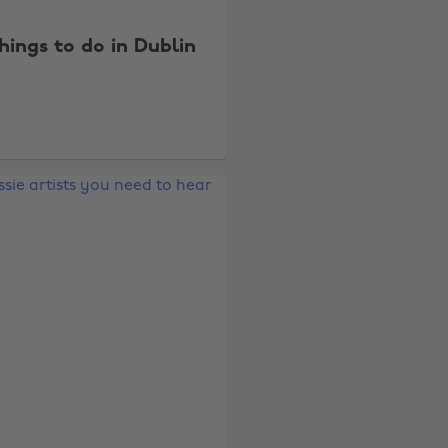
things to do in Dublin