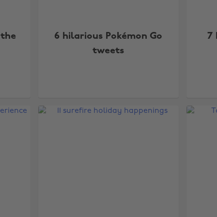
 the
6 hilarious Pokémon Go
7 
tweets