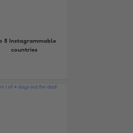
p 8 Instagrammable
countries
Change region
Australia
Nederland
Belgique
New Zealand