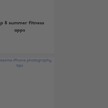
p 8 summer fitness
apps