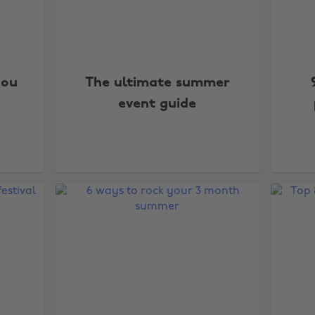
you
The ultimate summer
event guide