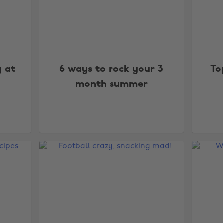
y at
6 ways to rock your 3
To
month summer