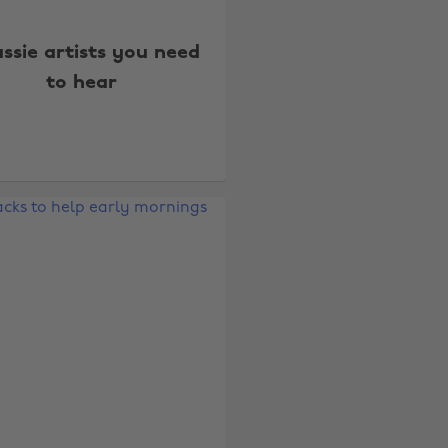
ussie artists you need
to hear