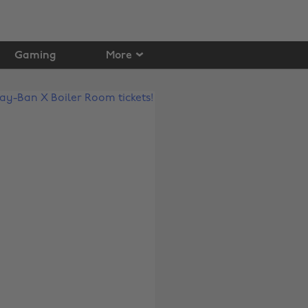
Gaming
More