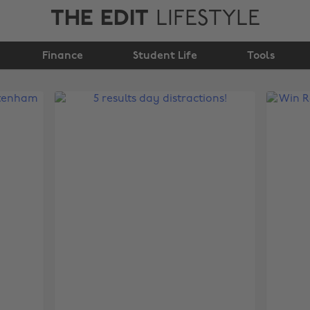
THE EDIT
LIFESTYLE
Finance
Student Life
Tools