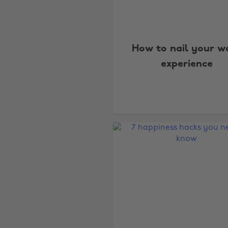
How to nail your w
experience