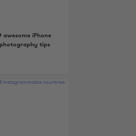
9 awesome iPhone
photography tips