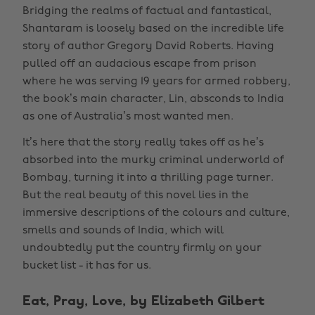
Bridging the realms of factual and fantastical,
Shantaram is loosely based on the incredible life
story of author Gregory David Roberts. Having
pulled off an audacious escape from prison
where he was serving 19 years for armed robbery,
the book’s main character, Lin, absconds to India
as one of Australia’s most wanted men.
It’s here that the story really takes off as he’s
absorbed into the murky criminal underworld of
Bombay, turning it into a thrilling page turner.
But the real beauty of this novel lies in the
immersive descriptions of the colours and culture,
smells and sounds of India, which will
undoubtedly put the country firmly on your
bucket list - it has for us.
Eat, Pray, Love, by Elizabeth Gilbert