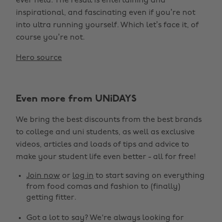
ever held. The result is entertaining and
inspirational, and fascinating even if you’re not
into ultra running yourself. Which let’s face it, of
course you’re not.
Hero source
Even more from UNiDAYS
We bring the best discounts from the best brands
to college and uni students, as well as exclusive
videos, articles and loads of tips and advice to
make your student life even better - all for free!
Join now
or
log in
to start saving on everything
from food comas and fashion to (finally)
getting fitter.
Got a lot to say? We're always looking for