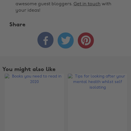
awesome guest bloggers.
Get in touch
with
your ideas!
Share



You might also like