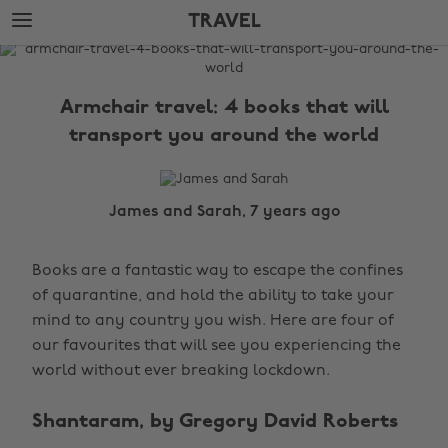
Skip
Skip
TRAVEL
to
to
main
footer
The
content
Edit
Armchair travel: 4 books that will
Travel
transport you around the world
James and Sarah, 7 years ago
Books are a fantastic way to escape the confines
of quarantine, and hold the ability to take your
mind to any country you wish. Here are four of
our favourites that will see you experiencing the
world without ever breaking lockdown.
Shantaram, by Gregory David Roberts