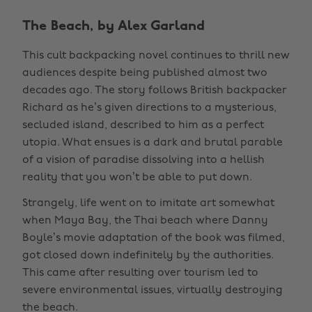
The Beach, by Alex Garland
This cult backpacking novel continues to thrill new
audiences despite being published almost two
decades ago. The story follows British backpacker
Richard as he’s given directions to a mysterious,
secluded island, described to him as a perfect
utopia. What ensues is a dark and brutal parable
of a vision of paradise dissolving into a hellish
reality that you won’t be able to put down.
Strangely, life went on to imitate art somewhat
when Maya Bay, the Thai beach where Danny
Boyle’s movie adaptation of the book was filmed,
got closed down indefinitely by the authorities.
This came after resulting over tourism led to
severe environmental issues, virtually destroying
the beach.