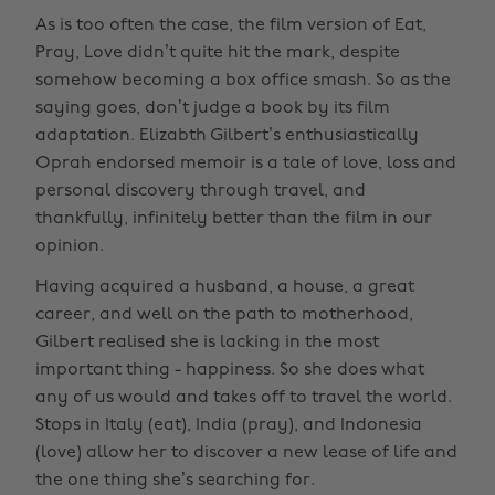
As is too often the case, the film version of Eat,
Pray, Love didn’t quite hit the mark, despite
somehow becoming a box office smash. So as the
saying goes, don’t judge a book by its film
adaptation. Elizabth Gilbert’s enthusiastically
Oprah endorsed memoir is a tale of love, loss and
personal discovery through travel, and
thankfully, infinitely better than the film in our
opinion.
Having acquired a husband, a house, a great
career, and well on the path to motherhood,
Gilbert realised she is lacking in the most
important thing - happiness. So she does what
any of us would and takes off to travel the world.
Stops in Italy (eat), India (pray), and Indonesia
(love) allow her to discover a new lease of life and
the one thing she’s searching for.