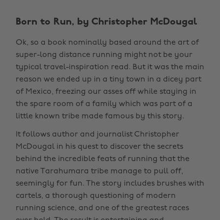
Born to Run, by Christopher McDougal
Ok, so a book nominally based around the art of
super-long distance running might not be your
typical travel-inspiration read. But it was the main
reason we ended up in a tiny town in a dicey part
of Mexico, freezing our asses off while staying in
the spare room of a family which was part of a
little known tribe made famous by this story.
It follows author and journalist Christopher
McDougal in his quest to discover the secrets
behind the incredible feats of running that the
native Tarahumara tribe manage to pull off,
seemingly for fun. The story includes brushes with
cartels, a thorough questioning of modern
running science, and one of the greatest races